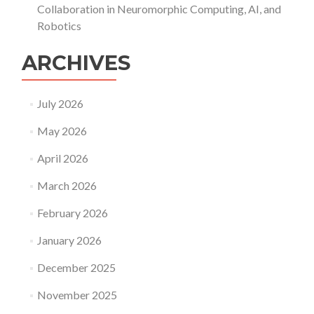
Collaboration in Neuromorphic Computing, AI, and
Robotics
ARCHIVES
July 2026
May 2026
April 2026
March 2026
February 2026
January 2026
December 2025
November 2025