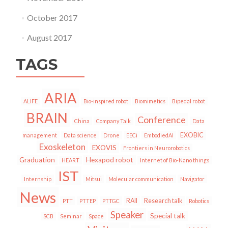
October 2017
August 2017
TAGS
ARIA
ALIFE
Bio-inspired robot
Biomimetics
Bipedal robot
BRAIN
Conference
China
Company Talk
Data
EXOBIC
management
Data science
Drone
EECi
EmbodiedAI
Exoskeleton
EXOVIS
Frontiers in Neurorobotics
Graduation
Hexapod robot
HEART
Internet of Bio-Nano things
IST
Internship
Mitsui
Molecular communication
Navigator
News
RAII
Research talk
PTT
PTTEP
PTTGC
Robotics
Speaker
Special talk
SCB
Seminar
Space