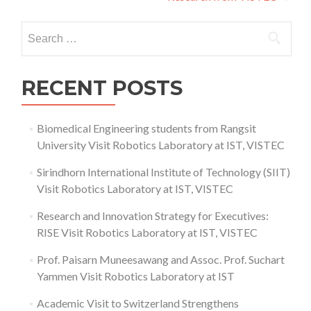
Search
for:
RECENT POSTS
Biomedical Engineering students from Rangsit
University Visit Robotics Laboratory at IST, VISTEC
Sirindhorn International Institute of Technology (SIIT)
Visit Robotics Laboratory at IST, VISTEC
Research and Innovation Strategy for Executives:
RISE Visit Robotics Laboratory at IST, VISTEC
Prof. Paisarn Muneesawang and Assoc. Prof. Suchart
Yammen Visit Robotics Laboratory at IST
Academic Visit to Switzerland Strengthens