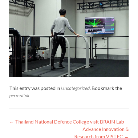
This entry was posted in
Uncategorized
. Bookmark the
permalink
.
Post
←
Thailand National Defence College visit BRAIN Lab
Advance Innovation &
navigation
Research from VISTEC
→