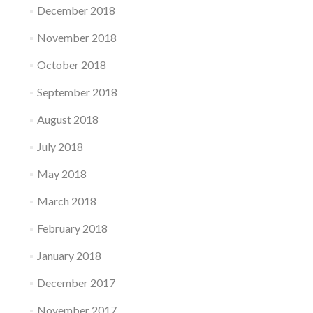
December 2018
November 2018
October 2018
September 2018
August 2018
July 2018
May 2018
March 2018
February 2018
January 2018
December 2017
November 2017