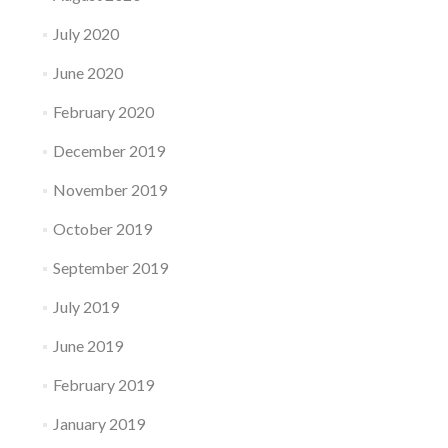
July 2020
June 2020
February 2020
December 2019
November 2019
October 2019
September 2019
July 2019
June 2019
February 2019
January 2019