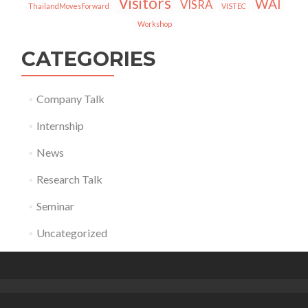
Visitors
WAI
VISRA
ThailandMovesForward
VISTEC
Workshop
CATEGORIES
Company Talk
Internship
News
Research Talk
Seminar
Uncategorized