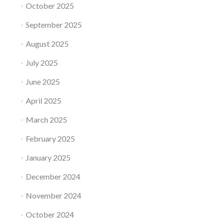
October 2025
September 2025
August 2025
July 2025
June 2025
April 2025
March 2025
February 2025
January 2025
December 2024
November 2024
October 2024