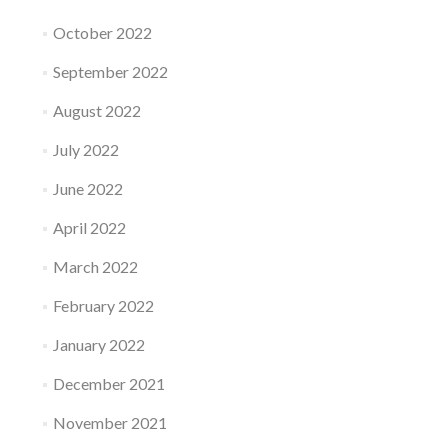
October 2022
September 2022
August 2022
July 2022
June 2022
April 2022
March 2022
February 2022
January 2022
December 2021
November 2021