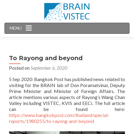
MENU
To Rayong and beyond
Posted on
September 6, 2020
5 Sep 2020: Bangkok Post has published news related to
visiting for the BRAIN lab of Don Poramatvinai, Deputy
Prime Minister and Minister of Foreign Affairs. The
article mentions various aspects of Rayong’s Wang Chan
Valley including VISTEC, KVIS and EECi. The full article
can be found here:
https://www.bangkokpost.com/thailand/special-
reports/1980255/to-rayong-and-beyond