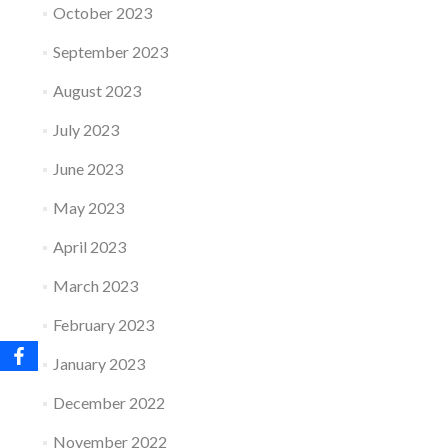
October 2023
September 2023
August 2023
July 2023
June 2023
May 2023
April 2023
March 2023
February 2023
January 2023
December 2022
November 2022