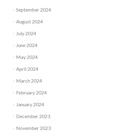
September 2024
August 2024
July 2024
June 2024
May 2024
April 2024
March 2024
February 2024
January 2024
December 2023
November 2023