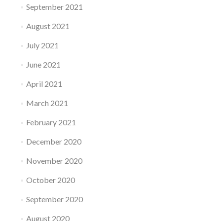
September 2021
August 2021
July 2021
June 2021
April 2021
March 2021
February 2021
December 2020
November 2020
October 2020
September 2020
August 2020