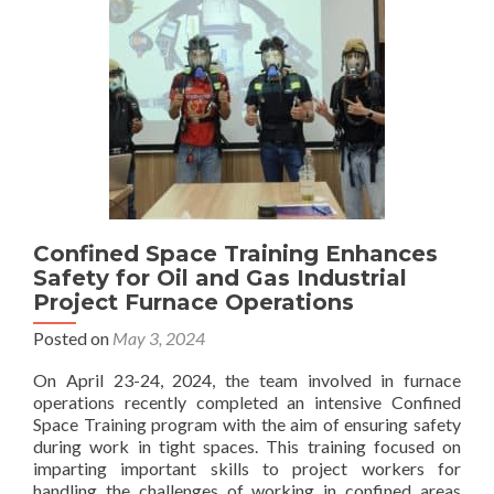
Receiving
the
SINGA
award
Confined Space Training Enhances
Safety for Oil and Gas Industrial
Project Furnace Operations
Posted on
May 3, 2024
On April 23-24, 2024, the team involved in furnace
operations recently completed an intensive Confined
Space Training program with the aim of ensuring safety
during work in tight spaces. This training focused on
imparting important skills to project workers for
handling the challenges of working in confined areas