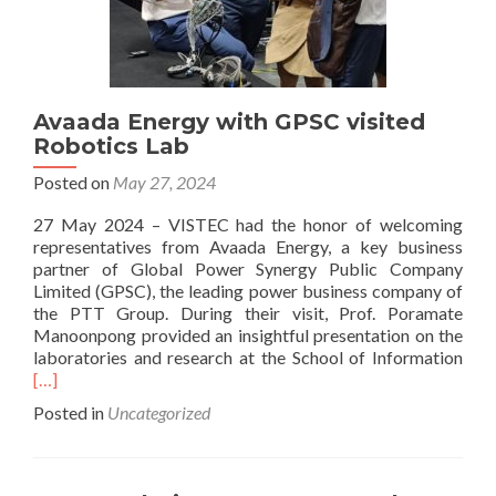
Avaada Energy with GPSC visited
Robotics Lab
Posted on
May 27, 2024
27 May 2024 – VISTEC had the honor of welcoming
representatives from Avaada Energy, a key business
partner of Global Power Synergy Public Company
Limited (GPSC), the leading power business company of
the PTT Group. During their visit, Prof. Poramate
Manoonpong provided an insightful presentation on the
Rea
laboratories and research at the School of Information
mor
[…]
abo
Posted in
Uncategorized
Ava
Ene
with
GPS