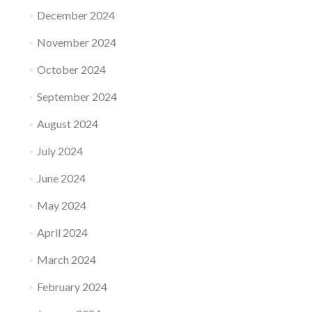
December 2024
November 2024
October 2024
September 2024
August 2024
July 2024
June 2024
May 2024
April 2024
March 2024
February 2024