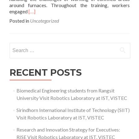
around furnaces. Throughout the training, workers
Read
engaged
[…]
more
Posted in
Uncategorized
about
Confined
Space
Training
Search
Enhances
for:
Safety
for
Oil
RECENT POSTS
and
Gas
Industrial
Biomedical Engineering students from Rangsit
Project
University Visit Robotics Laboratory at IST, VISTEC
Furnace
Operations
Sirindhorn International Institute of Technology (SIIT)
Visit Robotics Laboratory at IST, VISTEC
Research and Innovation Strategy for Executives:
RISE Visit Robotics Laboratory at IST, VISTEC