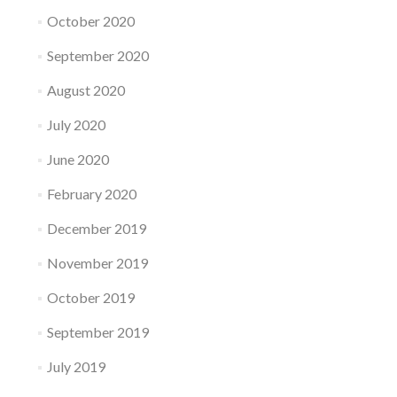
October 2020
September 2020
August 2020
July 2020
June 2020
February 2020
December 2019
November 2019
October 2019
September 2019
July 2019