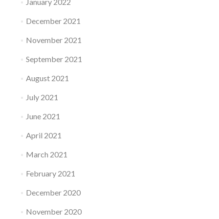
January 2022
December 2021
November 2021
September 2021
August 2021
July 2021
June 2021
April 2021
March 2021
February 2021
December 2020
November 2020