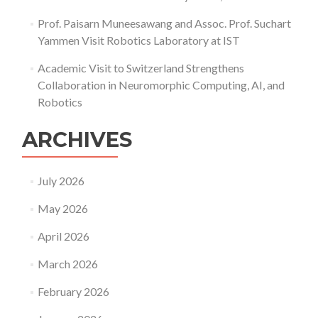
Prof. Paisarn Muneesawang and Assoc. Prof. Suchart
Yammen Visit Robotics Laboratory at IST
Academic Visit to Switzerland Strengthens
Collaboration in Neuromorphic Computing, AI, and
Robotics
ARCHIVES
July 2026
May 2026
April 2026
March 2026
February 2026