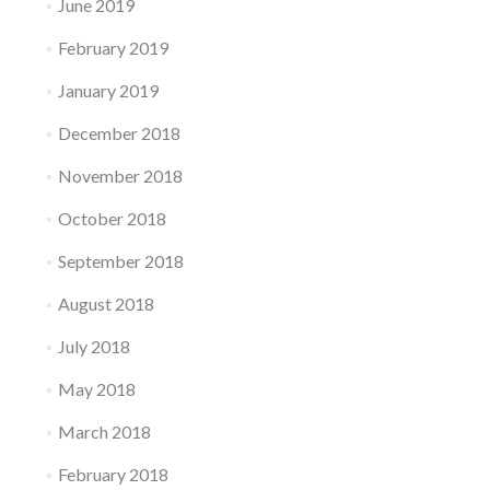
June 2019
February 2019
January 2019
December 2018
November 2018
October 2018
September 2018
August 2018
July 2018
May 2018
March 2018
February 2018