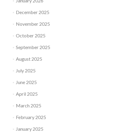
January 2026
December 2025
November 2025
October 2025
September 2025
August 2025
July 2025
June 2025
April 2025
March 2025
February 2025
January 2025