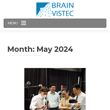
MENU
Month:
May 2024