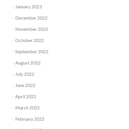
January 2023
December 2022
November 2022
October 2022
September 2022
August 2022
July 2022
June 2022
April 2022
March 2022
February 2022