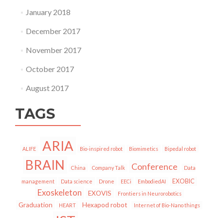
January 2018
December 2017
November 2017
October 2017
August 2017
TAGS
ARIA
ALIFE
Bio-inspired robot
Biomimetics
Bipedal robot
BRAIN
Conference
China
Company Talk
Data
EXOBIC
management
Data science
Drone
EECi
EmbodiedAI
Exoskeleton
EXOVIS
Frontiers in Neurorobotics
Graduation
Hexapod robot
HEART
Internet of Bio-Nano things