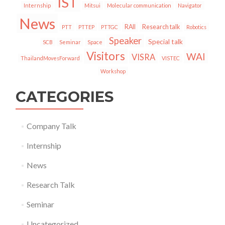
IST
Internship
Mitsui
Molecular communication
Navigator
News
RAII
Research talk
PTT
PTTEP
PTTGC
Robotics
Speaker
Special talk
SCB
Seminar
Space
Visitors
WAI
VISRA
ThailandMovesForward
VISTEC
Workshop
CATEGORIES
Company Talk
Internship
News
Research Talk
Seminar
Uncategorized