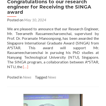
Congratulations to our research
visi
engineer for Receiving the SINGA
Rob
award
Lab
Posted on
May 10, 2024
We are pleased to announce that our Research Engineer,
Mr. Teerameth Rassameecharoenchai, supervised by
Prof. Dr. Poramate Manoonpong, has been awarded the
Singapore International Graduate Award (SINGA) from
A*STAR. This award will support Mr.
Rassameecharoenchai in pursuing his PhD studies at
Nanyang Technological University (NTU), Singapore.
The SINGA program, a collaboration between A*STAR,
Read
NTU, the
[…]
more
about
Posted in
News
Tagged
News
Congratulations
to
our
research
engineer
for