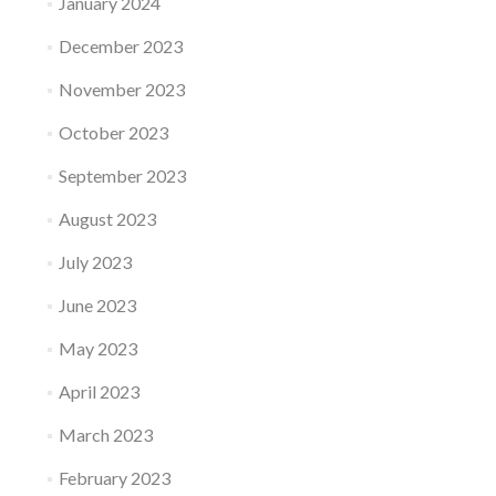
January 2024
December 2023
November 2023
October 2023
September 2023
August 2023
July 2023
June 2023
May 2023
April 2023
March 2023
February 2023