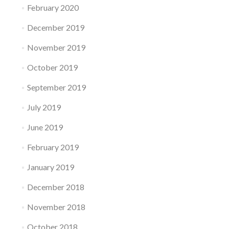
February 2020
December 2019
November 2019
October 2019
September 2019
July 2019
June 2019
February 2019
January 2019
December 2018
November 2018
October 2018