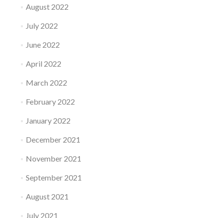
August 2022
July 2022
June 2022
April 2022
March 2022
February 2022
January 2022
December 2021
November 2021
September 2021
August 2021
July 2021