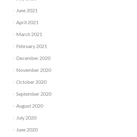
June 2021
April 2021
March 2021
February 2021
December 2020
November 2020
October 2020
September 2020
August 2020
July 2020
June 2020