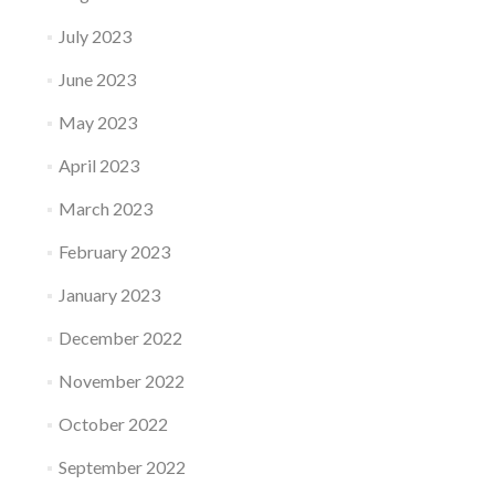
July 2023
June 2023
May 2023
April 2023
March 2023
February 2023
January 2023
December 2022
November 2022
October 2022
September 2022