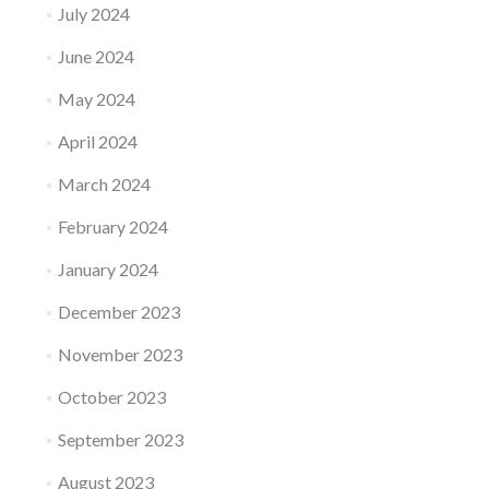
July 2024
June 2024
May 2024
April 2024
March 2024
February 2024
January 2024
December 2023
November 2023
October 2023
September 2023
August 2023