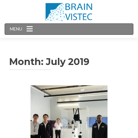
MENU
Month:
July 2019