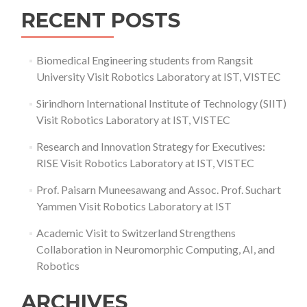
RECENT POSTS
Biomedical Engineering students from Rangsit
University Visit Robotics Laboratory at IST, VISTEC
Sirindhorn International Institute of Technology (SIIT)
Visit Robotics Laboratory at IST, VISTEC
Research and Innovation Strategy for Executives:
RISE Visit Robotics Laboratory at IST, VISTEC
Prof. Paisarn Muneesawang and Assoc. Prof. Suchart
Yammen Visit Robotics Laboratory at IST
Academic Visit to Switzerland Strengthens
Collaboration in Neuromorphic Computing, AI, and
Robotics
ARCHIVES