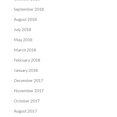
September 2018
August 2018
July 2018
May 2018
March 2018
February 2018
January 2018
December 2017
November 2017
October 2017
August 2017