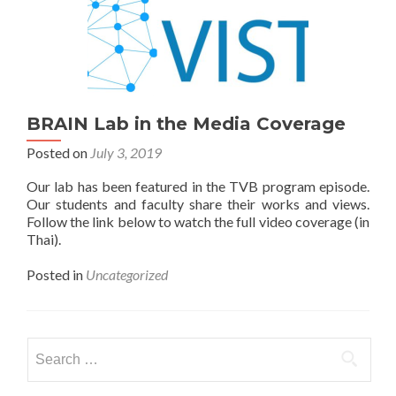
BRAIN Lab in the Media Coverage
Posted on
July 3, 2019
Our lab has been featured in the TVB program episode.
Our students and faculty share their works and views.
Follow the link below to watch the full video coverage (in
Thai).
Posted in
Uncategorized
Search
for: