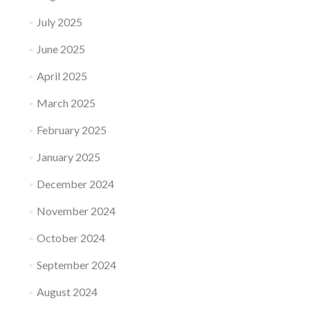
July 2025
June 2025
April 2025
March 2025
February 2025
January 2025
December 2024
November 2024
October 2024
September 2024
August 2024