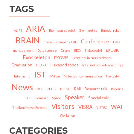
TAGS
ARIA
ALIFE
Bio-inspired robot
Biomimetics
Bipedal robot
BRAIN
Conference
China
Company Talk
Data
EXOBIC
management
Data science
Drone
EECi
EmbodiedAI
Exoskeleton
EXOVIS
Frontiers in Neurorobotics
Graduation
Hexapod robot
HEART
Internet of Bio-Nano things
IST
Internship
Mitsui
Molecular communication
Navigator
News
RAII
Research talk
PTT
PTTEP
PTTGC
Robotics
Speaker
Special talk
SCB
Seminar
Space
Visitors
WAI
VISRA
ThailandMovesForward
VISTEC
Workshop
CATEGORIES