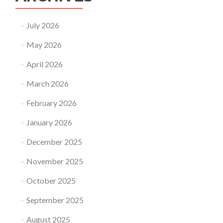
July 2026
May 2026
April 2026
March 2026
February 2026
January 2026
December 2025
November 2025
October 2025
September 2025
August 2025