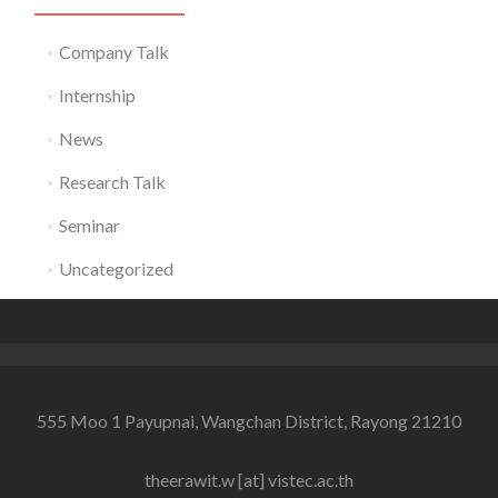
Company Talk
Internship
News
Research Talk
Seminar
Uncategorized
555 Moo 1 Payupnai, Wangchan District, Rayong 21210
theerawit.w [at] vistec.ac.th