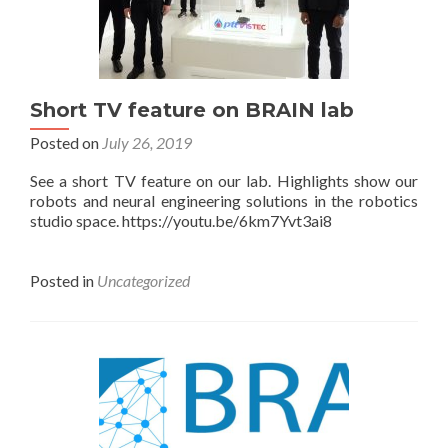
Short TV feature on BRAIN lab
Posted on
July 26, 2019
See a short TV feature on our lab. Highlights show our
robots and neural engineering solutions in the robotics
studio space. https://youtu.be/6km7Yvt3ai8
Posted in
Uncategorized