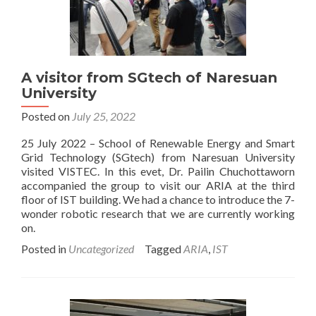
A visitor from SGtech of Naresuan
University
Posted on
July 25, 2022
25 July 2022 – School of Renewable Energy and Smart
Grid Technology (SGtech) from Naresuan University
visited VISTEC. In this evet, Dr. Pailin Chuchottaworn
accompanied the group to visit our ARIA at the third
floor of IST building. We had a chance to introduce the 7-
wonder robotic research that we are currently working
on.
Posted in
Uncategorized
Tagged
ARIA
,
IST