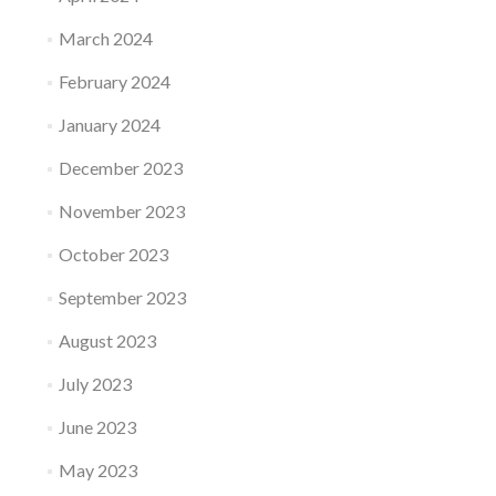
March 2024
February 2024
January 2024
December 2023
November 2023
October 2023
September 2023
August 2023
July 2023
June 2023
May 2023