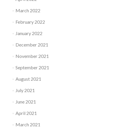
March 2022
February 2022
January 2022
December 2021
November 2021
September 2021
August 2021
July 2021
June 2021
April 2021
March 2021