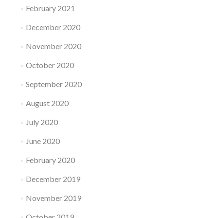
February 2021
December 2020
November 2020
October 2020
September 2020
August 2020
July 2020
June 2020
February 2020
December 2019
November 2019
October 2019