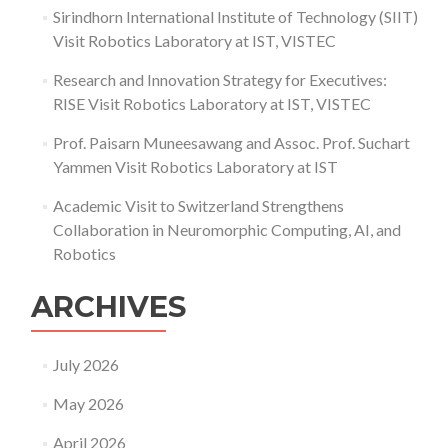
Sirindhorn International Institute of Technology (SIIT)
Visit Robotics Laboratory at IST, VISTEC
Research and Innovation Strategy for Executives:
RISE Visit Robotics Laboratory at IST, VISTEC
Prof. Paisarn Muneesawang and Assoc. Prof. Suchart
Yammen Visit Robotics Laboratory at IST
Academic Visit to Switzerland Strengthens
Collaboration in Neuromorphic Computing, AI, and
Robotics
ARCHIVES
July 2026
May 2026
April 2026