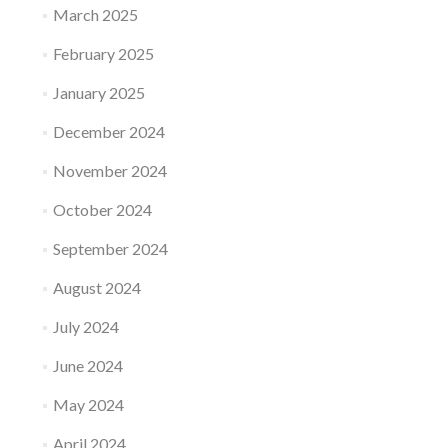
March 2025
February 2025
January 2025
December 2024
November 2024
October 2024
September 2024
August 2024
July 2024
June 2024
May 2024
April 2024