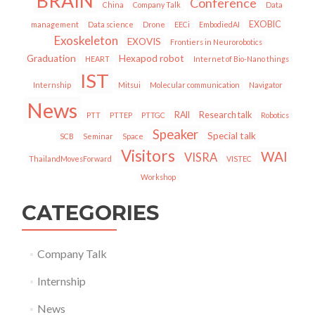
BRAIN
Conference
China
Company Talk
Data
EXOBIC
management
Data science
Drone
EECi
EmbodiedAI
Exoskeleton
EXOVIS
Frontiers in Neurorobotics
Graduation
Hexapod robot
HEART
Internet of Bio-Nano things
IST
Internship
Mitsui
Molecular communication
Navigator
News
RAII
Research talk
PTT
PTTEP
PTTGC
Robotics
Speaker
Special talk
SCB
Seminar
Space
Visitors
WAI
VISRA
ThailandMovesForward
VISTEC
Workshop
CATEGORIES
Company Talk
Internship
News