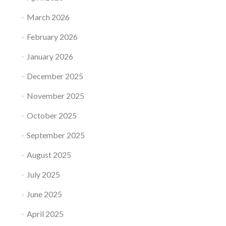
March 2026
February 2026
January 2026
December 2025
November 2025
October 2025
September 2025
August 2025
July 2025
June 2025
April 2025