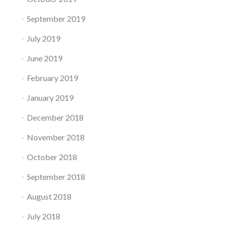
September 2019
July 2019
June 2019
February 2019
January 2019
December 2018
November 2018
October 2018
September 2018
August 2018
July 2018