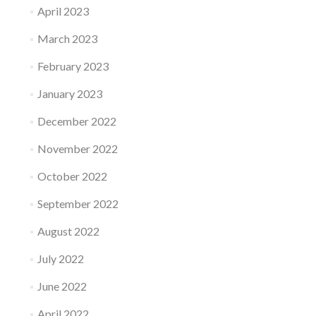
April 2023
March 2023
February 2023
January 2023
December 2022
November 2022
October 2022
September 2022
August 2022
July 2022
June 2022
April 2022