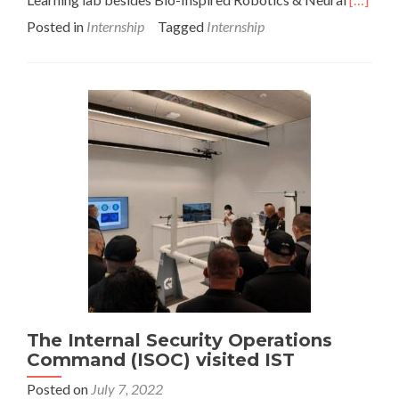
more
Posted in
Internship
Tagged
Internship
about
2022
Internsh
student
tour
The Internal Security Operations
Command (ISOC) visited IST
Posted on
July 7, 2022