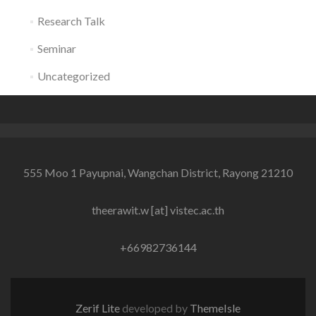
Research Talk
Seminar
Uncategorized
555 Moo 1 Payupnai, Wangchan District, Rayong 21210
theerawit.w [at] vistec.ac.th
+66982736144
Zerif Lite
developed by
ThemeIsle