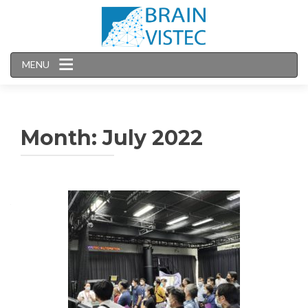
MENU
Month:
July 2022