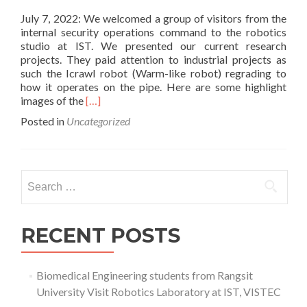
July 7, 2022: We welcomed a group of visitors from the
internal security operations command to the robotics
studio at IST. We presented our current research
projects. They paid attention to industrial projects as
such the Icrawl robot (Warm-like robot) regrading to
how it operates on the pipe. Here are some highlight
Read
images of the
[…]
more
Posted in
Uncategorized
about
The
Internal
Security
Search
Operations
for:
Command
(ISOC)
visited
RECENT POSTS
IST
Biomedical Engineering students from Rangsit
University Visit Robotics Laboratory at IST, VISTEC