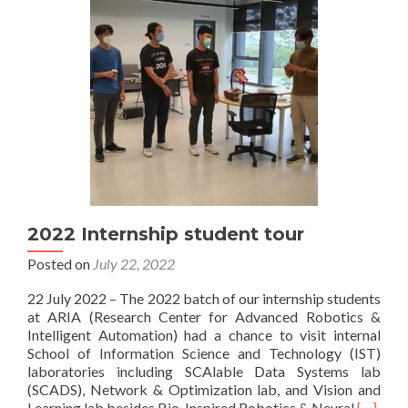
2022 Internship student tour
Posted on
July 22, 2022
22 July 2022 – The 2022 batch of our internship students
at ARIA (Research Center for Advanced Robotics &
Intelligent Automation) had a chance to visit internal
School of Information Science and Technology (IST)
laboratories including SCAlable Data Systems lab
(SCADS), Network & Optimization lab, and Vision and
Read
Learning lab besides Bio-Inspired Robotics & Neural
[…]