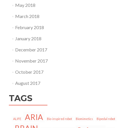
May 2018
March 2018
February 2018
January 2018
December 2017
November 2017
October 2017
August 2017
TAGS
ARIA
ALIFE
Bio-inspired robot
Biomimetics
Bipedal robot