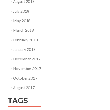
August 2018
July 2018
May 2018
March 2018
February 2018
January 2018
December 2017
November 2017
October 2017
August 2017
TAGS