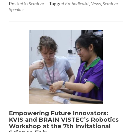
Posted in
Seminar
Tagged
EmbodiedAI
,
News
,
Seminar
,
Speaker
Empowering Future Innovators:
KVIS and BRAIN VISTEC’s Robotics
Workshop at the 7th Invitational