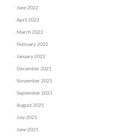
June 2022
April 2022
March 2022
February 2022
January 2022
December 2021
November 2021
September 2021
August 2021
July 2021
June 2021