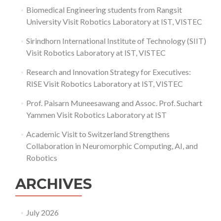
at
Biomedical Engineering students from Rangsit
the
University Visit Robotics Laboratory at IST, VISTEC
7th
Invitational
Sirindhorn International Institute of Technology (SIIT)
Science
Fair
Visit Robotics Laboratory at IST, VISTEC
Research and Innovation Strategy for Executives:
RISE Visit Robotics Laboratory at IST, VISTEC
Prof. Paisarn Muneesawang and Assoc. Prof. Suchart
Yammen Visit Robotics Laboratory at IST
Academic Visit to Switzerland Strengthens
Collaboration in Neuromorphic Computing, AI, and
Robotics
ARCHIVES
July 2026