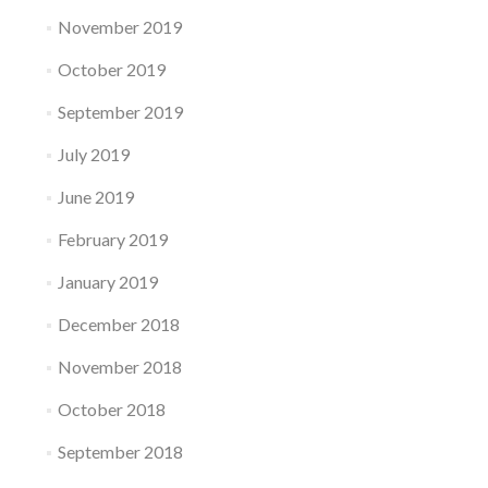
November 2019
October 2019
September 2019
July 2019
June 2019
February 2019
January 2019
December 2018
November 2018
October 2018
September 2018