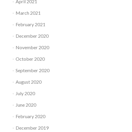
April 2021
March 2021
February 2021
December 2020
November 2020
October 2020
September 2020
August 2020
July 2020
June 2020
February 2020
December 2019