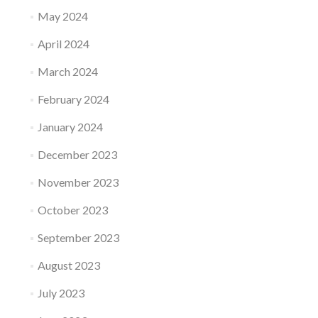
May 2024
April 2024
March 2024
February 2024
January 2024
December 2023
November 2023
October 2023
September 2023
August 2023
July 2023