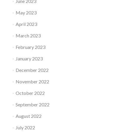
June 2023
May 2023
April 2023
March 2023
February 2023
January 2023
December 2022
November 2022
October 2022
September 2022
August 2022
July 2022