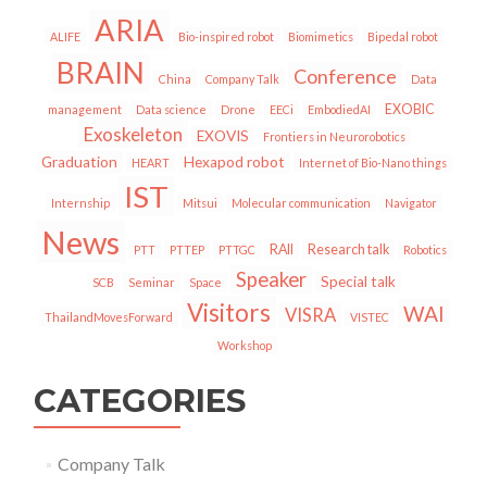
ARIA
ALIFE
Bio-inspired robot
Biomimetics
Bipedal robot
BRAIN
Conference
China
Company Talk
Data
EXOBIC
management
Data science
Drone
EECi
EmbodiedAI
Exoskeleton
EXOVIS
Frontiers in Neurorobotics
Graduation
Hexapod robot
HEART
Internet of Bio-Nano things
IST
Internship
Mitsui
Molecular communication
Navigator
News
RAII
Research talk
PTT
PTTEP
PTTGC
Robotics
Speaker
Special talk
SCB
Seminar
Space
Visitors
WAI
VISRA
ThailandMovesForward
VISTEC
Workshop
CATEGORIES
Company Talk