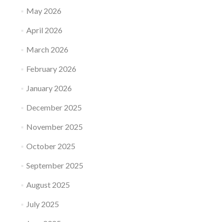
May 2026
April 2026
March 2026
February 2026
January 2026
December 2025
November 2025
October 2025
September 2025
August 2025
July 2025