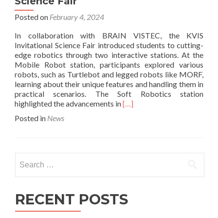
Science Fair
Posted on
February 4, 2024
In collaboration with BRAIN VISTEC, the KVIS
Invitational Science Fair introduced students to cutting-
edge robotics through two interactive stations. At the
Mobile Robot station, participants explored various
robots, such as Turtlebot and legged robots like MORF,
learning about their unique features and handling them in
practical scenarios. The Soft Robotics station
Read
highlighted the advancements in
[…]
more
Posted in
News
about
Empowering
Future
Innovators:
Search
KVIS
for:
and
BRAIN
VISTEC’s
RECENT POSTS
Robotics
Workshop