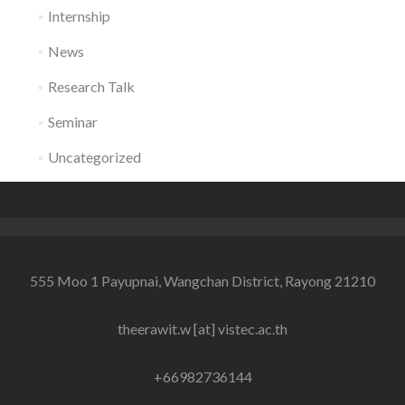
Internship
News
Research Talk
Seminar
Uncategorized
555 Moo 1 Payupnai, Wangchan District, Rayong 21210
theerawit.w [at] vistec.ac.th
+66982736144