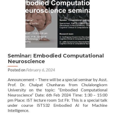
Seminar: Embodied Computational
Neuroscience
Posted on
February 6, 2024
Announcement – There will be a special seminar by Asst.
Prof. Dr. Chaipat Chunharas from Chulalongkorn
University on the topic: “Embodied Computational
Neuroscience“ Date: 6th Feb 2024 Time: 1:30 – 15:00
pm Place: IST lecture room 1st Flr. This is a special talk
under course IST532 Embodied AI for Machine
Intelligence.