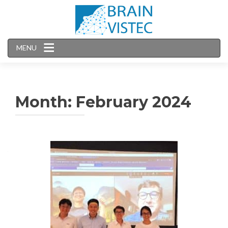
MENU
Month:
February 2024