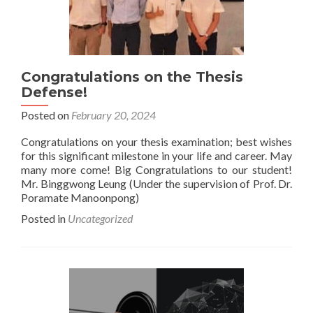
Congratulations on the Thesis
Defense!
Posted on
February 20, 2024
Congratulations on your thesis examination; best wishes
for this significant milestone in your life and career. May
many more come! Big Congratulations to our student!
Mr. Binggwong Leung (Under the supervision of Prof. Dr.
Poramate Manoonpong)
Posted in
Uncategorized