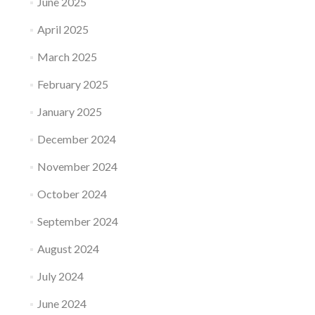
June 2025
April 2025
March 2025
February 2025
January 2025
December 2024
November 2024
October 2024
September 2024
August 2024
July 2024
June 2024