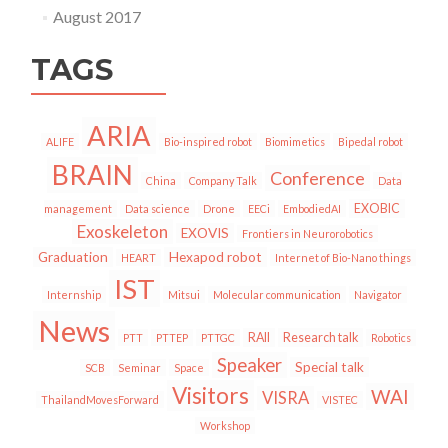
August 2017
TAGS
ARIA
ALIFE
Bio-inspired robot
Biomimetics
Bipedal robot
BRAIN
Conference
China
Company Talk
Data
EXOBIC
management
Data science
Drone
EECi
EmbodiedAI
Exoskeleton
EXOVIS
Frontiers in Neurorobotics
Graduation
Hexapod robot
HEART
Internet of Bio-Nano things
IST
Internship
Mitsui
Molecular communication
Navigator
News
RAII
Research talk
PTT
PTTEP
PTTGC
Robotics
Speaker
Special talk
SCB
Seminar
Space
Visitors
WAI
VISRA
ThailandMovesForward
VISTEC
Workshop