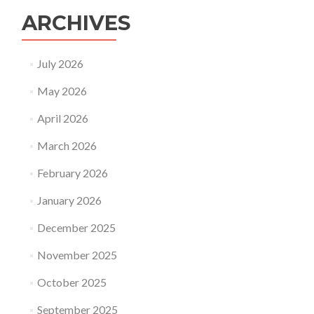
ARCHIVES
July 2026
May 2026
April 2026
March 2026
February 2026
January 2026
December 2025
November 2025
October 2025
September 2025