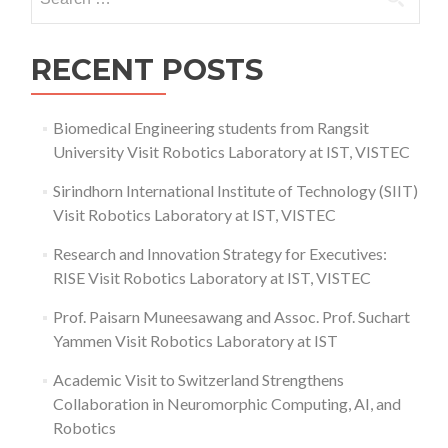
for:
RECENT POSTS
Biomedical Engineering students from Rangsit
University Visit Robotics Laboratory at IST, VISTEC
Sirindhorn International Institute of Technology (SIIT)
Visit Robotics Laboratory at IST, VISTEC
Research and Innovation Strategy for Executives:
RISE Visit Robotics Laboratory at IST, VISTEC
Prof. Paisarn Muneesawang and Assoc. Prof. Suchart
Yammen Visit Robotics Laboratory at IST
Academic Visit to Switzerland Strengthens
Collaboration in Neuromorphic Computing, AI, and
Robotics