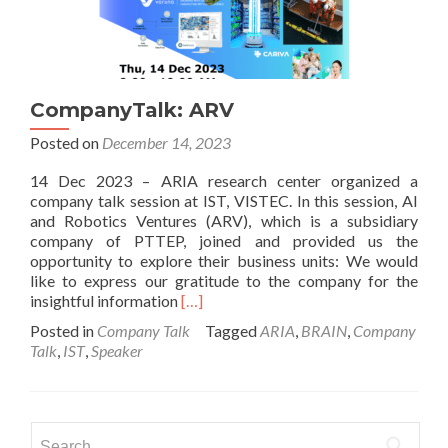
CompanyTalk: ARV
Posted on
December 14, 2023
14 Dec 2023 – ARIA research center organized a
company talk session at IST, VISTEC. In this session, AI
and Robotics Ventures (ARV), which is a subsidiary
company of PTTEP, joined and provided us the
opportunity to explore their business units: We would
like to express our gratitude to the company for the
Read
insightful information
[…]
more
Posted in
Company Talk
Tagged
ARIA
,
BRAIN
,
Company
about
Talk
,
IST
,
Speaker
CompanyTalk:
ARV
Search