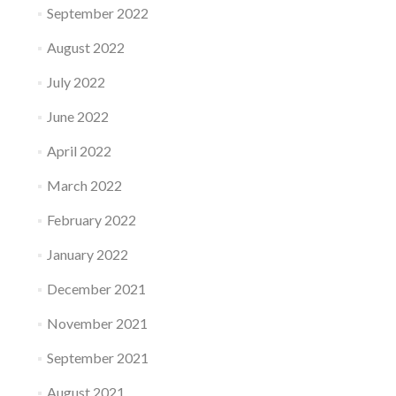
September 2022
August 2022
July 2022
June 2022
April 2022
March 2022
February 2022
January 2022
December 2021
November 2021
September 2021
August 2021