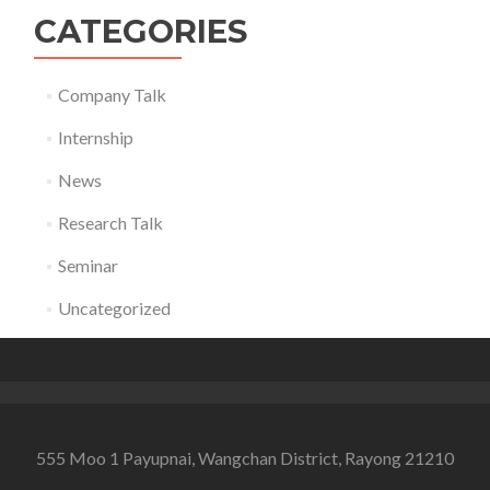
CATEGORIES
Company Talk
Internship
News
Research Talk
Seminar
Uncategorized
555 Moo 1 Payupnai, Wangchan District, Rayong 21210