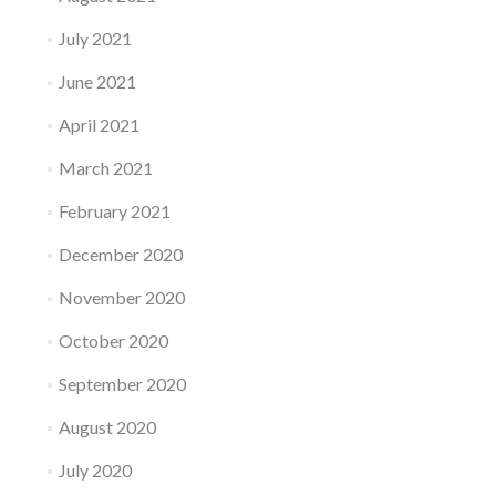
July 2021
June 2021
April 2021
March 2021
February 2021
December 2020
November 2020
October 2020
September 2020
August 2020
July 2020