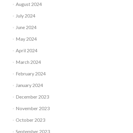
August 2024
July 2024
June 2024
May 2024
April 2024
March 2024
February 2024
January 2024
December 2023
November 2023
October 2023
September 2023