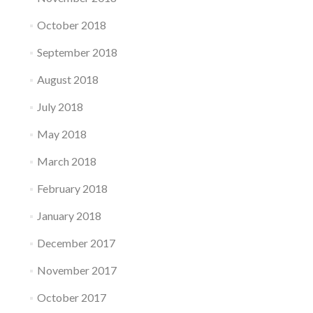
October 2018
September 2018
August 2018
July 2018
May 2018
March 2018
February 2018
January 2018
December 2017
November 2017
October 2017