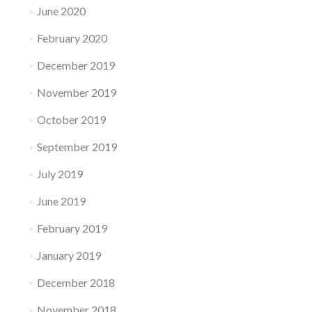
June 2020
February 2020
December 2019
November 2019
October 2019
September 2019
July 2019
June 2019
February 2019
January 2019
December 2018
November 2018