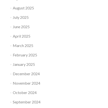
August 2025
July 2025
June 2025
April 2025
March 2025
February 2025
January 2025
December 2024
November 2024
October 2024
September 2024