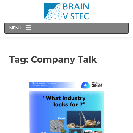
MENU
Tag:
Company Talk