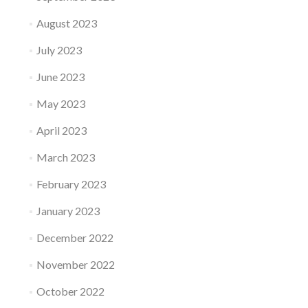
August 2023
July 2023
June 2023
May 2023
April 2023
March 2023
February 2023
January 2023
December 2022
November 2022
October 2022