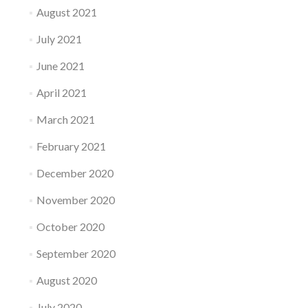
August 2021
July 2021
June 2021
April 2021
March 2021
February 2021
December 2020
November 2020
October 2020
September 2020
August 2020
July 2020