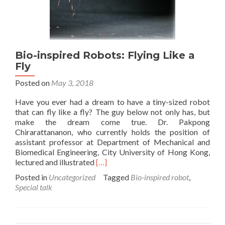
Bio-inspired Robots: Flying Like a
Fly
Posted on
May 3, 2018
Have you ever had a dream to have a tiny-sized robot
that can fly like a fly? The guy below not only has, but
make the dream come true. Dr. Pakpong
Chirarattananon, who currently holds the position of
assistant professor at Department of Mechanical and
Biomedical Engineering, City University of Hong Kong,
Read
lectured and illustrated
[…]
more
Posted in
Uncategorized
Tagged
Bio-inspired robot
,
about
Special talk
Bio-
inspired
Robots:
Flying