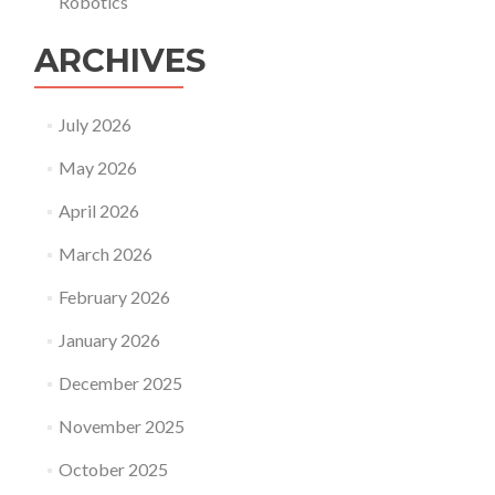
Robotics
ARCHIVES
July 2026
May 2026
April 2026
March 2026
February 2026
January 2026
December 2025
November 2025
October 2025