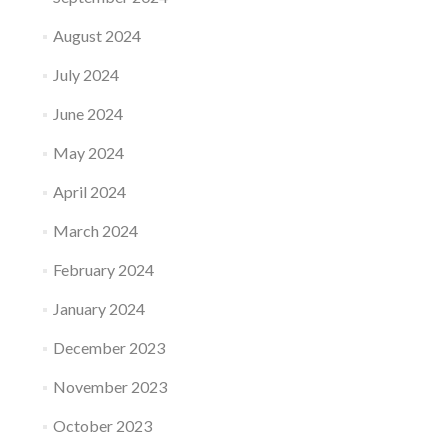
August 2024
July 2024
June 2024
May 2024
April 2024
March 2024
February 2024
January 2024
December 2023
November 2023
October 2023