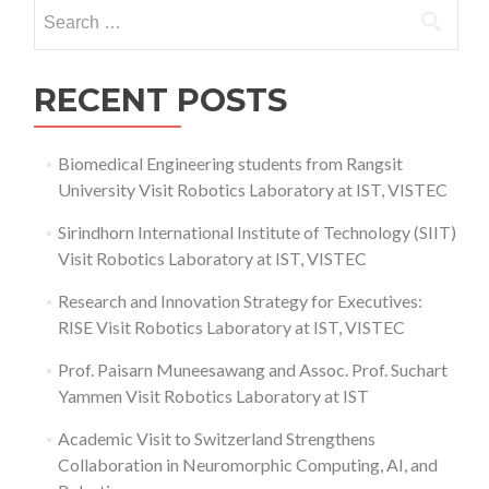
Search
Like
for:
a
Fly
RECENT POSTS
Biomedical Engineering students from Rangsit
University Visit Robotics Laboratory at IST, VISTEC
Sirindhorn International Institute of Technology (SIIT)
Visit Robotics Laboratory at IST, VISTEC
Research and Innovation Strategy for Executives:
RISE Visit Robotics Laboratory at IST, VISTEC
Prof. Paisarn Muneesawang and Assoc. Prof. Suchart
Yammen Visit Robotics Laboratory at IST
Academic Visit to Switzerland Strengthens
Collaboration in Neuromorphic Computing, AI, and