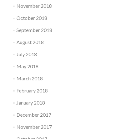
November 2018
October 2018
September 2018
August 2018
July 2018
May 2018
March 2018
February 2018
January 2018
December 2017
November 2017
October 2017