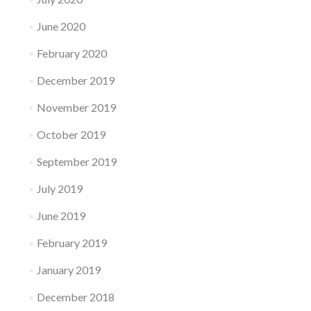
June 2020
February 2020
December 2019
November 2019
October 2019
September 2019
July 2019
June 2019
February 2019
January 2019
December 2018