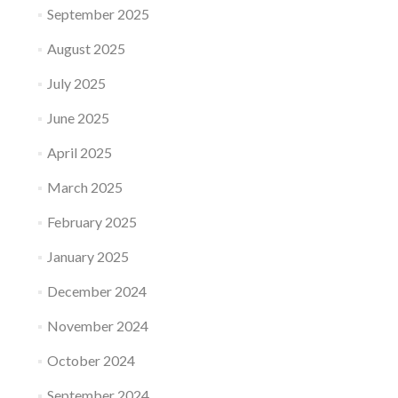
September 2025
August 2025
July 2025
June 2025
April 2025
March 2025
February 2025
January 2025
December 2024
November 2024
October 2024
September 2024