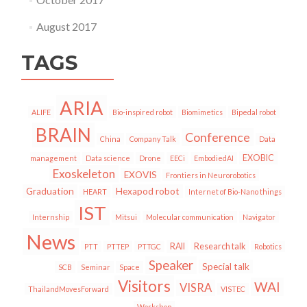
August 2017
TAGS
ARIA
ALIFE
Bio-inspired robot
Biomimetics
Bipedal robot
BRAIN
Conference
China
Company Talk
Data
EXOBIC
management
Data science
Drone
EECi
EmbodiedAI
Exoskeleton
EXOVIS
Frontiers in Neurorobotics
Graduation
Hexapod robot
HEART
Internet of Bio-Nano things
IST
Internship
Mitsui
Molecular communication
Navigator
News
RAII
Research talk
PTT
PTTEP
PTTGC
Robotics
Speaker
Special talk
SCB
Seminar
Space
Visitors
WAI
VISRA
ThailandMovesForward
VISTEC
Workshop