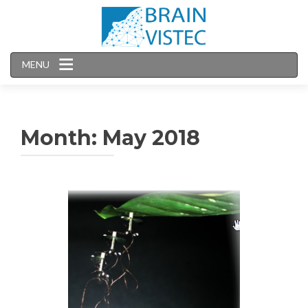
MENU
Month:
May 2018