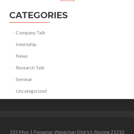
CATEGORIES
Company Talk
Internship
News
Research Talk
Seminar
Uncategorized
555 Moo 1 Payupnai, Wangchan District, Rayong 21210