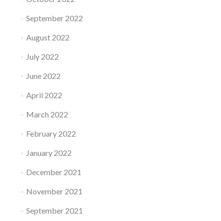
September 2022
August 2022
July 2022
June 2022
April 2022
March 2022
February 2022
January 2022
December 2021
November 2021
September 2021