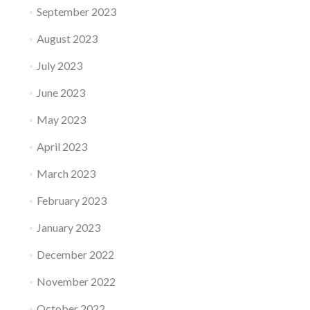
September 2023
August 2023
July 2023
June 2023
May 2023
April 2023
March 2023
February 2023
January 2023
December 2022
November 2022
October 2022