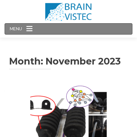
MENU
Month:
November 2023