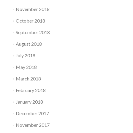
November 2018
October 2018
September 2018
August 2018
July 2018
May 2018
March 2018
February 2018
January 2018
December 2017
November 2017