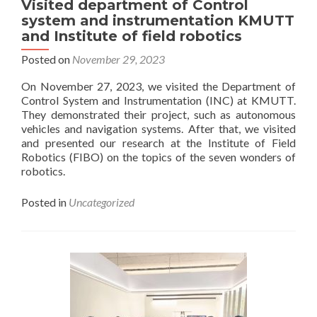
Visited department of Control
published
system and instrumentation KMUTT
in
and Institute of field robotics
IEEE
Spectrum
Posted on
November 29, 2023
On November 27, 2023, we visited the Department of
Control System and Instrumentation (INC) at KMUTT.
They demonstrated their project, such as autonomous
vehicles and navigation systems. After that, we visited
and presented our research at the Institute of Field
Robotics (FIBO) on the topics of the seven wonders of
robotics.
Posted in
Uncategorized