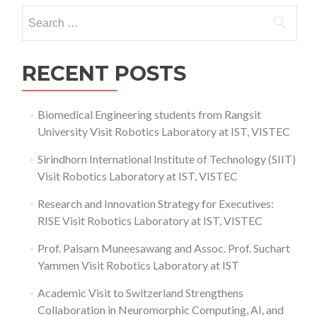
Ceremony
Search
2023
for:
RECENT POSTS
Biomedical Engineering students from Rangsit
University Visit Robotics Laboratory at IST, VISTEC
Sirindhorn International Institute of Technology (SIIT)
Visit Robotics Laboratory at IST, VISTEC
Research and Innovation Strategy for Executives:
RISE Visit Robotics Laboratory at IST, VISTEC
Prof. Paisarn Muneesawang and Assoc. Prof. Suchart
Yammen Visit Robotics Laboratory at IST
Academic Visit to Switzerland Strengthens
Collaboration in Neuromorphic Computing, AI, and