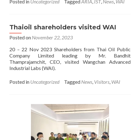
Posted in
Uncategorized
Tagged
ARIA
,
IST
,
News
,
WAI
about
Welcome
a
group
Thaioil shareholders visited WAI
of
visitor
Posted on
November 22, 2023
from
ARV
20 – 22 Nov 2023 Shareholders from Thai Oil Public
Company Limited leading by Mr. Bandhit
Thamprajamchit, CEO, visited Wangchan Advanced
Industrial Labs (WAI).
Posted in
Uncategorized
Tagged
News
,
Visitors
,
WAI