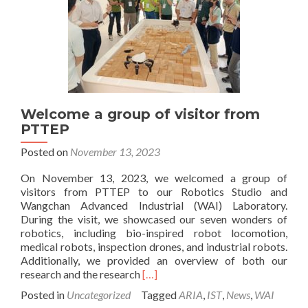
Welcome a group of visitor from
PTTEP
Posted on
November 13, 2023
On November 13, 2023, we welcomed a group of
visitors from PTTEP to our Robotics Studio and
Wangchan Advanced Industrial (WAI) Laboratory.
During the visit, we showcased our seven wonders of
robotics, including bio-inspired robot locomotion,
medical robots, inspection drones, and industrial robots.
Additionally, we provided an overview of both our
Read
research and the research
[…]
more
Posted in
Uncategorized
Tagged
ARIA
,
IST
,
News
,
WAI
about