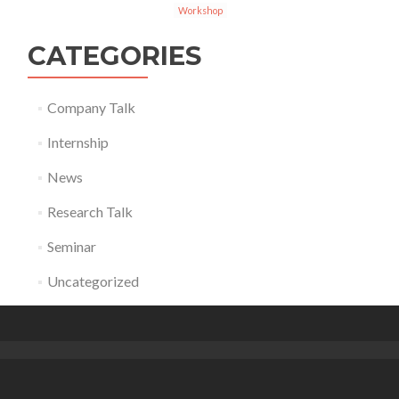
Workshop
CATEGORIES
Company Talk
Internship
News
Research Talk
Seminar
Uncategorized