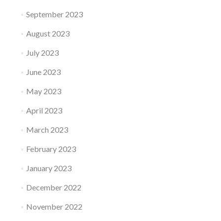
September 2023
August 2023
July 2023
June 2023
May 2023
April 2023
March 2023
February 2023
January 2023
December 2022
November 2022