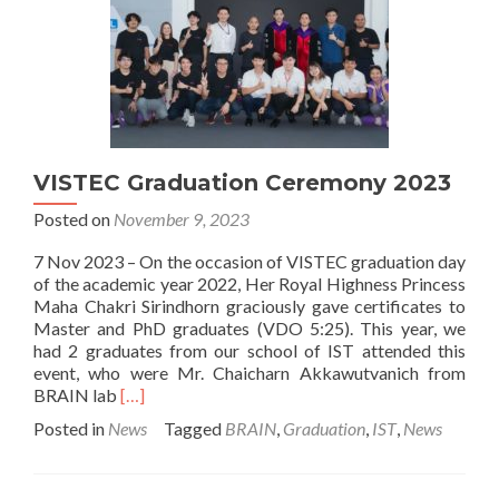
VISTEC Graduation Ceremony 2023
Posted on
November 9, 2023
7 Nov 2023 – On the occasion of VISTEC graduation day
of the academic year 2022, Her Royal Highness Princess
Maha Chakri Sirindhorn graciously gave certificates to
Master and PhD graduates (VDO 5:25). This year, we
had 2 graduates from our school of IST attended this
event, who were Mr. Chaicharn Akkawutvanich from
Read
BRAIN lab
[…]
more
Posted in
News
Tagged
BRAIN
,
Graduation
,
IST
,
News
about
VISTEC
Graduation