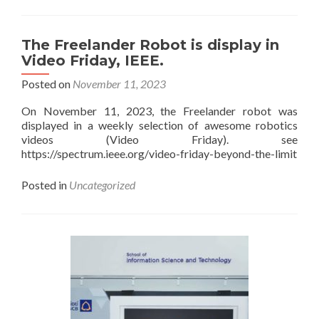
Welcome
a
group
The Freelander Robot is display in
of
Video Friday, IEEE.
visitor
from
Posted on
November 11, 2023
PTTEP
On November 11, 2023, the Freelander robot was
displayed in a weekly selection of awesome robotics
videos (Video Friday). see
https://spectrum.ieee.org/video-friday-beyond-the-limit
Posted in
Uncategorized