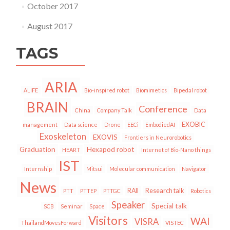
October 2017
August 2017
TAGS
ARIA
ALIFE
Bio-inspired robot
Biomimetics
Bipedal robot
BRAIN
Conference
China
Company Talk
Data
EXOBIC
management
Data science
Drone
EECi
EmbodiedAI
Exoskeleton
EXOVIS
Frontiers in Neurorobotics
Graduation
Hexapod robot
HEART
Internet of Bio-Nano things
IST
Internship
Mitsui
Molecular communication
Navigator
News
RAII
Research talk
PTT
PTTEP
PTTGC
Robotics
Speaker
Special talk
SCB
Seminar
Space
Visitors
WAI
VISRA
ThailandMovesForward
VISTEC