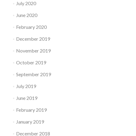
July 2020
June 2020
February 2020
December 2019
November 2019
October 2019
September 2019
July 2019
June 2019
February 2019
January 2019
December 2018