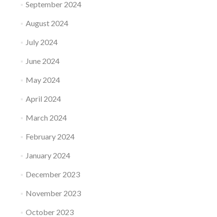
September 2024
August 2024
July 2024
June 2024
May 2024
April 2024
March 2024
February 2024
January 2024
December 2023
November 2023
October 2023