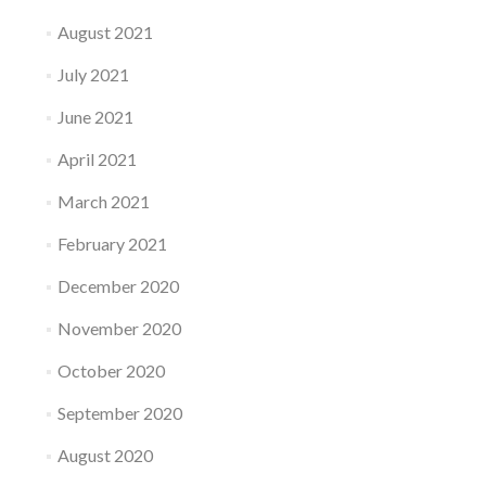
August 2021
July 2021
June 2021
April 2021
March 2021
February 2021
December 2020
November 2020
October 2020
September 2020
August 2020