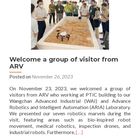
Welcome a group of visitor from
ARV
Posted on
November 26, 2023
On November 23, 2023, we welcomed a group of
visitors from ARV who working at PTIC building to our
Wangchan Advanced Industrial (WAI) and Advance
Robotics and Intelligent Automation (ARIA) Laboratory.
We presented our seven robotics marvels during the
visit, featuring areas such as bio-inspired robot
movement, medical robotics, inspection drones, and
Read
industrial robots. Furthermore,
[…]
more