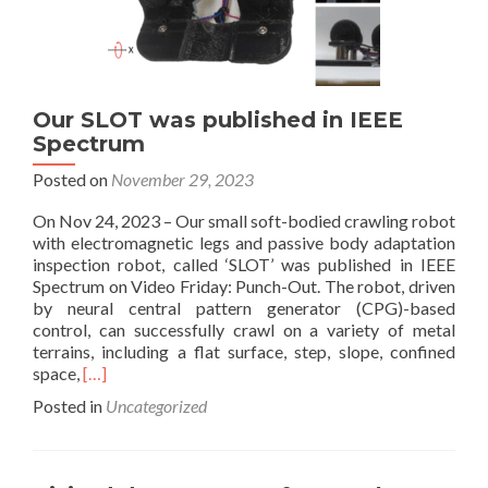
Our SLOT was published in IEEE
Spectrum
Posted on
November 29, 2023
On Nov 24, 2023 – Our small soft-bodied crawling robot
with electromagnetic legs and passive body adaptation
inspection robot, called ‘SLOT’ was published in IEEE
Spectrum on Video Friday: Punch-Out. The robot, driven
by neural central pattern generator (CPG)-based
control, can successfully crawl on a variety of metal
terrains, including a flat surface, step, slope, confined
Read
space,
[…]
more
Posted in
Uncategorized
about
Our
SLOT
was