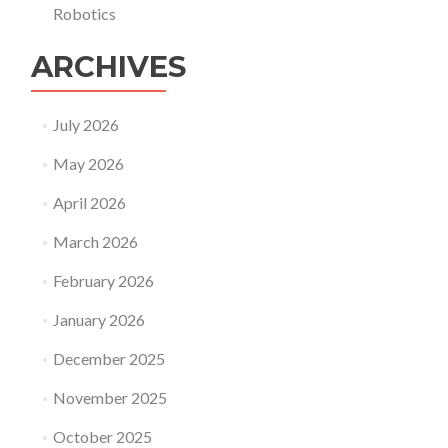
Robotics
ARCHIVES
July 2026
May 2026
April 2026
March 2026
February 2026
January 2026
December 2025
November 2025
October 2025