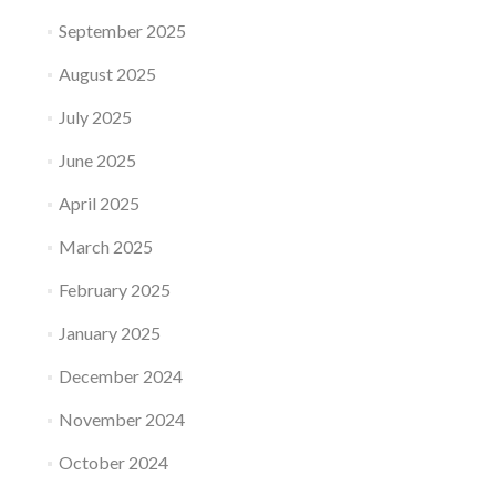
September 2025
August 2025
July 2025
June 2025
April 2025
March 2025
February 2025
January 2025
December 2024
November 2024
October 2024