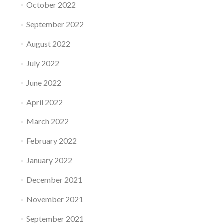
October 2022
September 2022
August 2022
July 2022
June 2022
April 2022
March 2022
February 2022
January 2022
December 2021
November 2021
September 2021