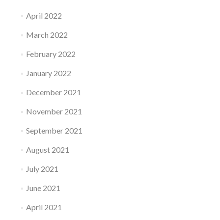
April 2022
March 2022
February 2022
January 2022
December 2021
November 2021
September 2021
August 2021
July 2021
June 2021
April 2021