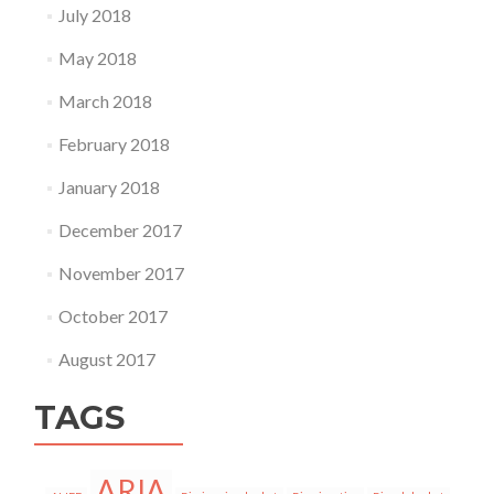
July 2018
May 2018
March 2018
February 2018
January 2018
December 2017
November 2017
October 2017
August 2017
TAGS
ARIA