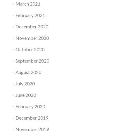
March 2021
February 2021
December 2020
November 2020
October 2020
September 2020
August 2020
July 2020
June 2020
February 2020
December 2019
November 2019