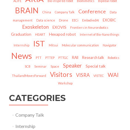
ALIFE
Bio-inspired robot
Biomimetics
Bipedal robot
BRAIN
Conference
China
Company Talk
Data
EXOBIC
management
Data science
Drone
EECi
EmbodiedAI
Exoskeleton
EXOVIS
Frontiers in Neurorobotics
Graduation
Hexapod robot
HEART
Internet of Bio-Nano things
IST
Internship
Mitsui
Molecular communication
Navigator
News
RAII
Research talk
PTT
PTTEP
PTTGC
Robotics
Speaker
Special talk
SCB
Seminar
Space
Visitors
WAI
VISRA
ThailandMovesForward
VISTEC
Workshop
CATEGORIES
Company Talk
Internship