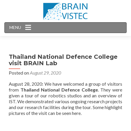
MENU
Thailand National Defence College
visit BRAIN Lab
Posted on
August 29, 2020
August 28, 2020: We have welcomed a group of visitors
from
Thailand National Defence College
. They were
given a tour of our robotics studios and an overview of
IST. We demonstrated various ongoing research projects
and our research facilities during the tour. Some highlight
pictures of the visit can be seen here.