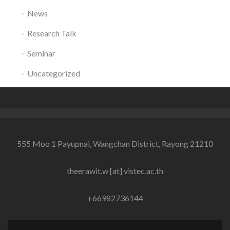
News
Research Talk
Seminar
Uncategorized
555 Moo 1 Payupnai, Wangchan District, Rayong 21210
theerawit.w [at] vistec.ac.th
+66982736144