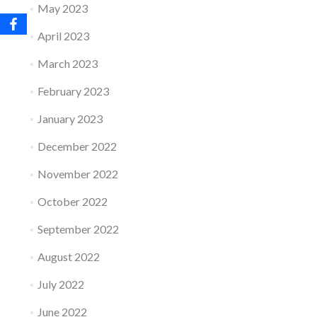
May 2023
April 2023
March 2023
February 2023
January 2023
December 2022
November 2022
October 2022
September 2022
August 2022
July 2022
June 2022