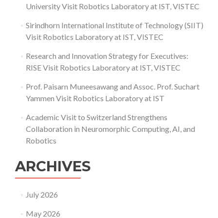
University Visit Robotics Laboratory at IST, VISTEC
Sirindhorn International Institute of Technology (SIIT)
Visit Robotics Laboratory at IST, VISTEC
Research and Innovation Strategy for Executives:
RISE Visit Robotics Laboratory at IST, VISTEC
Prof. Paisarn Muneesawang and Assoc. Prof. Suchart
Yammen Visit Robotics Laboratory at IST
Academic Visit to Switzerland Strengthens
Collaboration in Neuromorphic Computing, AI, and
Robotics
ARCHIVES
July 2026
May 2026