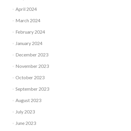
April 2024
March 2024
February 2024
January 2024
December 2023
November 2023
October 2023
September 2023
August 2023
July 2023
June 2023