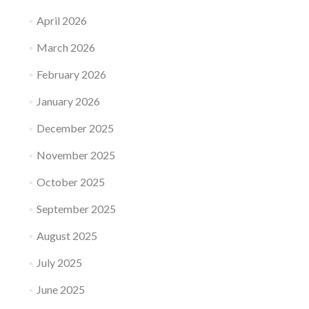
April 2026
March 2026
February 2026
January 2026
December 2025
November 2025
October 2025
September 2025
August 2025
July 2025
June 2025