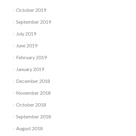
October 2019
September 2019
July 2019
June 2019
February 2019
January 2019
December 2018
November 2018
October 2018
September 2018
August 2018