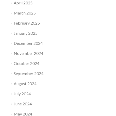
April 2025
March 2025
February 2025
January 2025
December 2024
November 2024
October 2024
September 2024
August 2024
July 2024
June 2024
May 2024