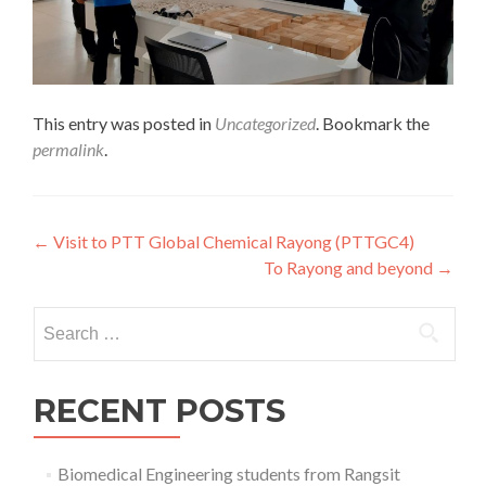
This entry was posted in
Uncategorized
. Bookmark the
permalink
.
Post
←
Visit to PTT Global Chemical Rayong (PTTGC4)
To Rayong and beyond
→
navigation
Search
for:
RECENT POSTS
Biomedical Engineering students from Rangsit