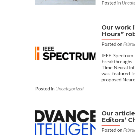
Posted in
Uncate
Our work i
Hours” ro
Posted on
Febru
IEEE Spectrum i
breakthroughs.
Time Neural In
was featured i
proposed NeuroV
Posted in
Uncategorized
Our articl
Editors’ C
Posted on
Febru