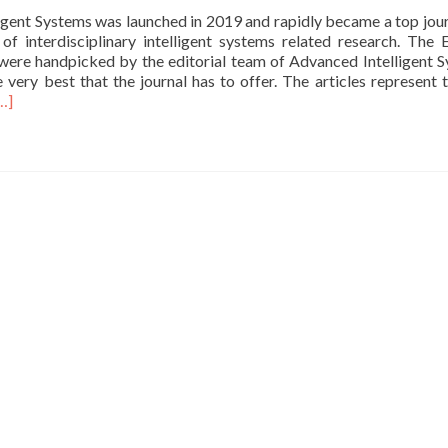
Robotics
igent Systems was launched in 2019 and rapidly became a top jour
After
 of interdisciplinary intelligent systems related research. The E
Hours”
 were handpicked by the editorial team of Advanced Intelligent 
robotics
 very best that the journal has to offer. The articles represent 
news
ead
…]
on
ore
IEEE
bout
Spectrum
ur
rticle
s
elected
or
dvanced
ntelligent
ystems
ditors’
hoice
eries.