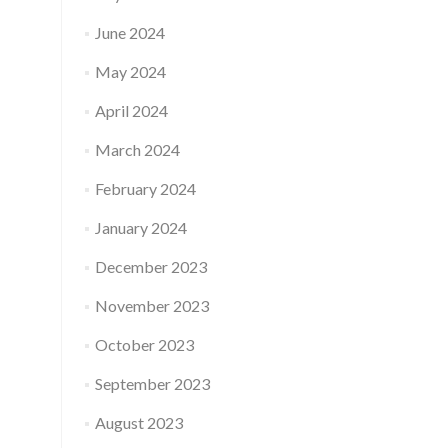
June 2024
May 2024
April 2024
March 2024
February 2024
January 2024
December 2023
November 2023
October 2023
September 2023
August 2023