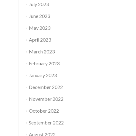
July 2023
June 2023
May 2023
April 2023
March 2023
February 2023
January 2023
December 2022
November 2022
October 2022
September 2022
August 2022