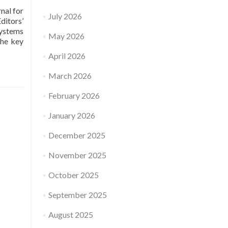
nal for
July 2026
ditors’
Systems
May 2026
the key
April 2026
March 2026
February 2026
January 2026
December 2025
November 2025
October 2025
September 2025
August 2025