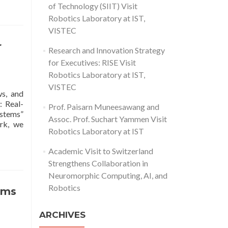
of Technology (SIIT) Visit
Robotics Laboratory at IST,
VISTEC
r
Research and Innovation Strategy
for Executives: RISE Visit
Robotics Laboratory at IST,
VISTEC
ws, and
: Real-
Prof. Paisarn Muneesawang and
ystems”
Assoc. Prof. Suchart Yammen Visit
ork, we
Robotics Laboratory at IST
Academic Visit to Switzerland
Strengthens Collaboration in
Neuromorphic Computing, AI, and
Robotics
tems
ARCHIVES