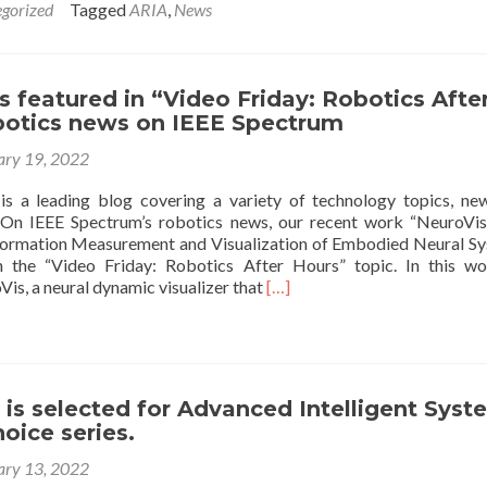
gorized
Tagged
ARIA
,
News
about
A
visiting
group
s featured in “Video Friday: Robotics Afte
from
botics news on IEEE Spectrum
MIND
center
ary 19, 2022
at
RAMA
s a leading blog covering a variety of technology topics, ne
 On IEEE Spectrum’s robotics news, our recent work “NeuroVis
formation Measurement and Visualization of Embodied Neural S
n the “Video Friday: Robotics After Hours” topic. In this w
Read
is, a neural dynamic visualizer that
[…]
more
about
Our
work
is
e is selected for Advanced Intelligent Sys
featured
hoice series.
in
“Video
ary 13, 2022
Friday: