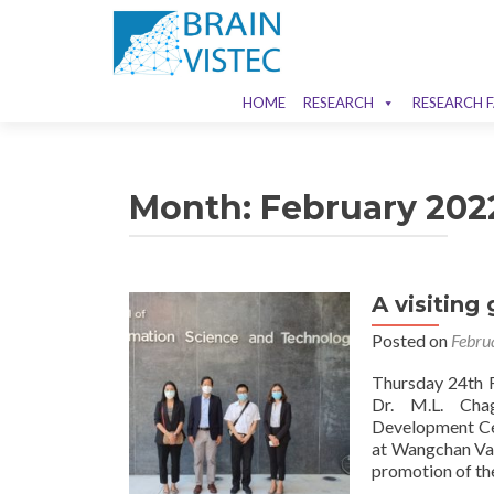
HOME
RESEARCH
RESEARCH F
Month:
February 202
A visitin
Posted on
Febru
Thursday 24th F
Dr. M.L. Chag
Development Cen
at Wangchan Val
promotion of th