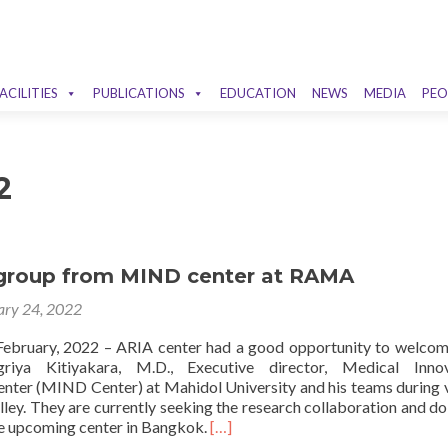
ACILITIES
PUBLICATIONS
EDUCATION
NEWS
MEDIA
PEO
2
g group from MIND center at RAMA
ary 24, 2022
ebruary, 2022 – ARIA center had a good opportunity to welcom
riya Kitiyakara, M.D., Executive director, Medical Innov
ter (MIND Center) at Mahidol University and his teams during v
ley. They are currently seeking the research collaboration and do
Read
e upcoming center in Bangkok.
[…]
more