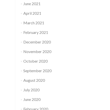
June 2021
April 2021
March 2021
February 2021
December 2020
November 2020
October 2020
September 2020
August 2020
July 2020
June 2020
February 2020