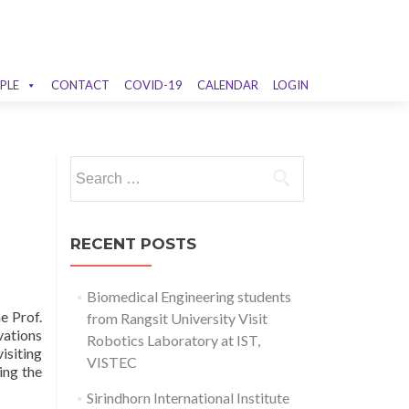
PLE
CONTACT
COVID-19
CALENDAR
LOGIN
Search
for:
RECENT POSTS
Biomedical Engineering students
e Prof.
from Rangsit University Visit
ations
Robotics Laboratory at IST,
isiting
VISTEC
ing the
Sirindhorn International Institute