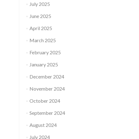
July 2025
June 2025
April 2025
March 2025
February 2025
January 2025
December 2024
November 2024
October 2024
September 2024
August 2024
July 2024