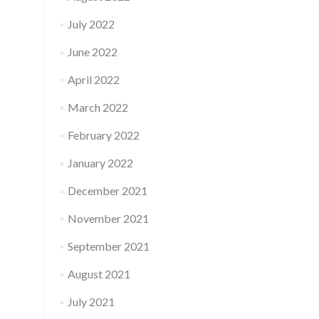
July 2022
June 2022
April 2022
March 2022
February 2022
January 2022
December 2021
November 2021
September 2021
August 2021
July 2021