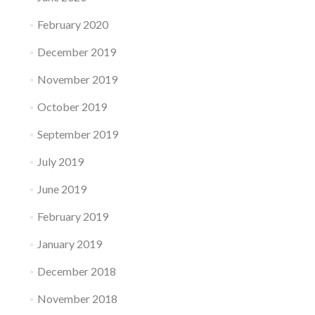
February 2020
December 2019
November 2019
October 2019
September 2019
July 2019
June 2019
February 2019
January 2019
December 2018
November 2018