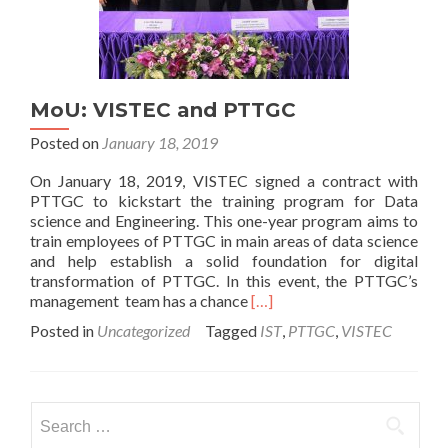
MoU: VISTEC and PTTGC
Posted on
January 18, 2019
On January 18, 2019, VISTEC signed a contract with
PTTGC to kickstart the training program for Data
science and Engineering. This one-year program aims to
train employees of PTTGC in main areas of data science
and help establish a solid foundation for digital
transformation of PTTGC. In this event, the PTTGC’s
Read
management team has a chance
[…]
more
Posted in
Uncategorized
Tagged
IST
,
PTTGC
,
VISTEC
about
MoU:
VISTEC
and
Search
PTTGC
for: