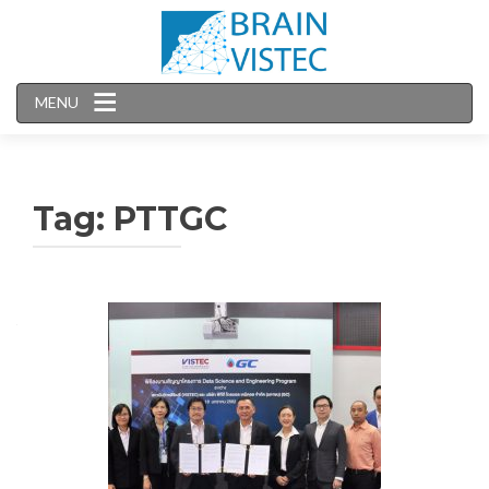
MENU
Tag:
PTTGC