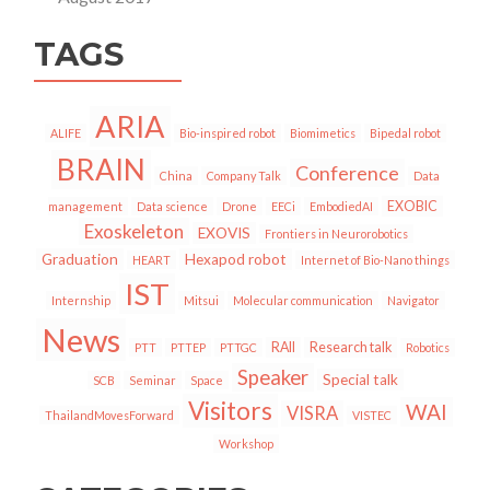
TAGS
ARIA
ALIFE
Bio-inspired robot
Biomimetics
Bipedal robot
BRAIN
Conference
China
Company Talk
Data
EXOBIC
management
Data science
Drone
EECi
EmbodiedAI
Exoskeleton
EXOVIS
Frontiers in Neurorobotics
Graduation
Hexapod robot
HEART
Internet of Bio-Nano things
IST
Internship
Mitsui
Molecular communication
Navigator
News
RAII
Research talk
PTT
PTTEP
PTTGC
Robotics
Speaker
Special talk
SCB
Seminar
Space
Visitors
WAI
VISRA
ThailandMovesForward
VISTEC
Workshop