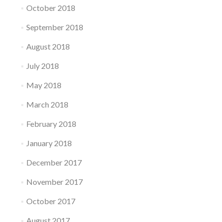
October 2018
September 2018
August 2018
July 2018
May 2018
March 2018
February 2018
January 2018
December 2017
November 2017
October 2017
August 2017