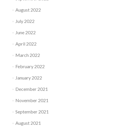
August 2022
July 2022
June 2022
April 2022
March 2022
February 2022
January 2022
December 2021
November 2021
September 2021
August 2021