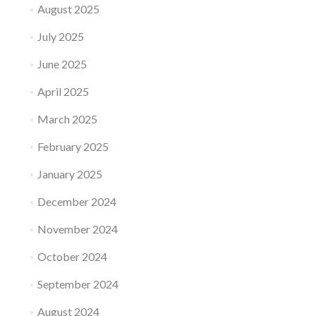
August 2025
July 2025
June 2025
April 2025
March 2025
February 2025
January 2025
December 2024
November 2024
October 2024
September 2024
August 2024