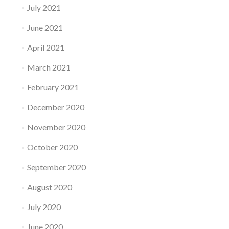
July 2021
June 2021
April 2021
March 2021
February 2021
December 2020
November 2020
October 2020
September 2020
August 2020
July 2020
June 2020