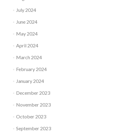
July 2024
June 2024
May 2024
April 2024
March 2024
February 2024
January 2024
December 2023
November 2023
October 2023
September 2023