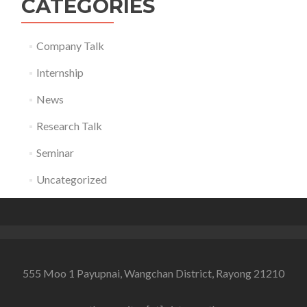
CATEGORIES
Company Talk
Internship
News
Research Talk
Seminar
Uncategorized
555 Moo 1 Payupnai, Wangchan District, Rayong 21210