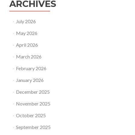
ARCHIVES
July 2026
May 2026
April 2026
March 2026
February 2026
January 2026
December 2025
November 2025
October 2025
September 2025