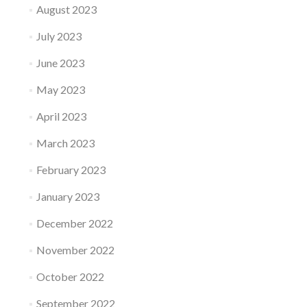
August 2023
July 2023
June 2023
May 2023
April 2023
March 2023
February 2023
January 2023
December 2022
November 2022
October 2022
September 2022