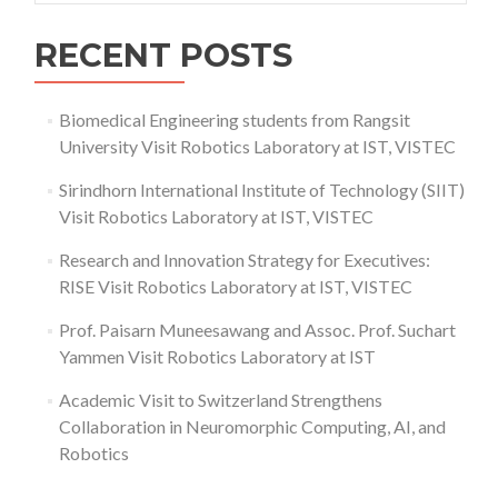
RECENT POSTS
Biomedical Engineering students from Rangsit
University Visit Robotics Laboratory at IST, VISTEC
Sirindhorn International Institute of Technology (SIIT)
Visit Robotics Laboratory at IST, VISTEC
Research and Innovation Strategy for Executives:
RISE Visit Robotics Laboratory at IST, VISTEC
Prof. Paisarn Muneesawang and Assoc. Prof. Suchart
Yammen Visit Robotics Laboratory at IST
Academic Visit to Switzerland Strengthens
Collaboration in Neuromorphic Computing, AI, and
Robotics