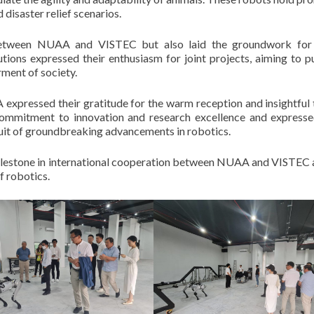
 disaster relief scenarios.
between NUAA and VISTEC but also laid the groundwork for 
utions expressed their enthusiasm for joint projects, aiming to p
ment of society.
expressed their gratitude for the warm reception and insightful 
mitment to innovation and research excellence and expresse
rsuit of groundbreaking advancements in robotics.
ilestone in international cooperation between NUAA and VISTEC 
f robotics.