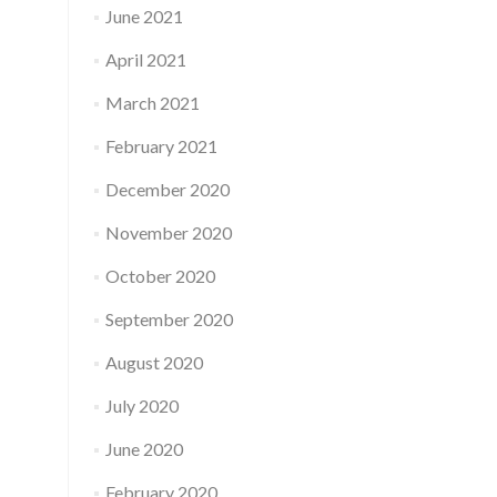
June 2021
April 2021
March 2021
February 2021
December 2020
November 2020
October 2020
September 2020
August 2020
July 2020
June 2020
February 2020