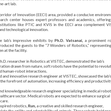
e-art lab.
rridor of Innovation (EECI) area, provided a conducive environm
earch center houses expert professors and academics, offering
nstitutions like PTIC and KVIS in the EECI area complement V
nd technological innovation.
 lab’s impressive exhibits by
Ph.D. Vatsanai,
a prominent ro
troduced the guests to the “7 Wonders of Robotics,” representin
 at the facility.
.D. researcher in Robotics at VISTEC, demonstrated the lab’s
ration drawn from nature, soft robots have the potential to revolu
and human-robot interactions.
d and innovative research engineer at VISTEC, showcased the lab’
t the forefront of automation, increasing efficiency and productivit
and knowledgeable research engineer specializing in medical robot
healthcare sector. Medical robots are expected to enhance surgical
 care.
inspired robotics,
Run,
a creative and skilled research engineer,
te the agility and adaptability of animals. These robots hold pr