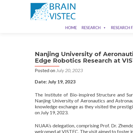
HOME
RESEARCH
RESEARCH F
Nanjing University of Aeronaut
Edge Robotics Research at VI
Posted on
July 20, 2023
Date: July 19, 2023
The Institute of Bio-inspired Structure and Su
Nanjing University of Aeronautics and Astrona
knowledge exchange as they visited the prestig
on July 19, 2023.
NUAA’s delegation, comprising Prof. Dr. Zhendo
welcomed at VISTEC. The visit aimed to foster in