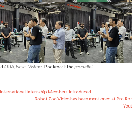
ed
ARIA
,
News
,
Visitors
. Bookmark the
permalink
.
International Internship Members Introduced
Robot Zoo Video has been mentioned at Pro Ro
You