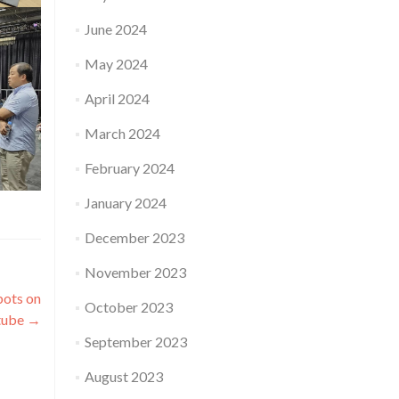
June 2024
May 2024
April 2024
March 2024
February 2024
January 2024
December 2023
November 2023
bots on
October 2023
tube
→
September 2023
August 2023