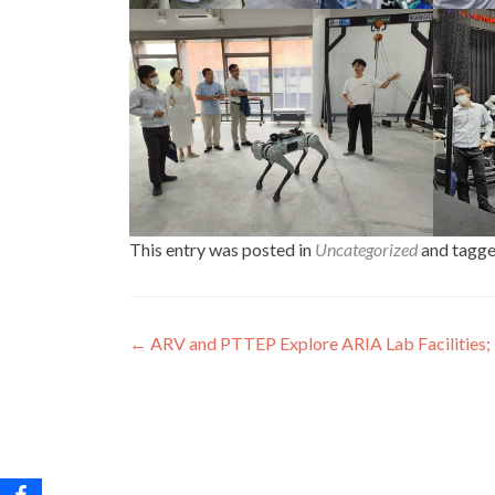
This entry was posted in
Uncategorized
and tagg
Post
←
ARV and PTTEP Explore ARIA Lab Facilities; 
navigation