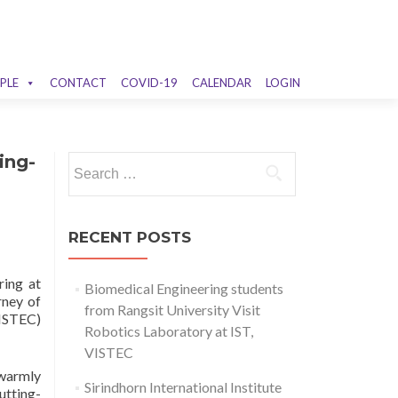
PLE
CONTACT
COVID-19
CALENDAR
LOGIN
ing-
Search
for:
RECENT POSTS
ring at
Biomedical Engineering students
rney of
from Rangsit University Visit
VISTEC)
Robotics Laboratory at IST,
VISTEC
 warmly
Sirindhorn International Institute
utting-