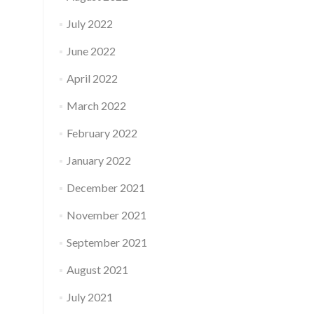
July 2022
June 2022
April 2022
March 2022
February 2022
January 2022
December 2021
November 2021
September 2021
August 2021
July 2021