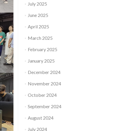
July 2025
June 2025
April 2025
March 2025
February 2025
January 2025
December 2024
November 2024
October 2024
September 2024
August 2024
July 2024