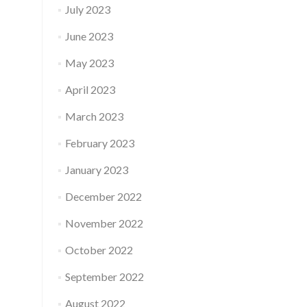
July 2023
June 2023
May 2023
April 2023
March 2023
February 2023
January 2023
December 2022
November 2022
October 2022
September 2022
August 2022