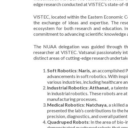
edge research conducted at VISTEC’s state-of-th
VISTEC, located within the Eastern Economic Co
the exchange of ideas and expertise. The res
ecosystem for both research and education. I
commitment to advancing scientific knowledge a
The NUAA delegation was guided through the
researcher at VISTEC. Vatsanai passionately in
distinct areas of cutting-edge research undertaken
Soft Robotics
:
Naris,
an accomplished Ph
advancements in soft robotics. With inspi
various industries, including healthcare 
Industrial Robotics
:
Atthanat,
a talente
in industrial robotics. These robots are a
manufacturing processes.
Medical Robotics
:
Natchaya,
a skilled 
presented the lab’s contributions to the 
precision, diagnostics, and overall patient
Quadruped Robots
: In the area of bio-
demonstrated quadruped robots that emula