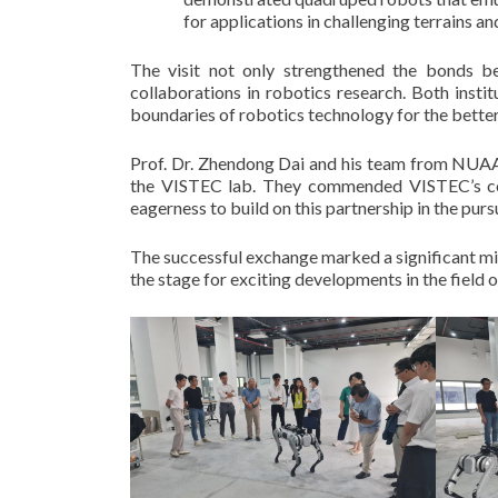
for applications in challenging terrains and
The visit not only strengthened the bonds 
collaborations in robotics research. Both instit
boundaries of robotics technology for the better
Prof. Dr. Zhendong Dai and his team from NUAA 
the VISTEC lab. They commended VISTEC’s com
eagerness to build on this partnership in the pu
The successful exchange marked a significant m
the stage for exciting developments in the field o