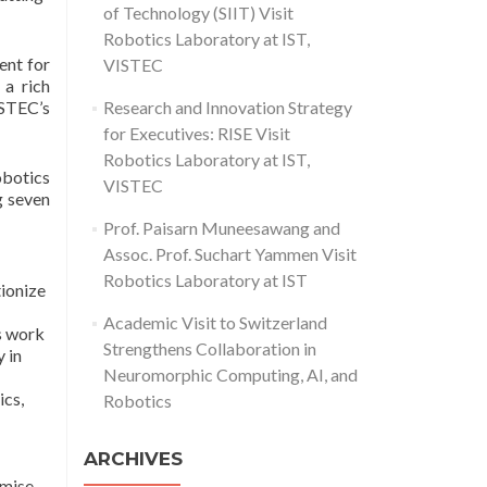
of Technology (SIIT) Visit
Robotics Laboratory at IST,
ent for
VISTEC
 a rich
ISTEC’s
Research and Innovation Strategy
for Executives: RISE Visit
Robotics Laboratory at IST,
botics
VISTEC
g seven
Prof. Paisarn Muneesawang and
Assoc. Prof. Suchart Yammen Visit
Robotics Laboratory at IST
tionize
Academic Visit to Switzerland
s work
Strengthens Collaboration in
y in
Neuromorphic Computing, AI, and
ics,
Robotics
ARCHIVES
omise