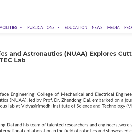
ACILITIES
PUBLICATIONS
EDUCATION
NEWS
MEDIA
PEO
ics and Astronautics (NUAA) Explores Cutt
STEC Lab
rface Engineering, College of Mechanical and Electrical Enginee
utics (NUAA), led by Prof. Dr. Zhendong Dai, embarked on a jou
ious lab at Vidyasirimedhi Institute of Science and Technology (
ng Dai and his team of talented researchers and engineers, were
ternational collaboration in the field of robotics and showcased c