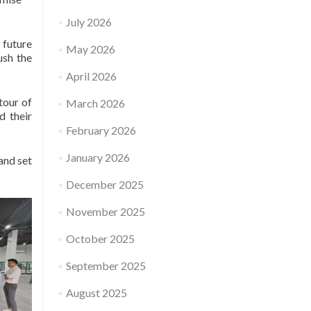
July 2026
future
May 2026
ush the
April 2026
tour of
March 2026
d their
February 2026
January 2026
and set
December 2025
November 2025
October 2025
September 2025
August 2025