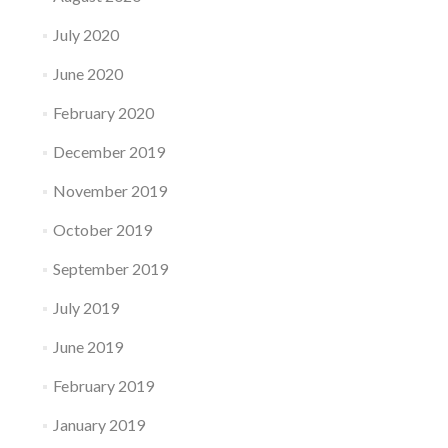
July 2020
June 2020
February 2020
December 2019
November 2019
October 2019
September 2019
July 2019
June 2019
February 2019
January 2019