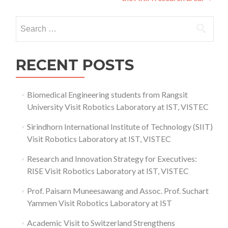
Search
for:
RECENT POSTS
Biomedical Engineering students from Rangsit
University Visit Robotics Laboratory at IST, VISTEC
Sirindhorn International Institute of Technology (SIIT)
Visit Robotics Laboratory at IST, VISTEC
Research and Innovation Strategy for Executives:
RISE Visit Robotics Laboratory at IST, VISTEC
Prof. Paisarn Muneesawang and Assoc. Prof. Suchart
Yammen Visit Robotics Laboratory at IST
Academic Visit to Switzerland Strengthens