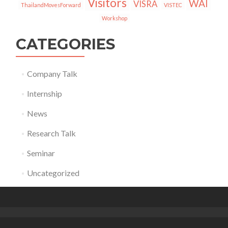
Visitors
WAI
VISRA
ThailandMovesForward
VISTEC
Workshop
CATEGORIES
Company Talk
Internship
News
Research Talk
Seminar
Uncategorized