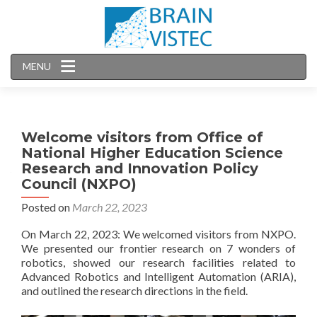
MENU
Welcome visitors from Office of
National Higher Education Science
Research and Innovation Policy
Council (NXPO)
Posted on
March 22, 2023
On March 22, 2023: We welcomed visitors from NXPO.
We presented our frontier research on 7 wonders of
robotics, showed our research facilities related to
Advanced Robotics and Intelligent Automation (ARIA),
and outlined the research directions in the field.