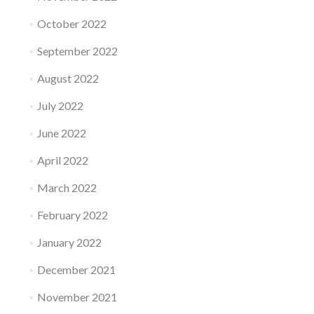
October 2022
September 2022
August 2022
July 2022
June 2022
April 2022
March 2022
February 2022
January 2022
December 2021
November 2021