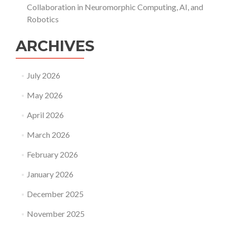
Collaboration in Neuromorphic Computing, AI, and
Robotics
ARCHIVES
July 2026
May 2026
April 2026
March 2026
February 2026
January 2026
December 2025
November 2025