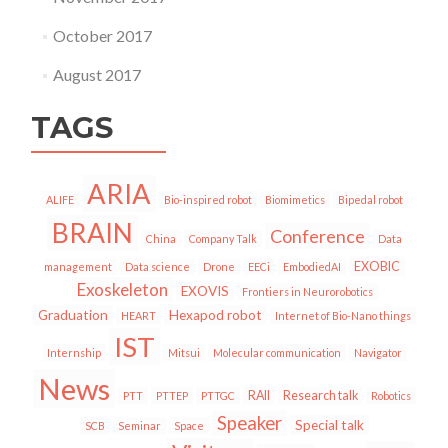
October 2017
August 2017
TAGS
ARIA
ALIFE
Bio-inspired robot
Biomimetics
Bipedal robot
BRAIN
Conference
China
Company Talk
Data
EXOBIC
management
Data science
Drone
EECi
EmbodiedAI
Exoskeleton
EXOVIS
Frontiers in Neurorobotics
Graduation
Hexapod robot
HEART
Internet of Bio-Nano things
IST
Internship
Mitsui
Molecular communication
Navigator
News
RAII
Research talk
PTT
PTTEP
PTTGC
Robotics
Speaker
Special talk
SCB
Seminar
Space