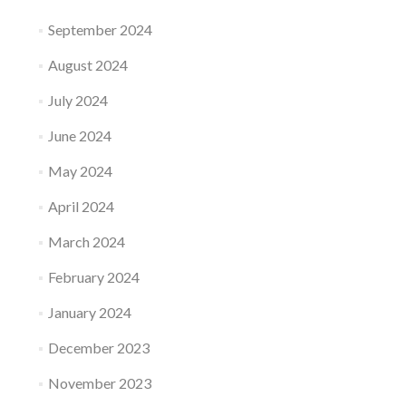
September 2024
August 2024
July 2024
June 2024
May 2024
April 2024
March 2024
February 2024
January 2024
December 2023
November 2023