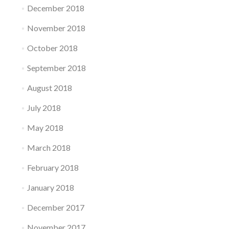
December 2018
November 2018
October 2018
September 2018
August 2018
July 2018
May 2018
March 2018
February 2018
January 2018
December 2017
November 2017