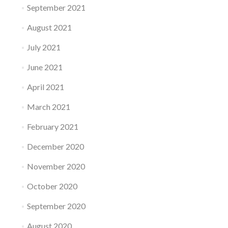
September 2021
August 2021
July 2021
June 2021
April 2021
March 2021
February 2021
December 2020
November 2020
October 2020
September 2020
August 2020