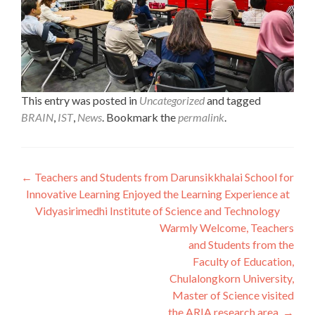
This entry was posted in
Uncategorized
and tagged
BRAIN
,
IST
,
News
. Bookmark the
permalink
.
Post
←
Teachers and Students from Darunsikkhalai School for
Innovative Learning Enjoyed the Learning Experience at
navigation
Vidyasirimedhi Institute of Science and Technology
Warmly Welcome, Teachers
and Students from the
Faculty of Education,
Chulalongkorn University,
Master of Science visited
the ARIA research area.
→