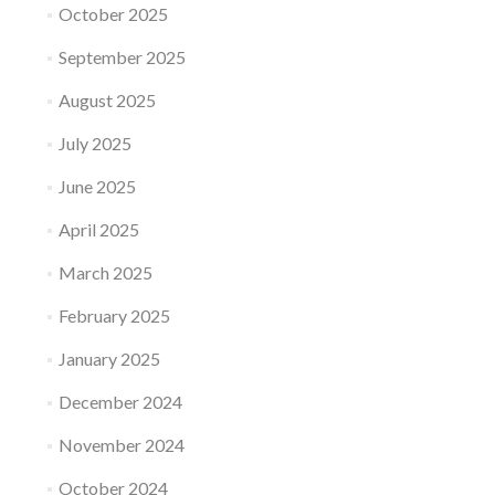
October 2025
September 2025
August 2025
July 2025
June 2025
April 2025
March 2025
February 2025
January 2025
December 2024
November 2024
October 2024