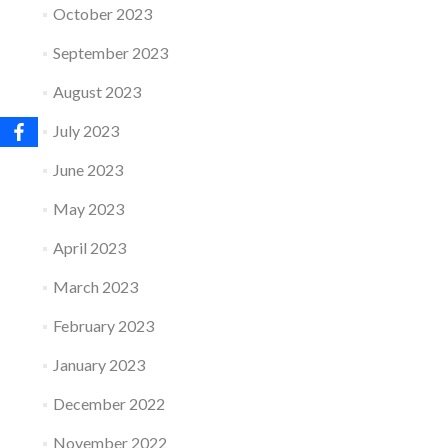
October 2023
September 2023
August 2023
July 2023
June 2023
May 2023
April 2023
March 2023
February 2023
January 2023
December 2022
November 2022