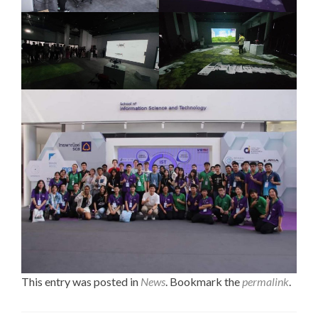
This entry was posted in
News
. Bookmark the
permalink
.