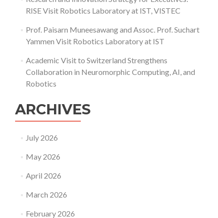
RISE Visit Robotics Laboratory at IST, VISTEC
Prof. Paisarn Muneesawang and Assoc. Prof. Suchart
Yammen Visit Robotics Laboratory at IST
Academic Visit to Switzerland Strengthens
Collaboration in Neuromorphic Computing, AI, and
Robotics
ARCHIVES
July 2026
May 2026
April 2026
March 2026
February 2026