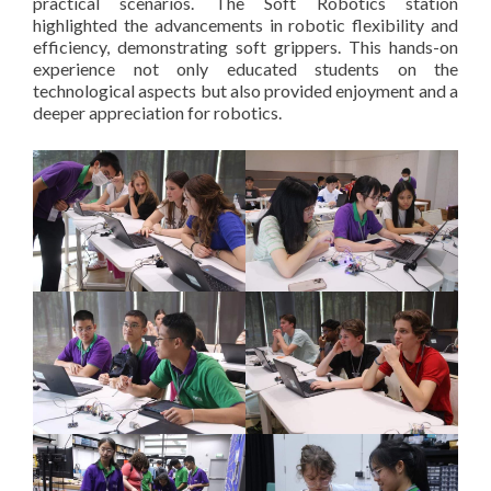
practical scenarios. The Soft Robotics station
highlighted the advancements in robotic flexibility and
efficiency, demonstrating soft grippers. This hands-on
experience not only educated students on the
technological aspects but also provided enjoyment and a
deeper appreciation for robotics.