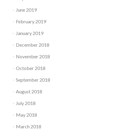
June 2019
February 2019
January 2019
December 2018
November 2018
October 2018
September 2018
August 2018
July 2018
May 2018
March 2018