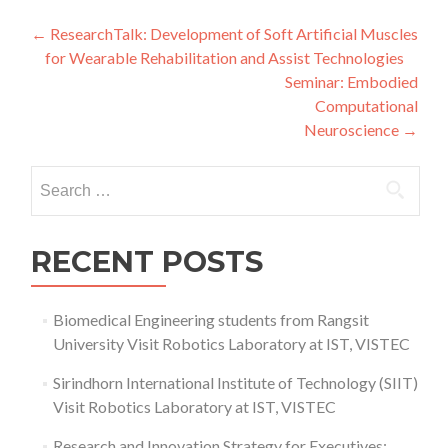
Post
←
ResearchTalk: Development of Soft Artificial Muscles
for Wearable Rehabilitation and Assist Technologies
navigation
Seminar: Embodied
Computational
Neuroscience
→
Search
for:
RECENT POSTS
Biomedical Engineering students from Rangsit
University Visit Robotics Laboratory at IST, VISTEC
Sirindhorn International Institute of Technology (SIIT)
Visit Robotics Laboratory at IST, VISTEC
Research and Innovation Strategy for Executives: