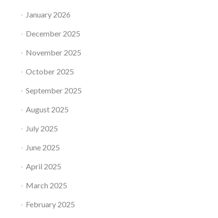
January 2026
December 2025
November 2025
October 2025
September 2025
August 2025
July 2025
June 2025
April 2025
March 2025
February 2025