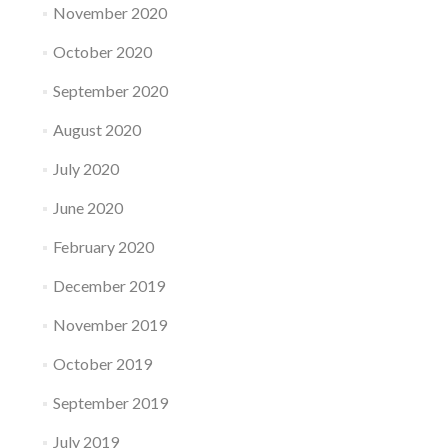
November 2020
October 2020
September 2020
August 2020
July 2020
June 2020
February 2020
December 2019
November 2019
October 2019
September 2019
July 2019