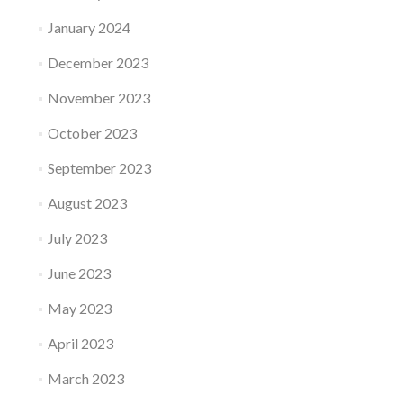
January 2024
December 2023
November 2023
October 2023
September 2023
August 2023
July 2023
June 2023
May 2023
April 2023
March 2023