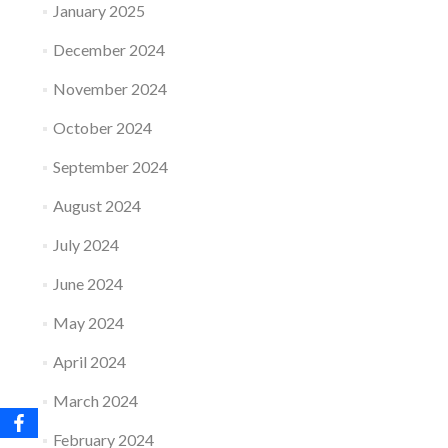
January 2025
December 2024
November 2024
October 2024
September 2024
August 2024
July 2024
June 2024
May 2024
April 2024
March 2024
February 2024