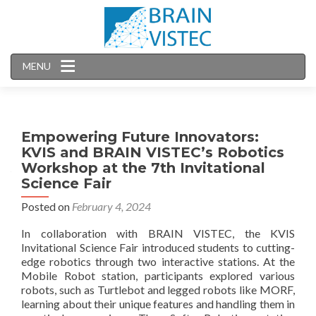
MENU
Empowering Future Innovators:
KVIS and BRAIN VISTEC’s Robotics
Workshop at the 7th Invitational
Science Fair
Posted on
February 4, 2024
In collaboration with BRAIN VISTEC, the KVIS
Invitational Science Fair introduced students to cutting-
edge robotics through two interactive stations. At the
Mobile Robot station, participants explored various
robots, such as Turtlebot and legged robots like MORF,
learning about their unique features and handling them in