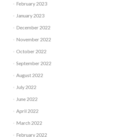
February 2023
January 2023
December 2022
November 2022
October 2022
September 2022
August 2022
July 2022
June 2022
April 2022
March 2022
February 2022