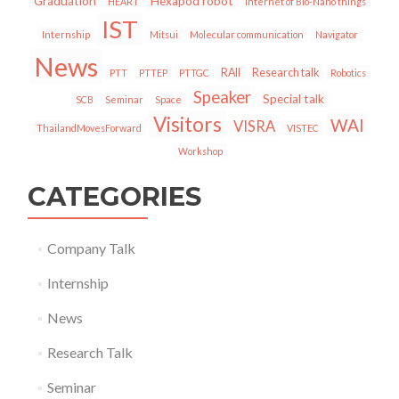
Graduation
Hexapod robot
HEART
Internet of Bio-Nano things
IST
Internship
Mitsui
Molecular communication
Navigator
News
RAII
Research talk
PTT
PTTEP
PTTGC
Robotics
Speaker
Special talk
SCB
Seminar
Space
Visitors
WAI
VISRA
ThailandMovesForward
VISTEC
Workshop
CATEGORIES
Company Talk
Internship
News
Research Talk
Seminar