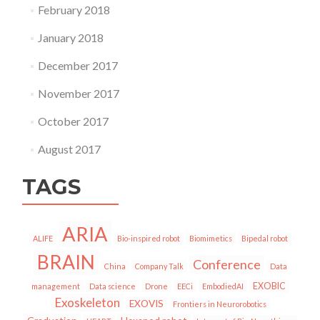
February 2018
January 2018
December 2017
November 2017
October 2017
August 2017
TAGS
ARIA
ALIFE
Bio-inspired robot
Biomimetics
Bipedal robot
BRAIN
Conference
China
Company Talk
Data
EXOBIC
management
Data science
Drone
EECi
EmbodiedAI
Exoskeleton
EXOVIS
Frontiers in Neurorobotics