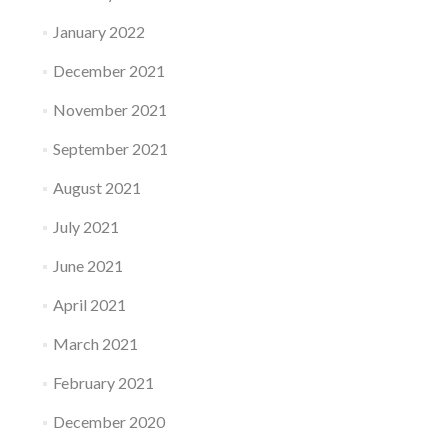
January 2022
December 2021
November 2021
September 2021
August 2021
July 2021
June 2021
April 2021
March 2021
February 2021
December 2020