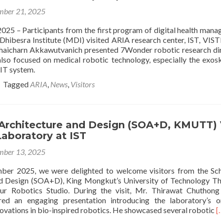
2025
ber 21, 2025
conference
2025 – Participants from the first program of digital health man
Dhibesra Institute (MDI) visited ARIA research center, IST, VIS
 Chaicharn Akkawutvanich presented 7Wonder robotic research di
also focused on medical robotic technology, especially the exos
T system.
Tagged
ARIA
,
News
,
Visitors
 Architecture and Design (SOA+D, KMUTT) 
aboratory at IST
ber 13, 2025
er 2025, we were delighted to welcome visitors from the Sc
nd Design (SOA+D), King Mongkut’s University of Technology T
 Robotics Studio. During the visit, Mr. Thirawat Chuthong 
ered an engaging presentation introducing the laboratory’s 
R
novations in bio-inspired robotics. He showcased several robotic
[
m