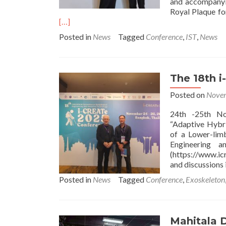
and accompanyi
Royal Plaque for
[…]
Posted in
News
Tagged
Conference
,
IST
,
News
The 18th 
Posted on
Novem
24th -25th No
“Adaptive Hybri
of a Lower-limb
Engineering a
(https://www.ic
and discussions i
Posted in
News
Tagged
Conference
,
Exoskeleton
Mahitala D