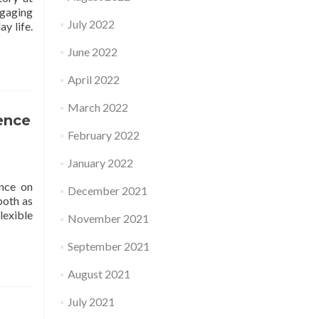
ngaging
July 2022
y life.
June 2022
April 2022
March 2022
ence
February 2022
January 2022
nce on
December 2021
both as
lexible
November 2021
September 2021
August 2021
July 2021