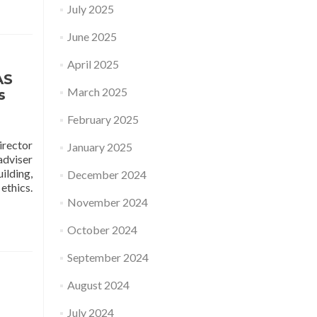
July 2025
bout
chool
June 2025
f
rchitecture
April 2025
nd
AS
esign
March 2025
s
SOA+D,
MUTT)
February 2025
isit
obotics
irector
January 2025
aboratory
adviser
t
ilding,
December 2024
ST
Read
ethics.
more
November 2024
about
Research
October 2024
Talk:
Multi-
September 2024
Agent
August 2024
Systems
From
July 2024
Practical