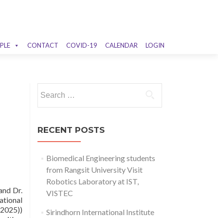
PLE
CONTACT
COVID-19
CALENDAR
LOGIN
Search
for:
RECENT POSTS
Biomedical Engineering students
from Rangsit University Visit
Robotics Laboratory at IST,
and Dr.
VISTEC
ational
 2025))
Sirindhorn International Institute