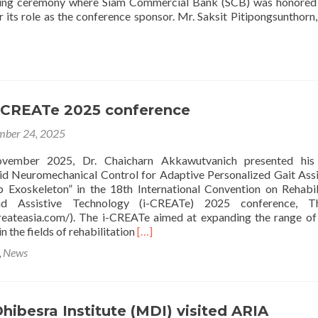
ng ceremony where Siam Commercial Bank (SCB) was honored 
 its role as the conference sponsor. Mr. Saksit Pitipongsunthorn,
i-CREATe 2025 conference
ber 24, 2025
vember 2025, Dr. Chaicharn Akkawutvanich presented his
d Neuromechanical Control for Adaptive Personalized Gait Ass
 Exoskeleton” in the 18th International Convention on Rehabil
nd Assistive Technology (i-CREATe) 2025 conference, Th
reateasia.com/). The i-CREATe aimed at expanding the range of
Read
n the fields of rehabilitation
[…]
more
,
News
about
The
18th
i-
hibesra Institute (MDI) visited ARIA
CREATe