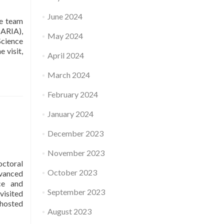
Applications
June 2024
to
e team
Used
(ARIA),
May 2024
Elements
Science
of
 visit,
April 2024
Theory
/
March 2024
Ethics
MAS
February 2024
of
Portals
January 2024
and
Drones
December 2023
for
Smart
November 2023
Cities
octoral
and
October 2023
dvanced
Territories
ce and
September 2023
visited
 hosted
August 2023