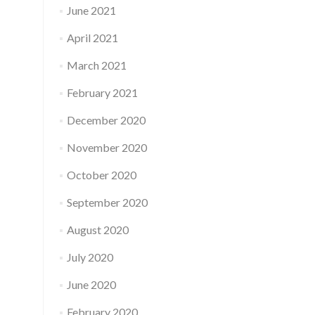
June 2021
April 2021
March 2021
February 2021
December 2020
November 2020
October 2020
September 2020
August 2020
July 2020
June 2020
February 2020