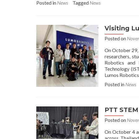
Posted in
News
Tagged
News
ab
Re
Ta
an
Visiting L
Vis
Xi’
Posted on
Novem
Ji
Li
On October 29, 
Uni
researchers, st
Ch
Robotics and I
Technology (IST
Lumos Robotics i
Posted in
News
PTT STEM 
Posted on
Novem
On October 4 an
across Thailan