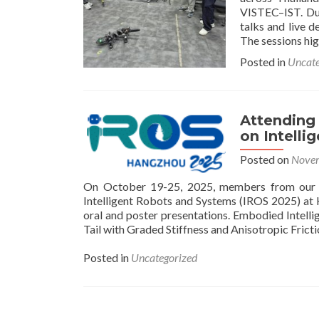
VISTEC–IST. Dur
talks and live 
The sessions hi
Posted in
Uncate
Attending
on Intell
Posted on
Novem
On October 19-25, 2025, members from our B
Intelligent Robots and Systems (IROS 2025) a
oral and poster presentations. Embodied Intell
Tail with Graded Stiffness and Anisotropic Frict
Posted in
Uncategorized