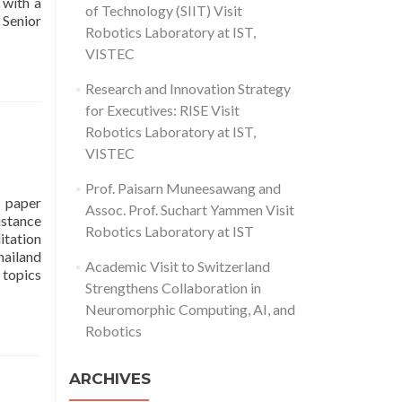
with a
of Technology (SIIT) Visit
Read
 Senior
Robotics Laboratory at IST,
more
VISTEC
about
IST
Research and Innovation Strategy
Representatives
Join
for Executives: RISE Visit
Ceremony
Robotics Laboratory at IST,
as
VISTEC
SCB
Receives
Prof. Paisarn Muneesawang and
Royal
 paper
Assoc. Prof. Suchart Yammen Visit
Plaque
istance
Robotics Laboratory at IST
for
itation
Conference
ailand
Academic Visit to Switzerland
SponsorshipThe
 topics
Strengthens Collaboration in
18th
i-
Neuromorphic Computing, AI, and
CREATe
Robotics
2025
conference
ARCHIVES