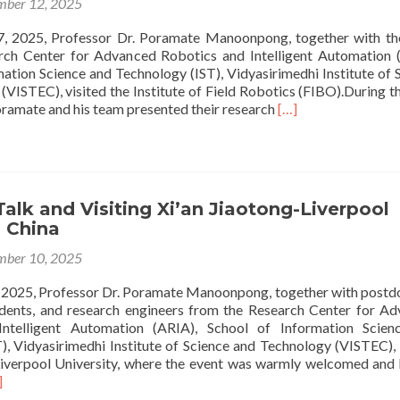
ber 12, 2025
 2025, Professor Dr. Poramate Manoonpong, together with th
rch Center for Advanced Robotics and Intelligent Automation 
mation Science and Technology (IST), Vidyasirimedhi Institute of 
VISTEC), visited the Institute of Field Robotics (FIBO).During the
Read
oramate and his team presented their research
[…]
more
about
Research
Talk
and
alk and Visiting Xi’an Jiaotong-Liverpool
Visiting
, China
Institute
of
ber 10, 2025
Field
robotics
2025, Professor Dr. Poramate Manoonpong, together with postd
(FIBO)
udents, and research engineers from the Research Center for A
ntelligent Automation (ARIA), School of Information Scien
), Vidyasirimedhi Institute of Science and Technology (VISTEC), 
Liverpool University, where the event was warmly welcomed and
ad
]
re