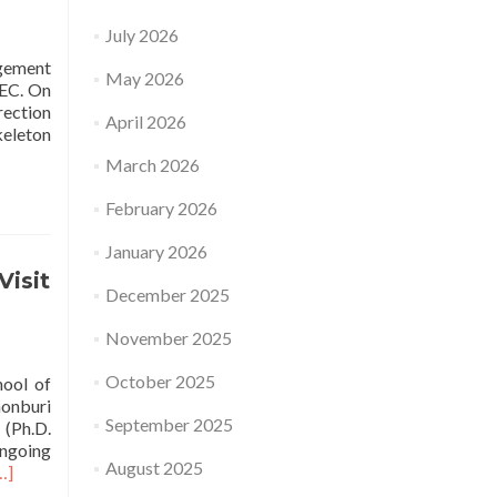
July 2026
agement
May 2026
TEC. On
rection
April 2026
keleton
March 2026
February 2026
January 2026
Visit
December 2025
November 2025
October 2025
hool of
honburi
September 2025
(Ph.D.
ongoing
August 2025
ead
…]
ore