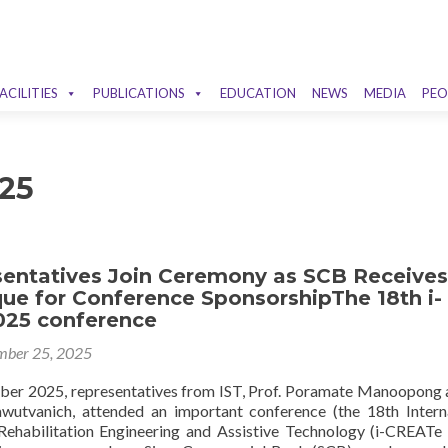
ACILITIES
PUBLICATIONS
EDUCATION
NEWS
MEDIA
PEO
25
sentatives Join Ceremony as SCB Receives
ue for Conference SponsorshipThe 18th i-
25 conference
ber 25, 2025
er 2025, representatives from IST, Prof. Poramate Manoopong 
wutvanich, attended an important conference (the 18th Intern
ehabilitation Engineering and Assistive Technology (i-CREATe