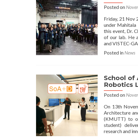
Posted on
Novem
Friday, 21 Nov 
under Mahitala 
this event, Dr.
of our lab. He 
and VISTEC-GAI
Posted in
News
School of
Robotics L
Posted on
Novem
On 13th Novemb
Architecture a
(KMUTT) to our
student) deliv
research and in