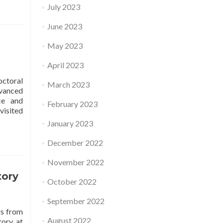
July 2023
June 2023
May 2023
April 2023
octoral
March 2023
dvanced
ce and
February 2023
visited
January 2023
December 2022
November 2022
tory
October 2022
September 2022
rs from
August 2022
tory at