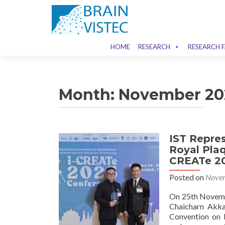
HOME
RESEARCH
RESEARCH F
Month:
November 20
IST Repre
Royal Plaq
CREATe 20
Posted on
Novem
On 25th Novemb
Chaicharn Akka
Convention on R