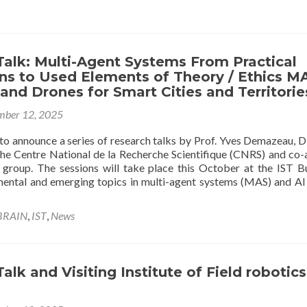
a
S
o
A
Talk: Multi-Agent Systems From Practical
a
ns to Used Elements of Theory / Ethics M
D
 and Drones for Smart Cities and Territorie
(
K
ber 12, 2025
V
R
to announce a series of research talks by Prof. Yves Demazeau, D
L
the Centre National de la Recherche Scientifique (CNRS) and co-
a
 group. The sessions will take place this October at the IST Bu
I
ental and emerging topics in multi-agent systems (MAS) and AI 
BRAIN
,
IST
,
News
alk and Visiting Institute of Field robotics