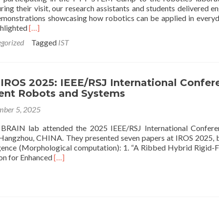
ing their visit, our research assistants and students delivered e
demonstrations showcasing how robotics can be applied in everyda
Read
ghlighted
[…]
more
gorized
Tagged
IST
about
PTT
STEM
Camp
 IROS 2025: IEEE/RSJ International Confer
Students
igent Robots and Systems
Visit
IST
ber 5, 2025
Robotics
Laboratory
RAIN lab attended the 2025 IEEE/RSJ International Confere
t Hangzhou, CHINA. They presented seven papers at IROS 2025, 
igence (Morphological computation): 1. “A Ribbed Hybrid Rigid-F
Read
ion for Enhanced
[…]
more
about
Attending
IROS
2025:
IEEE/RSJ