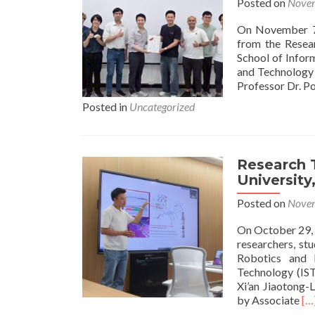
Posted on
Novem
On November 7,
from the Resea
School of Infor
and Technology (
Professor Dr. P
Posted in
Uncategorized
Research T
University
Posted on
Novem
On October 29, 
researchers, st
Robotics and I
Technology (IST
Xi’an Jiaotong-
Re
by Associate
[…
mo