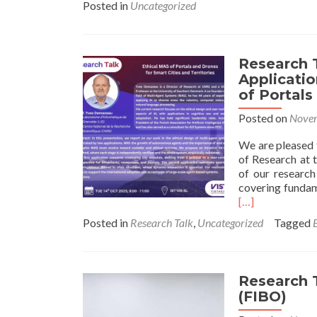
Posted in
Uncategorized
Research 
Applicatio
of Portals
Posted on
Novem
We are pleased 
of Research at 
of our research
covering fundam
[…]
Posted in
Research Talk
,
Uncategorized
Tagged
Research T
(FIBO)