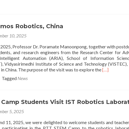
out
search
lk
d
umos Robotics, China
iting
an
ber 10, 2025
aotong-
verpool
2025, Professor Dr. Poramate Manoonpong, together with postd
versity,
udents, and research engineers from the Research Center for A
ina
ntelligent Automation (ARIA), School of Information Scien
), Vidyasirimedhi Institute of Science and Technology (VISTEC), 
Read
n China. The purpose of the visit was to explore the
[…]
more
Tagged
News
about
Visiting
Lumos
Robotics,
Camp Students Visit IST Robotics Labora
China
ber 5, 2025
d 11, 2025, we were delighted to welcome students and teache
d participating in the PTT STEM Camp to the robotics labora