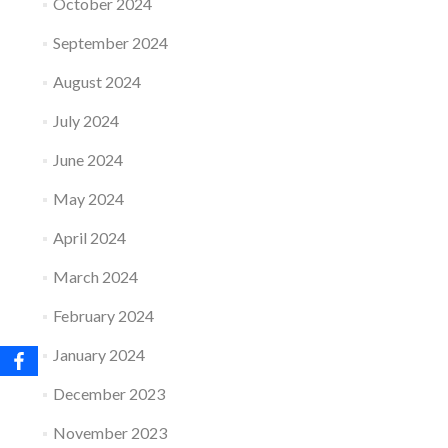
October 2024
September 2024
August 2024
July 2024
June 2024
May 2024
April 2024
March 2024
February 2024
January 2024
December 2023
November 2023