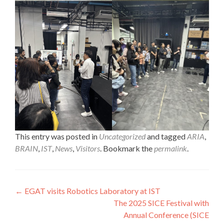
This entry was posted in
Uncategorized
and tagged
ARIA
,
BRAIN
,
IST
,
News
,
Visitors
. Bookmark the
permalink
.
Post
←
EGAT visits Robotics Laboratory at IST
The 2025 SICE Festival with
navigation
Annual Conference (SICE