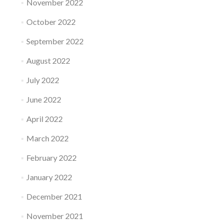
November 2022
October 2022
September 2022
August 2022
July 2022
June 2022
April 2022
March 2022
February 2022
January 2022
December 2021
November 2021