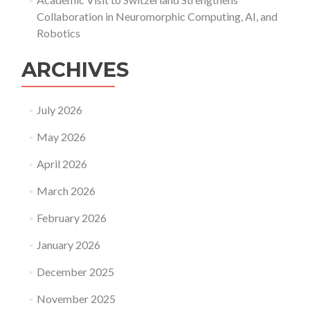
Collaboration in Neuromorphic Computing, AI, and
Robotics
ARCHIVES
July 2026
May 2026
April 2026
March 2026
February 2026
January 2026
December 2025
November 2025