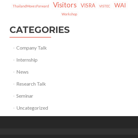
Visitors
WAI
VISRA
ThailandMovesForward
VISTEC
Workshop
CATEGORIES
Company Talk
Internship
News
Research Talk
Seminar
Uncategorized