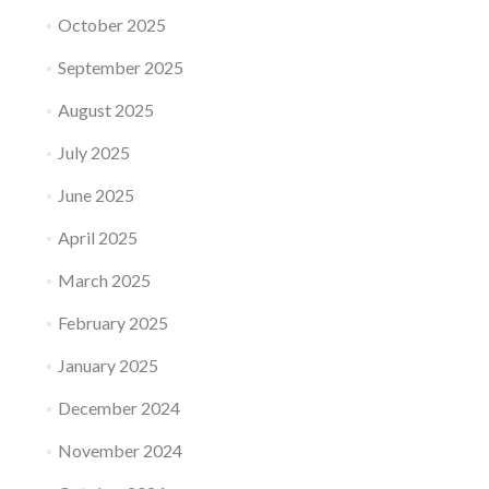
October 2025
September 2025
August 2025
July 2025
June 2025
April 2025
March 2025
February 2025
January 2025
December 2024
November 2024