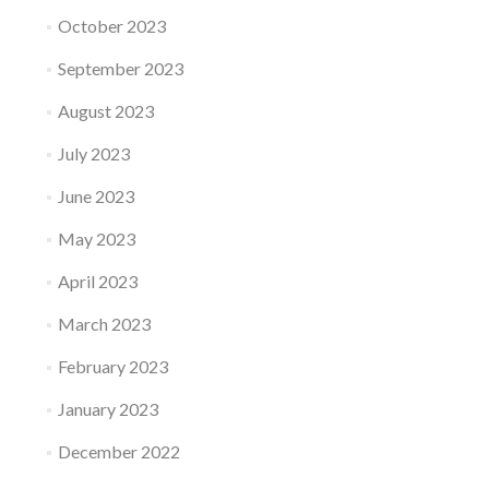
October 2023
September 2023
August 2023
July 2023
June 2023
May 2023
April 2023
March 2023
February 2023
January 2023
December 2022