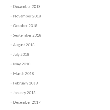
December 2018
November 2018
October 2018
September 2018
August 2018
July 2018
May 2018
March 2018
February 2018
January 2018
December 2017