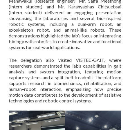
Manawakul (Research engineer), Mr. Saifa Meethong
(Intern student), and Mr. Karanyaphas Chitsuebsai
(Intern student) delivered an engaging presentation
showcasing the laboratories and several bio-inspired
robotic systems, including a dual-arm robot, an
exoskeleton robot, and animal-like robots. These
demonstrations highlighted the lab’s focus on integrating
biology with robotics to create innovative and functional
systems for real-world applications.
The delegation also visited VISTEC-GAIT, where
researchers demonstrated the lab’s capabilities in gait
analysis and system integration, featuring motion
capture systems and a split-belt treadmill. The platform
supports research in biomechanics, rehabilitation, and
human–robot interaction, emphasizing how precise
motion data contributes to the development of assistive
technologies and robotic control systems.