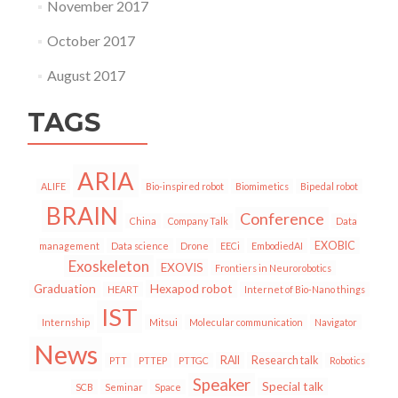
November 2017
October 2017
August 2017
TAGS
ARIA
ALIFE
Bio-inspired robot
Biomimetics
Bipedal robot
BRAIN
Conference
China
Company Talk
Data
EXOBIC
management
Data science
Drone
EECi
EmbodiedAI
Exoskeleton
EXOVIS
Frontiers in Neurorobotics
Graduation
Hexapod robot
HEART
Internet of Bio-Nano things
IST
Internship
Mitsui
Molecular communication
Navigator
News
RAII
Research talk
PTT
PTTEP
PTTGC
Robotics
Speaker
Special talk
SCB
Seminar
Space