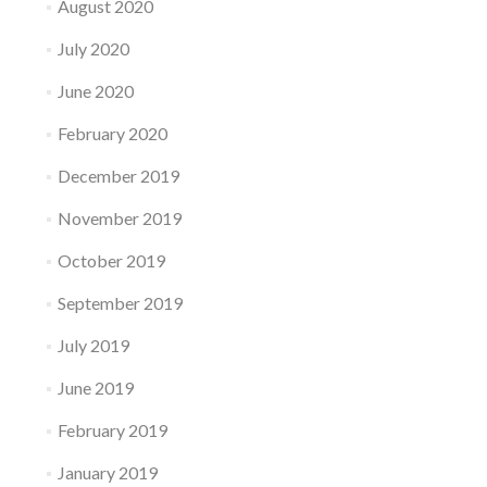
August 2020
July 2020
June 2020
February 2020
December 2019
November 2019
October 2019
September 2019
July 2019
June 2019
February 2019
January 2019