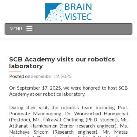
MENU
SCB Academy visits our robotics
laboratory
Posted on
September 19, 2025
On September 17, 2025, we were honored to host SCB
Academy at our robotics laboratory.
During their visit, the robotics team, including Prof.
Poramate Manoonpong, Dr. Worasuchad Haomachai
(Postdoc), Mr. Thirawat Chuthong (Ph.D. student), Mr.
Atthanat Harnkhamen (Senior research engineer), Ms.
Natchaya Sricom (Research engineer), Mr. Matas