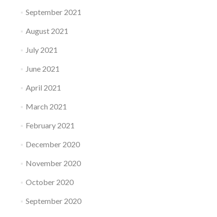
September 2021
August 2021
July 2021
June 2021
April 2021
March 2021
February 2021
December 2020
November 2020
October 2020
September 2020