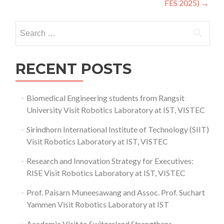
FES 2025)
→
Search
for:
RECENT POSTS
Biomedical Engineering students from Rangsit
University Visit Robotics Laboratory at IST, VISTEC
Sirindhorn International Institute of Technology (SIIT)
Visit Robotics Laboratory at IST, VISTEC
Research and Innovation Strategy for Executives:
RISE Visit Robotics Laboratory at IST, VISTEC
Prof. Paisarn Muneesawang and Assoc. Prof. Suchart
Yammen Visit Robotics Laboratory at IST
Academic Visit to Switzerland Strengthens