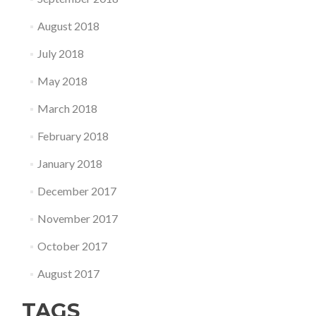
August 2018
July 2018
May 2018
March 2018
February 2018
January 2018
December 2017
November 2017
October 2017
August 2017
TAGS