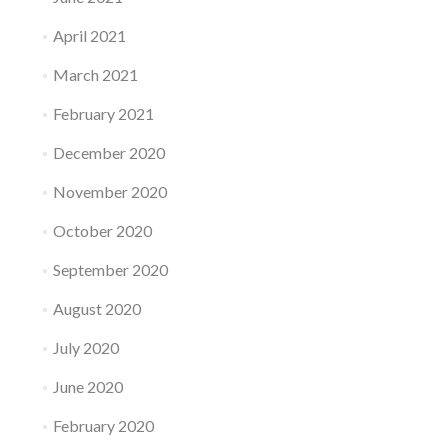
April 2021
March 2021
February 2021
December 2020
November 2020
October 2020
September 2020
August 2020
July 2020
June 2020
February 2020