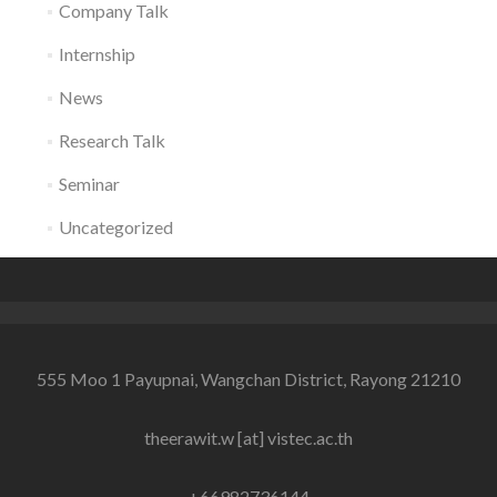
Company Talk
Internship
News
Research Talk
Seminar
Uncategorized
555 Moo 1 Payupnai, Wangchan District, Rayong 21210
theerawit.w [at] vistec.ac.th
+66982736144