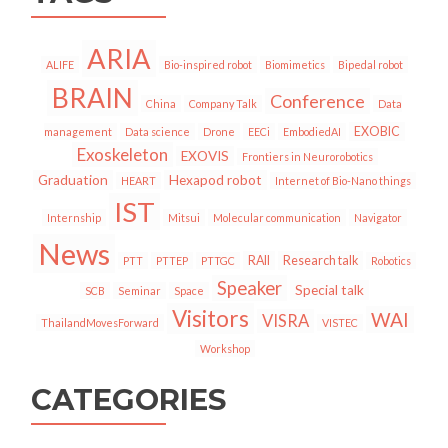
ARIA
ALIFE
Bio-inspired robot
Biomimetics
Bipedal robot
BRAIN
Conference
China
Company Talk
Data
EXOBIC
management
Data science
Drone
EECi
EmbodiedAI
Exoskeleton
EXOVIS
Frontiers in Neurorobotics
Graduation
Hexapod robot
HEART
Internet of Bio-Nano things
IST
Internship
Mitsui
Molecular communication
Navigator
News
RAII
Research talk
PTT
PTTEP
PTTGC
Robotics
Speaker
Special talk
SCB
Seminar
Space
Visitors
WAI
VISRA
ThailandMovesForward
VISTEC
Workshop
CATEGORIES