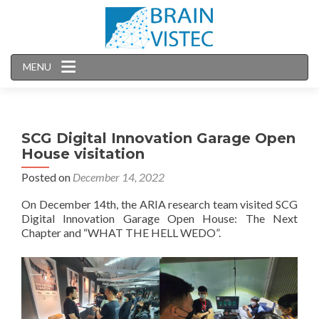
MENU
SCG Digital Innovation Garage Open
House visitation
Posted on
December 14, 2022
On December 14th, the ARIA research team visited SCG
Digital Innovation Garage Open House: The Next
Chapter and “WHAT THE HELL WEDO”.