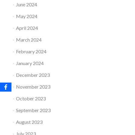
June 2024
May 2024
April 2024
March 2024
February 2024
January 2024
December 2023
November 2023
October 2023
September 2023
August 2023
July 2023