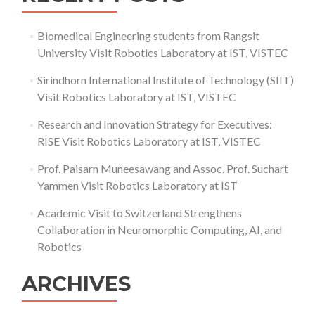
Biomedical Engineering students from Rangsit
University Visit Robotics Laboratory at IST, VISTEC
Sirindhorn International Institute of Technology (SIIT)
Visit Robotics Laboratory at IST, VISTEC
Research and Innovation Strategy for Executives:
RISE Visit Robotics Laboratory at IST, VISTEC
Prof. Paisarn Muneesawang and Assoc. Prof. Suchart
Yammen Visit Robotics Laboratory at IST
Academic Visit to Switzerland Strengthens
Collaboration in Neuromorphic Computing, AI, and
Robotics
ARCHIVES