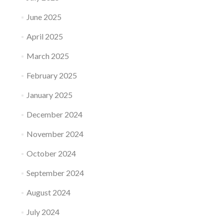
June 2025
April 2025
March 2025
February 2025
January 2025
December 2024
November 2024
October 2024
September 2024
August 2024
July 2024