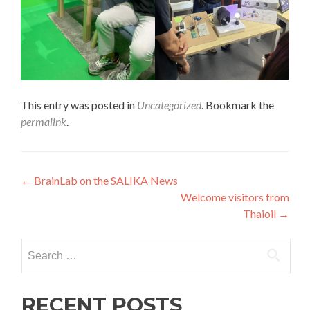
This entry was posted in
Uncategorized
. Bookmark the
permalink
.
Post
←
BrainLab on the SALIKA News
Welcome visitors from
navigation
Thaioil
→
Search
for:
RECENT POSTS