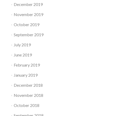
December 2019
November 2019
October 2019
September 2019
July 2019
June 2019
February 2019
January 2019
December 2018
November 2018
October 2018
September 2018