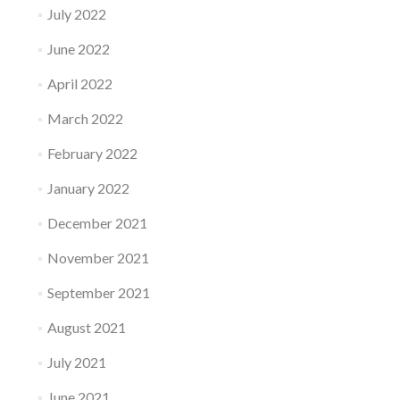
July 2022
June 2022
April 2022
March 2022
February 2022
January 2022
December 2021
November 2021
September 2021
August 2021
July 2021
June 2021