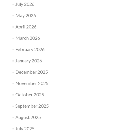
July 2026
May 2026
April 2026
March 2026
February 2026
January 2026
December 2025
November 2025
October 2025
September 2025
August 2025
July 2025