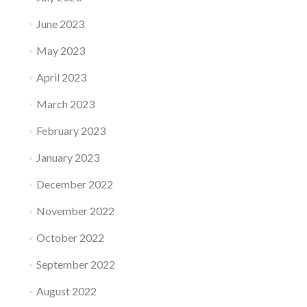
June 2023
May 2023
April 2023
March 2023
February 2023
January 2023
December 2022
November 2022
October 2022
September 2022
August 2022