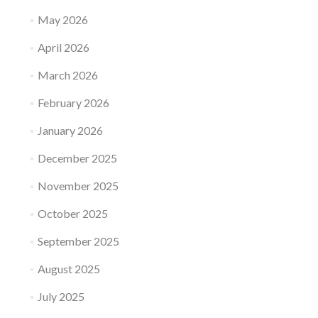
May 2026
April 2026
March 2026
February 2026
January 2026
December 2025
November 2025
October 2025
September 2025
August 2025
July 2025