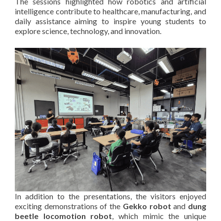
The sessions highlighted how robotics and artificial
intelligence contribute to healthcare, manufacturing, and
daily assistance aiming to inspire young students to
explore science, technology, and innovation.
In addition to the presentations, the visitors enjoyed
exciting demonstrations of the
Gekko robot
and
dung
beetle locomotion robot
, which mimic the unique