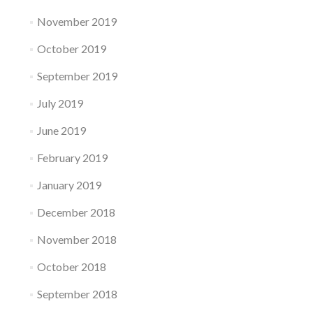
November 2019
October 2019
September 2019
July 2019
June 2019
February 2019
January 2019
December 2018
November 2018
October 2018
September 2018