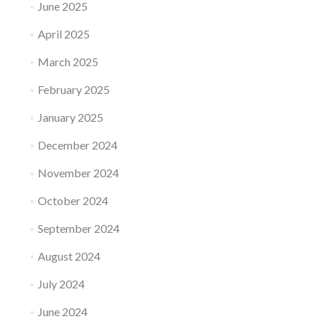
June 2025
April 2025
March 2025
February 2025
January 2025
December 2024
November 2024
October 2024
September 2024
August 2024
July 2024
June 2024