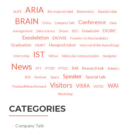
ARIA
ALIFE
Bio-inspired robot
Biomimetics
Bipedal robot
BRAIN
Conference
China
Company Talk
Data
EXOBIC
management
Data science
Drone
EECi
EmbodiedAI
Exoskeleton
EXOVIS
Frontiers in Neurorobotics
Graduation
Hexapod robot
HEART
Internet of Bio-Nano things
IST
Internship
Mitsui
Molecular communication
Navigator
News
RAII
Research talk
PTT
PTTEP
PTTGC
Robotics
Speaker
Special talk
SCB
Seminar
Space
Visitors
WAI
VISRA
ThailandMovesForward
VISTEC
Workshop
CATEGORIES
Company Talk