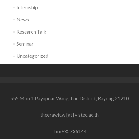
Internship
News
Research Talk
Seminar
Uncategorized
555 Moo 1 Payupnai, Wangchan District, Rayong 21210
theerawit.w [at] vistec.ac.th
+66982736144