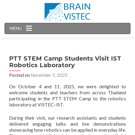
MENU
PTT STEM Camp Students Visit IST
Robotics Laboratory
Posted on
November 5, 2025
On October 4 and 11, 2025, we were delighted to
welcome students and teachers from across Thailand
participating in the PTT STEM Camp to the robotics
laboratory at VISTEC–IST.
During their visit, our research assistants and students
delivered engaging talks and live demonstrations
showcasing how robotics can be applied in everyday life.