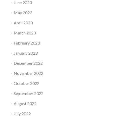
June 2023
May 2023
April 2023
March 2023
February 2023
January 2023
December 2022
November 2022
October 2022
September 2022
August 2022
July 2022