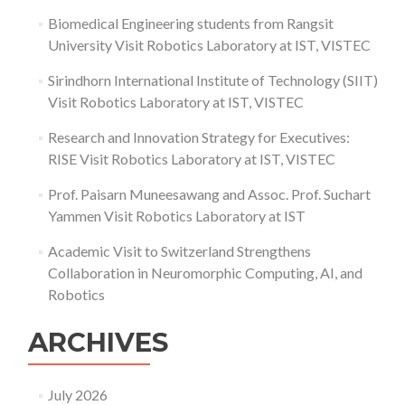
Biomedical Engineering students from Rangsit
University Visit Robotics Laboratory at IST, VISTEC
Sirindhorn International Institute of Technology (SIIT)
Visit Robotics Laboratory at IST, VISTEC
Research and Innovation Strategy for Executives:
RISE Visit Robotics Laboratory at IST, VISTEC
Prof. Paisarn Muneesawang and Assoc. Prof. Suchart
Yammen Visit Robotics Laboratory at IST
Academic Visit to Switzerland Strengthens
Collaboration in Neuromorphic Computing, AI, and
Robotics
ARCHIVES
July 2026