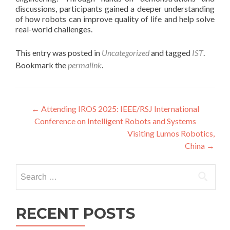
discussions, participants gained a deeper understanding
of how robots can improve quality of life and help solve
real-world challenges.
This entry was posted in
Uncategorized
and tagged
IST
.
Bookmark the
permalink
.
Post
←
Attending IROS 2025: IEEE/RSJ International
Conference on Intelligent Robots and Systems
navigation
Visiting Lumos Robotics,
China
→
Search
for:
RECENT POSTS