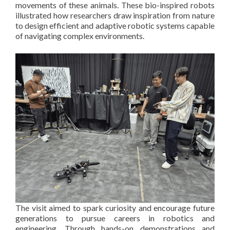
movements of these animals. These bio-inspired robots
illustrated how researchers draw inspiration from nature
to design efficient and adaptive robotic systems capable
of navigating complex environments.
The visit aimed to spark curiosity and encourage future
generations to pursue careers in robotics and
engineering. Through hands-on demonstrations and