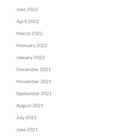
June 2022
April 2022
March 2022
February 2022
January 2022
December 2021
November 2021
September 2021
August 2021
July 2021
June 2021