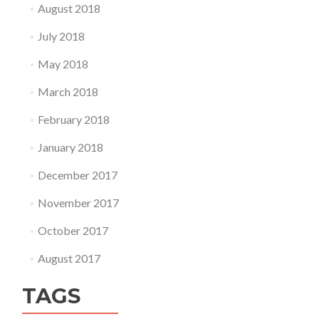
August 2018
July 2018
May 2018
March 2018
February 2018
January 2018
December 2017
November 2017
October 2017
August 2017
TAGS