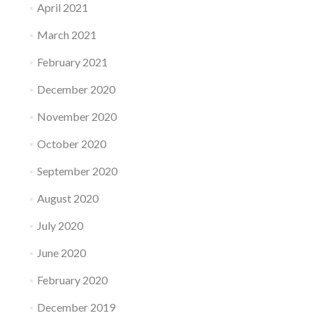
April 2021
March 2021
February 2021
December 2020
November 2020
October 2020
September 2020
August 2020
July 2020
June 2020
February 2020
December 2019