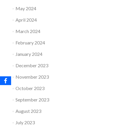
May 2024
April 2024
March 2024
February 2024
January 2024
December 2023
November 2023
October 2023
September 2023
August 2023
July 2023