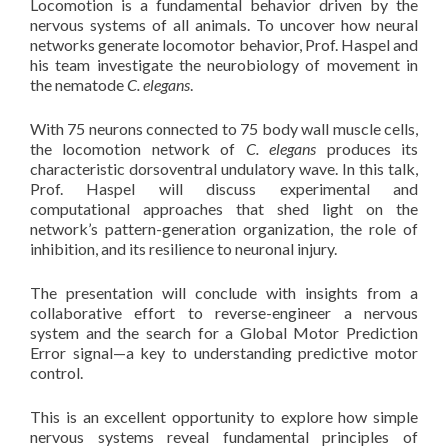
Locomotion is a fundamental behavior driven by the
nervous systems of all animals. To uncover how neural
networks generate locomotor behavior, Prof. Haspel and
his team investigate the neurobiology of movement in
the nematode
C. elegans
.
With 75 neurons connected to 75 body wall muscle cells,
the locomotion network of
C. elegans
produces its
characteristic dorsoventral undulatory wave. In this talk,
Prof. Haspel will discuss experimental and
computational approaches that shed light on the
network’s pattern-generation organization, the role of
inhibition, and its resilience to neuronal injury.
The presentation will conclude with insights from a
collaborative effort to reverse-engineer a nervous
system and the search for a Global Motor Prediction
Error signal—a key to understanding predictive motor
control.
This is an excellent opportunity to explore how simple
nervous systems reveal fundamental principles of