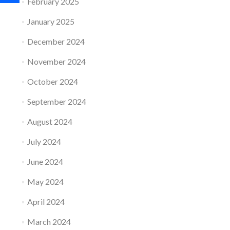
February 2025
January 2025
December 2024
November 2024
October 2024
September 2024
August 2024
July 2024
June 2024
May 2024
April 2024
March 2024