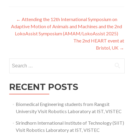
Post
←
Attending the 12th International Symposium on
Adaptive Motion of Animals and Machines and the 2nd
navigation
LokoAssist Symposium (AMAM/LokoAssist 2025)
The 2nd HEART event at
Bristol, UK
→
Search
for:
RECENT POSTS
Biomedical Engineering students from Rangsit
University Visit Robotics Laboratory at IST, VISTEC
Sirindhorn International Institute of Technology (SIIT)
Visit Robotics Laboratory at IST, VISTEC