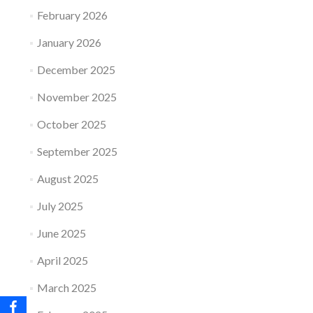
February 2026
January 2026
December 2025
November 2025
October 2025
September 2025
August 2025
July 2025
June 2025
April 2025
March 2025