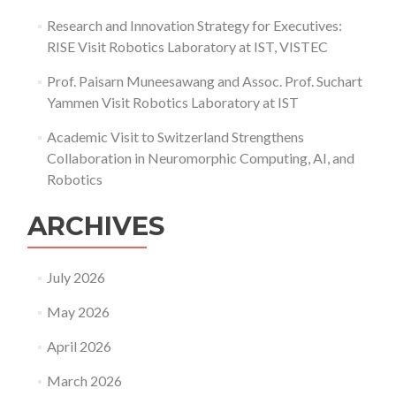
Research and Innovation Strategy for Executives:
RISE Visit Robotics Laboratory at IST, VISTEC
Prof. Paisarn Muneesawang and Assoc. Prof. Suchart
Yammen Visit Robotics Laboratory at IST
Academic Visit to Switzerland Strengthens
Collaboration in Neuromorphic Computing, AI, and
Robotics
ARCHIVES
July 2026
May 2026
April 2026
March 2026