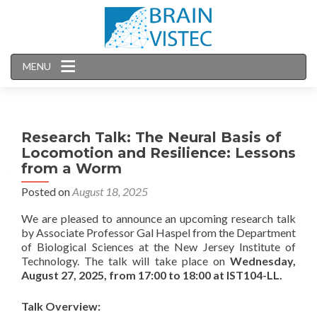
MENU
Research Talk: The Neural Basis of
Locomotion and Resilience: Lessons
from a Worm
Posted on
August 18, 2025
We are pleased to announce an upcoming research talk
by Associate Professor Gal Haspel from the Department
of Biological Sciences at the New Jersey Institute of
Technology. The talk will take place on
Wednesday,
August 27, 2025, from 17:00 to 18:00 at IST104-LL.
Talk Overview: