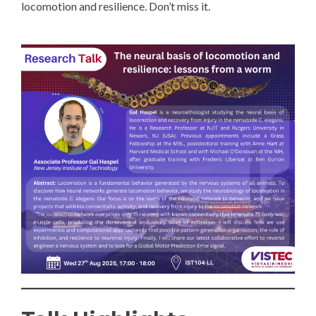
locomotion and resilience. Don’t miss it.