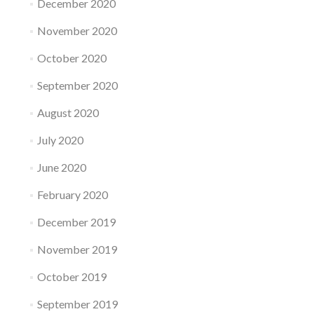
December 2020
November 2020
October 2020
September 2020
August 2020
July 2020
June 2020
February 2020
December 2019
November 2019
October 2019
September 2019