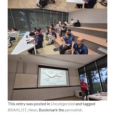
This entry was posted in
Uncategorized
and tagged
BRAIN
,
IST
,
News
. Bookmark the
permalink
.