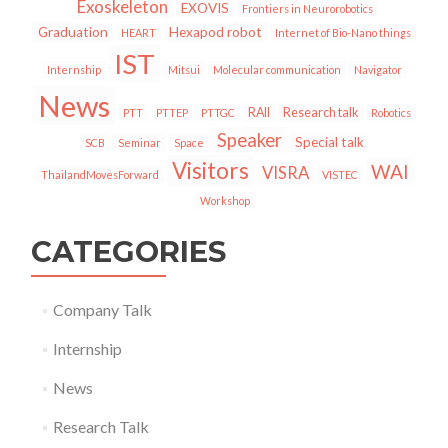
Exoskeleton
EXOVIS
Frontiers in Neurorobotics
Graduation
Hexapod robot
HEART
Internet of Bio-Nano things
IST
Internship
Mitsui
Molecular communication
Navigator
News
RAII
Research talk
PTT
PTTEP
PTTGC
Robotics
Speaker
Special talk
SCB
Seminar
Space
Visitors
WAI
VISRA
ThailandMovesForward
VISTEC
Workshop
CATEGORIES
Company Talk
Internship
News
Research Talk