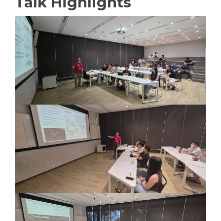
Talk Highlights