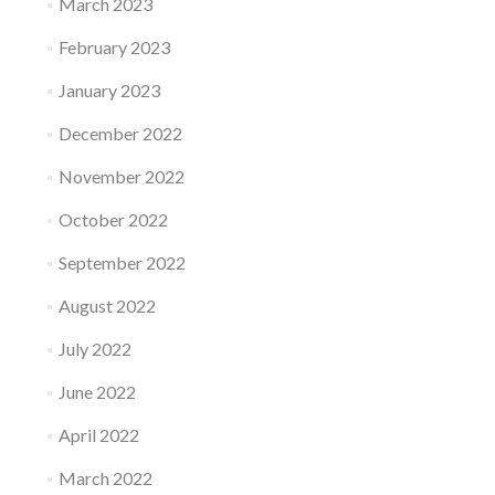
March 2023
February 2023
January 2023
December 2022
November 2022
October 2022
September 2022
August 2022
July 2022
June 2022
April 2022
March 2022