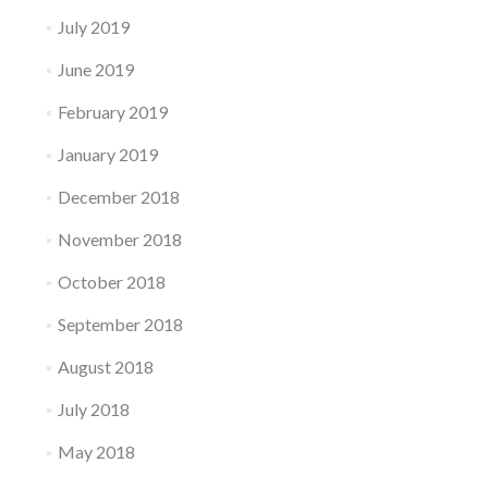
July 2019
June 2019
February 2019
January 2019
December 2018
November 2018
October 2018
September 2018
August 2018
July 2018
May 2018