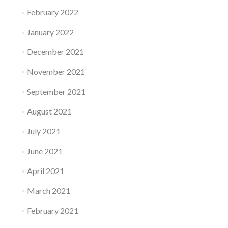
February 2022
January 2022
December 2021
November 2021
September 2021
August 2021
July 2021
June 2021
April 2021
March 2021
February 2021