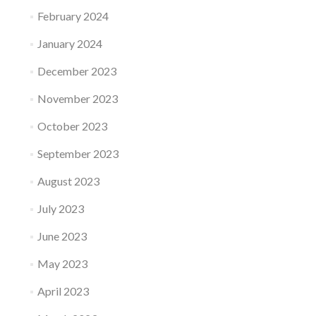
February 2024
January 2024
December 2023
November 2023
October 2023
September 2023
August 2023
July 2023
June 2023
May 2023
April 2023