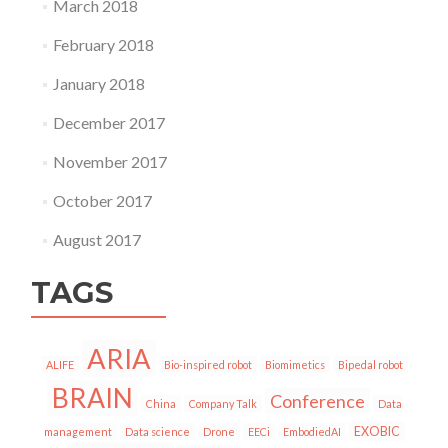
March 2018
February 2018
January 2018
December 2017
November 2017
October 2017
August 2017
TAGS
ARIA
ALIFE
Bio-inspired robot
Biomimetics
Bipedal robot
BRAIN
Conference
China
Company Talk
Data
EXOBIC
management
Data science
Drone
EECi
EmbodiedAI