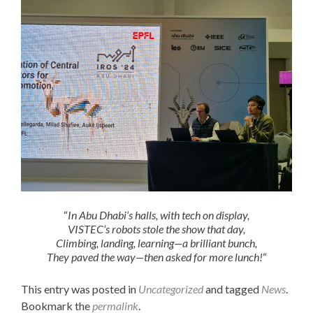
“
In Abu Dhabi’s halls, with tech on display,
VISTEC’s robots stole the show that day,
Climbing, landing, learning—a brilliant bunch,
They paved the way—then asked for more lunch!
“
This entry was posted in
Uncategorized
and tagged
News
.
Bookmark the
permalink
.