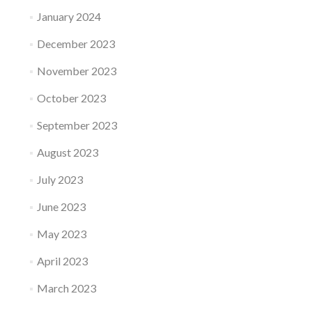
January 2024
December 2023
November 2023
October 2023
September 2023
August 2023
July 2023
June 2023
May 2023
April 2023
March 2023