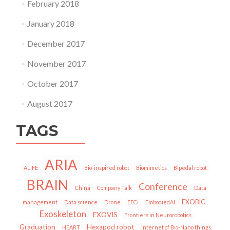
February 2018
January 2018
December 2017
November 2017
October 2017
August 2017
TAGS
ARIA
ALIFE
Bio-inspired robot
Biomimetics
Bipedal robot
BRAIN
Conference
China
Company Talk
Data
EXOBIC
management
Data science
Drone
EECi
EmbodiedAI
Exoskeleton
EXOVIS
Frontiers in Neurorobotics
Graduation
Hexapod robot
HEART
Internet of Bio-Nano things