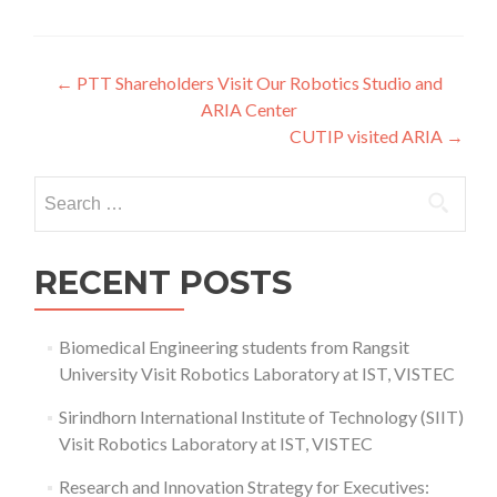
Post
←
PTT Shareholders Visit Our Robotics Studio and
ARIA Center
navigation
CUTIP visited ARIA
→
Search
for:
RECENT POSTS
Biomedical Engineering students from Rangsit
University Visit Robotics Laboratory at IST, VISTEC
Sirindhorn International Institute of Technology (SIIT)
Visit Robotics Laboratory at IST, VISTEC
Research and Innovation Strategy for Executives: