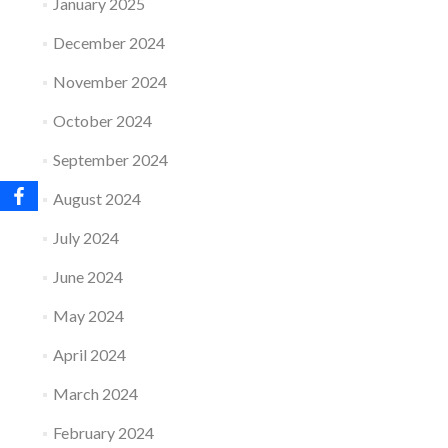
January 2025
December 2024
November 2024
October 2024
September 2024
August 2024
July 2024
June 2024
May 2024
April 2024
March 2024
February 2024