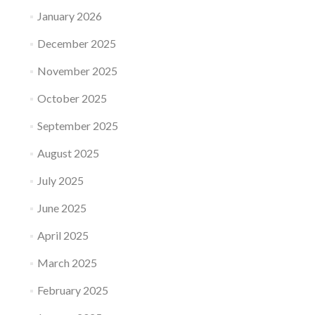
January 2026
December 2025
November 2025
October 2025
September 2025
August 2025
July 2025
June 2025
April 2025
March 2025
February 2025