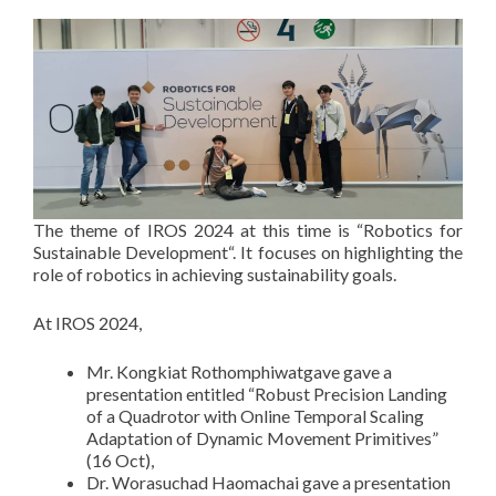
The theme of IROS 2024 at this time is “Robotics for
Sustainable Development“. It focuses on highlighting the
role of robotics in achieving sustainability goals.
At IROS 2024,
Mr. Kongkiat Rothomphiwatgave gave a
presentation entitled “Robust Precision Landing
of a Quadrotor with Online Temporal Scaling
Adaptation of Dynamic Movement Primitives”
(16 Oct),
Dr. Worasuchad Haomachai gave a presentation