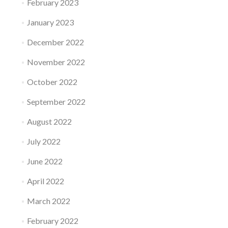
February 2023
January 2023
December 2022
November 2022
October 2022
September 2022
August 2022
July 2022
June 2022
April 2022
March 2022
February 2022