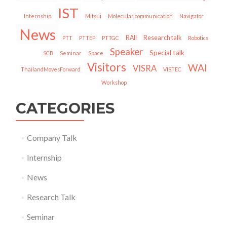
IST
Internship
Mitsui
Molecular communication
Navigator
News
RAII
Research talk
PTT
PTTEP
PTTGC
Robotics
Speaker
Special talk
SCB
Seminar
Space
Visitors
WAI
VISRA
ThailandMovesForward
VISTEC
Workshop
CATEGORIES
Company Talk
Internship
News
Research Talk
Seminar