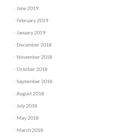
June 2019
February 2019
January 2019
December 2018
November 2018
October 2018
September 2018
August 2018
July 2018
May 2018
March 2018