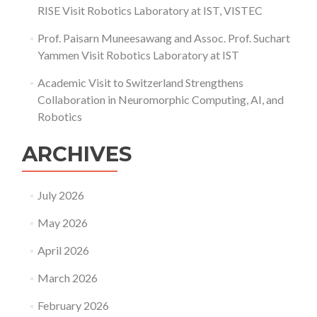
RISE Visit Robotics Laboratory at IST, VISTEC
Prof. Paisarn Muneesawang and Assoc. Prof. Suchart
Yammen Visit Robotics Laboratory at IST
Academic Visit to Switzerland Strengthens
Collaboration in Neuromorphic Computing, AI, and
Robotics
ARCHIVES
July 2026
May 2026
April 2026
March 2026
February 2026