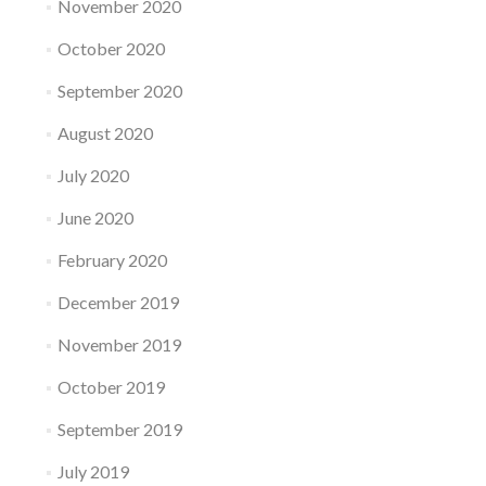
November 2020
October 2020
September 2020
August 2020
July 2020
June 2020
February 2020
December 2019
November 2019
October 2019
September 2019
July 2019