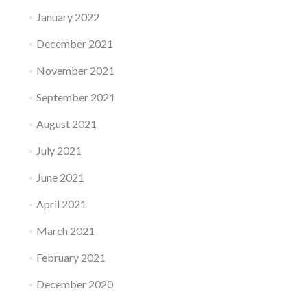
January 2022
December 2021
November 2021
September 2021
August 2021
July 2021
June 2021
April 2021
March 2021
February 2021
December 2020