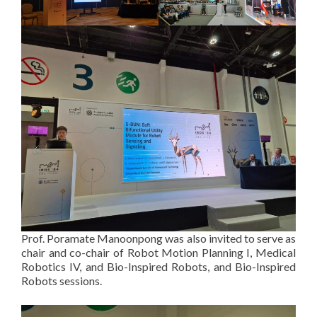
Prof. Poramate Manoonpong was also invited to serve as
chair and co-chair of Robot Motion Planning I, Medical
Robotics IV, and Bio-Inspired Robots, and Bio-Inspired
Robots sessions.