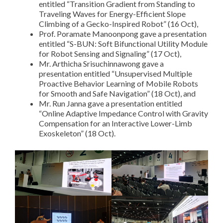
entitled “Transition Gradient from Standing to
Traveling Waves for Energy-Efficient Slope
Climbing of a Gecko-Inspired Robot” (16 Oct),
Prof. Poramate Manoonpong gave a presentation
entitled “S-BUN: Soft Bifunctional Utility Module
for Robot Sensing and Signaling” (17 Oct),
Mr. Arthicha Srisuchinnawong gave a
presentation entitled “Unsupervised Multiple
Proactive Behavior Learning of Mobile Robots
for Smooth and Safe Navigation” (18 Oct), and
Mr. Run Janna gave a presentation entitled
“Online Adaptive Impedance Control with Gravity
Compensation for an Interactive Lower-Limb
Exoskeleton” (18 Oct).