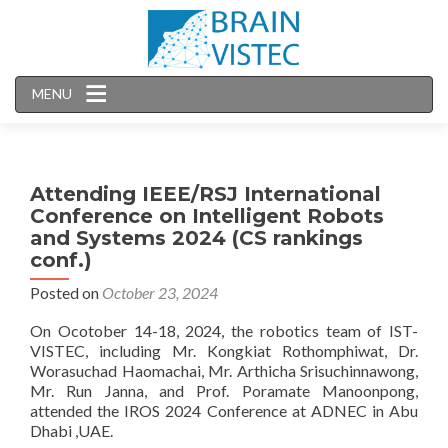
MENU
Attending IEEE/RSJ International
Conference on Intelligent Robots
and Systems 2024 (CS rankings
conf.)
Posted on
October 23, 2024
On Ocotober 14-18, 2024, the robotics team of IST-
VISTEC, including Mr. Kongkiat Rothomphiwat, Dr.
Worasuchad Haomachai, Mr. Arthicha Srisuchinnawong,
Mr. Run Janna, and Prof. Poramate Manoonpong,
attended the IROS 2024 Conference at ADNEC in Abu
Dhabi ,UAE.