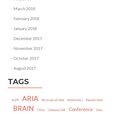
March 2018
February 2018
January 2018
December 2017
November 2017
October 2017
August 2017
TAGS
ARIA
ALIFE
Bio-inspired robot
Biomimetics
Bipedal robot
BRAIN
Conference
China
Company Talk
Data