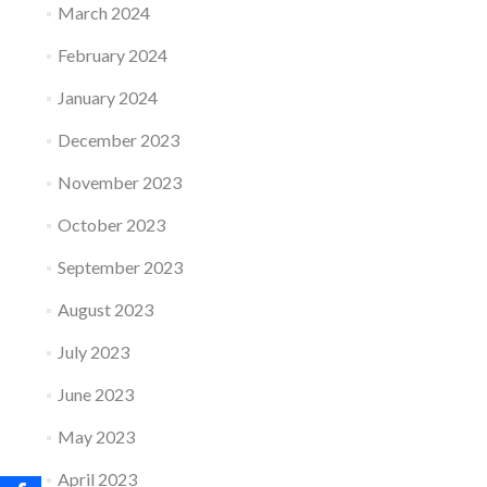
March 2024
February 2024
January 2024
December 2023
November 2023
October 2023
September 2023
August 2023
July 2023
June 2023
May 2023
April 2023