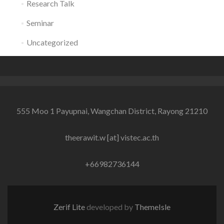
Research Talk
Seminar
Uncategorized
555 Moo 1 Payupnai, Wangchan District, Rayong 21210
theerawit.w [at] vistec.ac.th
+66982736144
Zerif Lite
developed by
ThemeIsle