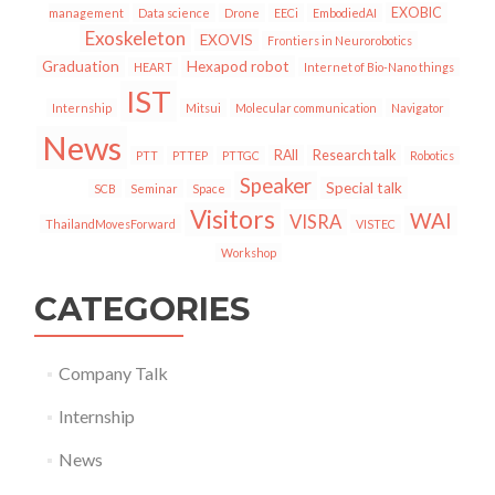
EXOBIC
management
Data science
Drone
EECi
EmbodiedAI
Exoskeleton
EXOVIS
Frontiers in Neurorobotics
Graduation
Hexapod robot
HEART
Internet of Bio-Nano things
IST
Internship
Mitsui
Molecular communication
Navigator
News
RAII
Research talk
PTT
PTTEP
PTTGC
Robotics
Speaker
Special talk
SCB
Seminar
Space
Visitors
WAI
VISRA
ThailandMovesForward
VISTEC
Workshop
CATEGORIES
Company Talk
Internship
News