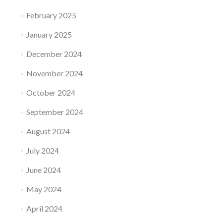
February 2025
January 2025
December 2024
November 2024
October 2024
September 2024
August 2024
July 2024
June 2024
May 2024
April 2024