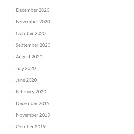
December 2020
November 2020
October 2020
September 2020
August 2020
July 2020
June 2020
February 2020
December 2019
November 2019
October 2019