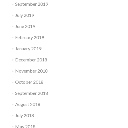
September 2019
July 2019
June 2019
February 2019
January 2019
December 2018
November 2018
October 2018
September 2018
August 2018
July 2018
May 2018