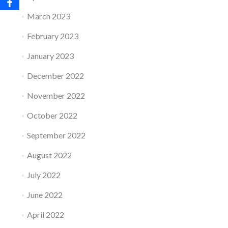
March 2023
February 2023
January 2023
December 2022
November 2022
October 2022
September 2022
August 2022
July 2022
June 2022
April 2022