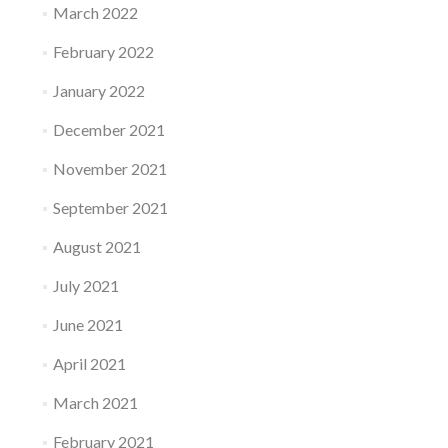
March 2022
February 2022
January 2022
December 2021
November 2021
September 2021
August 2021
July 2021
June 2021
April 2021
March 2021
February 2021