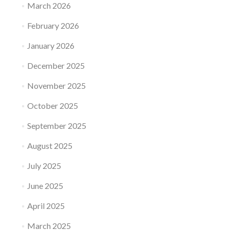
March 2026
February 2026
January 2026
December 2025
November 2025
October 2025
September 2025
August 2025
July 2025
June 2025
April 2025
March 2025