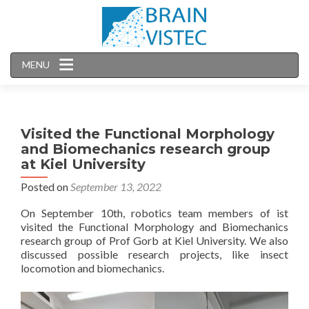
MENU
Visited the Functional Morphology
and Biomechanics research group
at Kiel University
Posted on
September 13, 2022
On September 10th, robotics team members of ist
visited the Functional Morphology and Biomechanics
research group of Prof Gorb at Kiel University. We also
discussed possible research projects, like insect
locomotion and biomechanics.