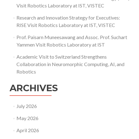
Visit Robotics Laboratory at IST, VISTEC
Research and Innovation Strategy for Executives:
RISE Visit Robotics Laboratory at IST, VISTEC
Prof. Paisarn Muneesawang and Assoc. Prof. Suchart
Yammen Visit Robotics Laboratory at IST
Academic Visit to Switzerland Strengthens
Collaboration in Neuromorphic Computing, AI, and
Robotics
ARCHIVES
July 2026
May 2026
April 2026