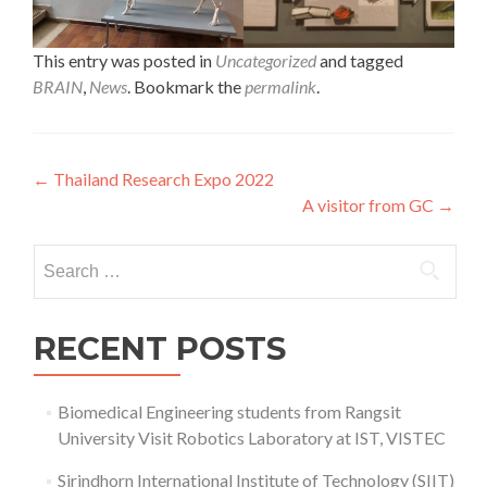
This entry was posted in
Uncategorized
and tagged
BRAIN
,
News
. Bookmark the
permalink
.
Post
←
Thailand Research Expo 2022
A visitor from GC
→
navigation
Search
for:
RECENT POSTS
Biomedical Engineering students from Rangsit
University Visit Robotics Laboratory at IST, VISTEC
Sirindhorn International Institute of Technology (SIIT)