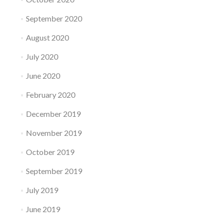
September 2020
August 2020
July 2020
June 2020
February 2020
December 2019
November 2019
October 2019
September 2019
July 2019
June 2019