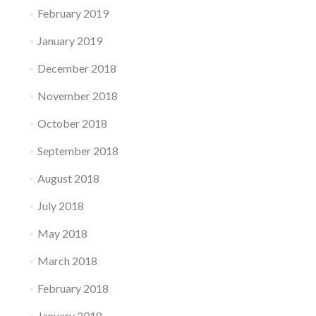
February 2019
January 2019
December 2018
November 2018
October 2018
September 2018
August 2018
July 2018
May 2018
March 2018
February 2018
January 2018