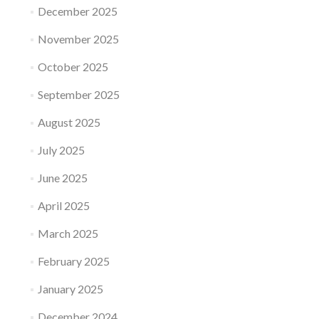
December 2025
November 2025
October 2025
September 2025
August 2025
July 2025
June 2025
April 2025
March 2025
February 2025
January 2025
December 2024