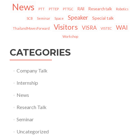
News
RAII
Research talk
PTT
PTTEP
PTTGC
Robotics
Speaker
Special talk
SCB
Seminar
Space
Visitors
WAI
VISRA
ThailandMovesForward
VISTEC
Workshop
CATEGORIES
Company Talk
Internship
News
Research Talk
Seminar
Uncategorized