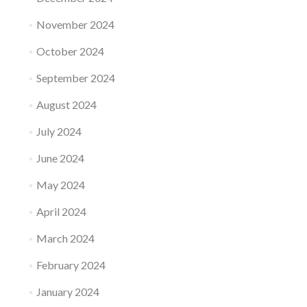
November 2024
October 2024
September 2024
August 2024
July 2024
June 2024
May 2024
April 2024
March 2024
February 2024
January 2024