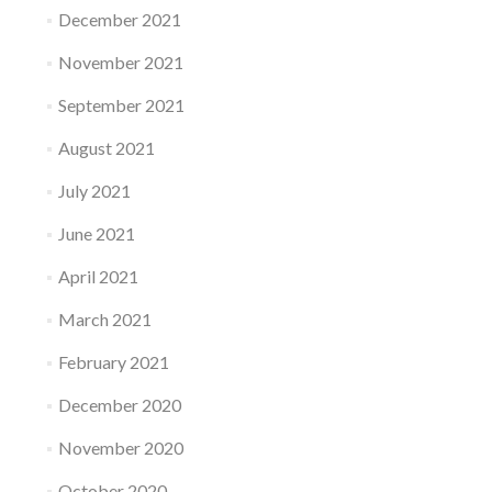
December 2021
November 2021
September 2021
August 2021
July 2021
June 2021
April 2021
March 2021
February 2021
December 2020
November 2020
October 2020