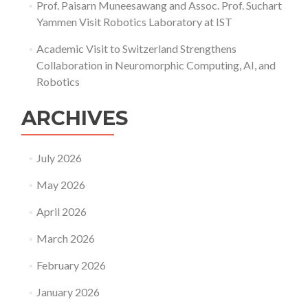
Prof. Paisarn Muneesawang and Assoc. Prof. Suchart
Yammen Visit Robotics Laboratory at IST
Academic Visit to Switzerland Strengthens
Collaboration in Neuromorphic Computing, AI, and
Robotics
ARCHIVES
July 2026
May 2026
April 2026
March 2026
February 2026
January 2026