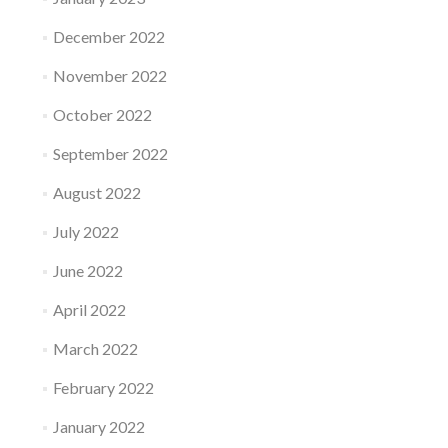
December 2022
November 2022
October 2022
September 2022
August 2022
July 2022
June 2022
April 2022
March 2022
February 2022
January 2022