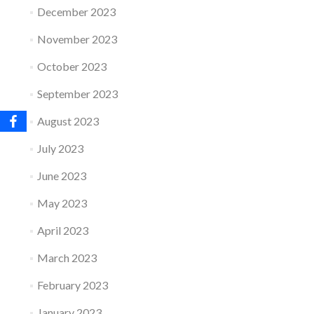
December 2023
November 2023
October 2023
September 2023
August 2023
July 2023
June 2023
May 2023
April 2023
March 2023
February 2023
January 2023