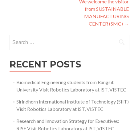
We welcome the visitor
navigation
from SUSTAINABLE
MANUFACTURING
CENTER (SMC)
→
Search
for:
RECENT POSTS
Biomedical Engineering students from Rangsit
University Visit Robotics Laboratory at IST, VISTEC
Sirindhorn International Institute of Technology (SIIT)
Visit Robotics Laboratory at IST, VISTEC
Research and Innovation Strategy for Executives:
RISE Visit Robotics Laboratory at IST, VISTEC