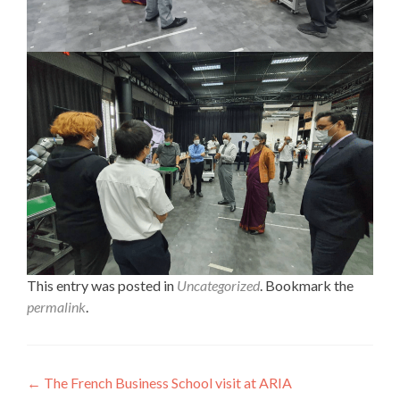
This entry was posted in
Uncategorized
. Bookmark the
permalink
.
Post
←
The French Business School visit at ARIA