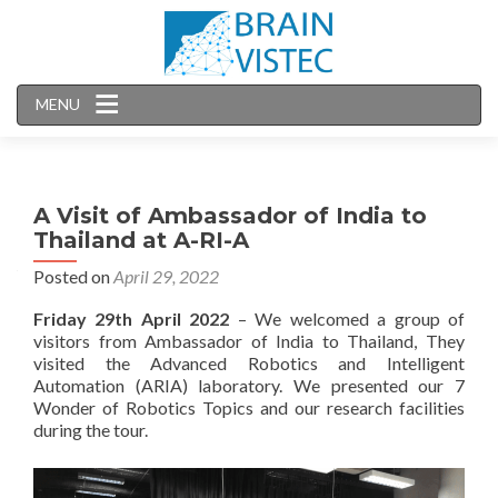
MENU
A Visit of Ambassador of India to
Thailand at A-RI-A
Posted on
April 29, 2022
Friday
29th
April
2022
– We welcomed a group of
visitors from Ambassador of India to Thailand, They
visited the Advanced Robotics and Intelligent
Automation (ARIA) laboratory. We presented our 7
Wonder of Robotics Topics and our research facilities
during the tour.