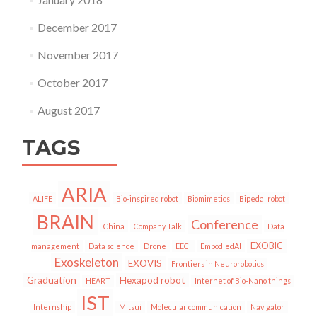
December 2017
November 2017
October 2017
August 2017
TAGS
ARIA
ALIFE
Bio-inspired robot
Biomimetics
Bipedal robot
BRAIN
Conference
China
Company Talk
Data
EXOBIC
management
Data science
Drone
EECi
EmbodiedAI
Exoskeleton
EXOVIS
Frontiers in Neurorobotics
Graduation
Hexapod robot
HEART
Internet of Bio-Nano things
IST
Internship
Mitsui
Molecular communication
Navigator