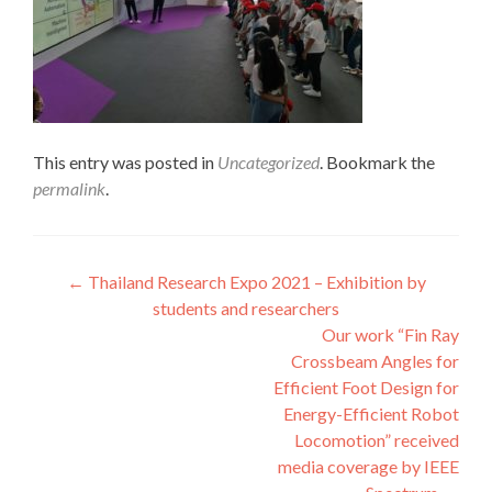
This entry was posted in
Uncategorized
. Bookmark the
permalink
.
Post
←
Thailand Research Expo 2021 – Exhibition by
students and researchers
navigation
Our work “Fin Ray
Crossbeam Angles for
Efficient Foot Design for
Energy-Efficient Robot
Locomotion” received
media coverage by IEEE