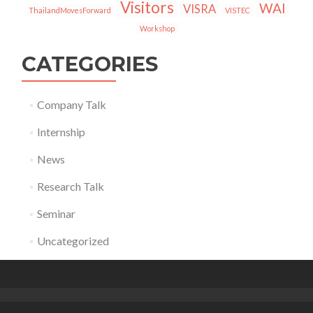
Visitors
WAI
VISRA
ThailandMovesForward
VISTEC
Workshop
CATEGORIES
Company Talk
Internship
News
Research Talk
Seminar
Uncategorized