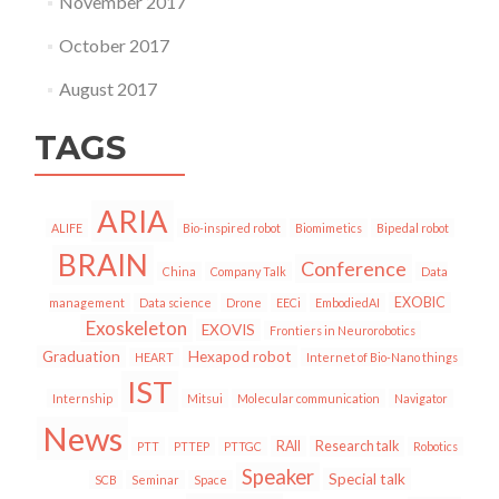
November 2017
October 2017
August 2017
TAGS
ARIA
ALIFE
Bio-inspired robot
Biomimetics
Bipedal robot
BRAIN
Conference
China
Company Talk
Data
EXOBIC
management
Data science
Drone
EECi
EmbodiedAI
Exoskeleton
EXOVIS
Frontiers in Neurorobotics
Graduation
Hexapod robot
HEART
Internet of Bio-Nano things
IST
Internship
Mitsui
Molecular communication
Navigator
News
RAII
Research talk
PTT
PTTEP
PTTGC
Robotics
Speaker
Special talk
SCB
Seminar
Space