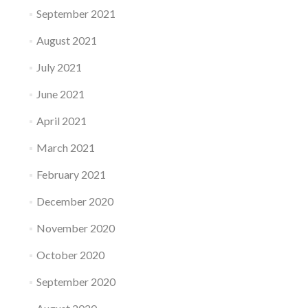
September 2021
August 2021
July 2021
June 2021
April 2021
March 2021
February 2021
December 2020
November 2020
October 2020
September 2020