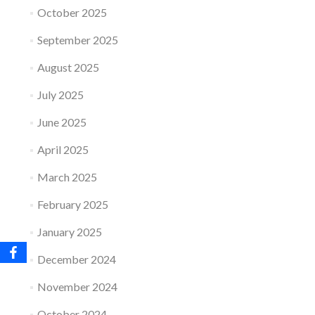
October 2025
September 2025
August 2025
July 2025
June 2025
April 2025
March 2025
February 2025
January 2025
December 2024
November 2024
October 2024