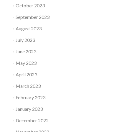
October 2023
September 2023
August 2023
July 2023
June 2023
May 2023
April 2023
March 2023
February 2023
January 2023
December 2022
November 2022