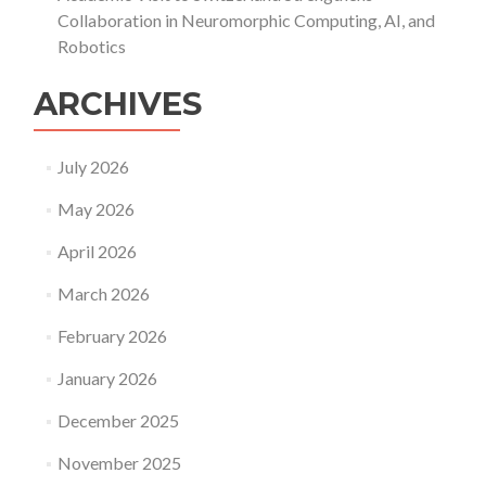
Collaboration in Neuromorphic Computing, AI, and
Robotics
ARCHIVES
July 2026
May 2026
April 2026
March 2026
February 2026
January 2026
December 2025
November 2025