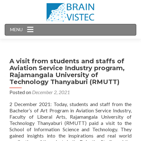
MENU
A visit from students and staffs of
Aviation Service Industry program,
Rajamangala University of
Technology Thanyaburi (RMUTT)
Posted on
December 2, 2021
2 December 2021: Today, students and staff from the
Bachelor’s of Art Program in Aviation Service Industry,
Faculty of Liberal Arts, Rajamangala University of
Technology Thanyaburi (RMUTT) paid a visit to the
School of Information Science and Technology. They
gained insights into the inspirations and real world