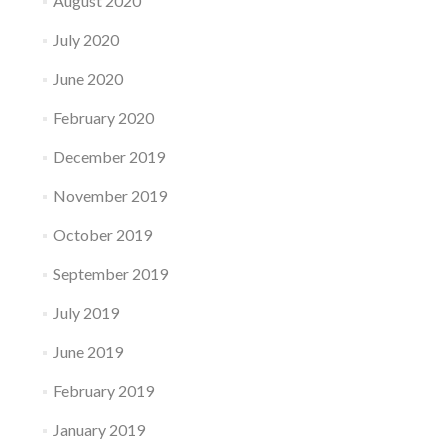
August 2020
July 2020
June 2020
February 2020
December 2019
November 2019
October 2019
September 2019
July 2019
June 2019
February 2019
January 2019