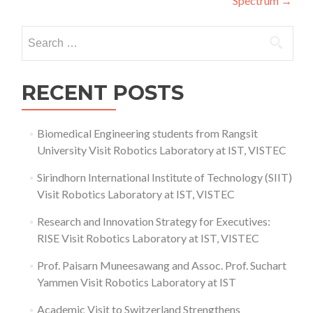
Spectrum
→
Search
for:
RECENT POSTS
Biomedical Engineering students from Rangsit
University Visit Robotics Laboratory at IST, VISTEC
Sirindhorn International Institute of Technology (SIIT)
Visit Robotics Laboratory at IST, VISTEC
Research and Innovation Strategy for Executives:
RISE Visit Robotics Laboratory at IST, VISTEC
Prof. Paisarn Muneesawang and Assoc. Prof. Suchart
Yammen Visit Robotics Laboratory at IST
Academic Visit to Switzerland Strengthens