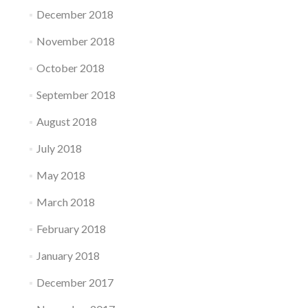
December 2018
November 2018
October 2018
September 2018
August 2018
July 2018
May 2018
March 2018
February 2018
January 2018
December 2017