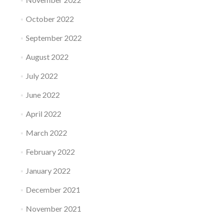
October 2022
September 2022
August 2022
July 2022
June 2022
April 2022
March 2022
February 2022
January 2022
December 2021
November 2021