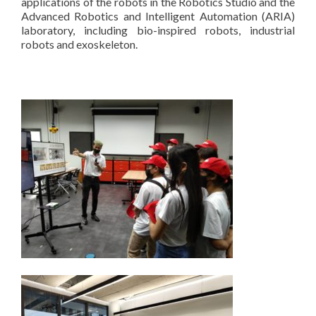
applications of the robots in the Robotics Studio and the
Advanced Robotics and Intelligent Automation (ARIA)
laboratory, including bio-inspired robots, industrial
robots and exoskeleton.