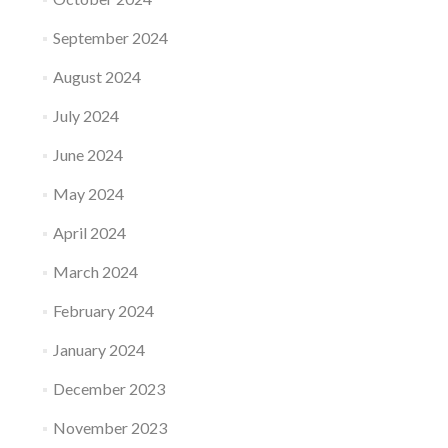
September 2024
August 2024
July 2024
June 2024
May 2024
April 2024
March 2024
February 2024
January 2024
December 2023
November 2023