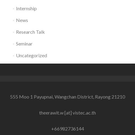
Internship
News
Research Talk
Seminar
Uncategorized
555 Moo 1 Payupnai, Wangchan District, Rayong 21210
theerawit.w [at] vistec.ac.th
+66982736144