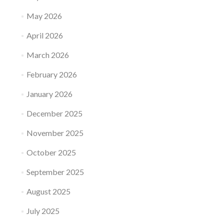
May 2026
April 2026
March 2026
February 2026
January 2026
December 2025
November 2025
October 2025
September 2025
August 2025
July 2025