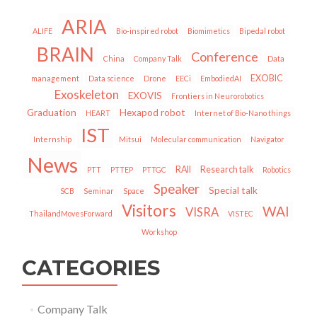
ARIA
ALIFE
Bio-inspired robot
Biomimetics
Bipedal robot
BRAIN
Conference
China
Company Talk
Data
EXOBIC
management
Data science
Drone
EECi
EmbodiedAI
Exoskeleton
EXOVIS
Frontiers in Neurorobotics
Graduation
Hexapod robot
HEART
Internet of Bio-Nano things
IST
Internship
Mitsui
Molecular communication
Navigator
News
RAII
Research talk
PTT
PTTEP
PTTGC
Robotics
Speaker
Special talk
SCB
Seminar
Space
Visitors
WAI
VISRA
ThailandMovesForward
VISTEC
Workshop
CATEGORIES
Company Talk