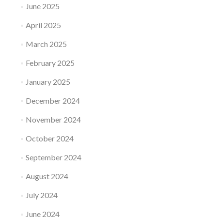
June 2025
April 2025
March 2025
February 2025
January 2025
December 2024
November 2024
October 2024
September 2024
August 2024
July 2024
June 2024