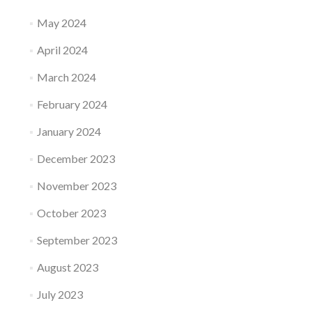
May 2024
April 2024
March 2024
February 2024
January 2024
December 2023
November 2023
October 2023
September 2023
August 2023
July 2023