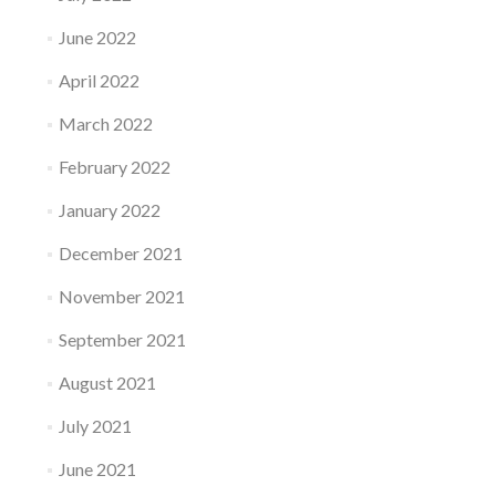
June 2022
April 2022
March 2022
February 2022
January 2022
December 2021
November 2021
September 2021
August 2021
July 2021
June 2021