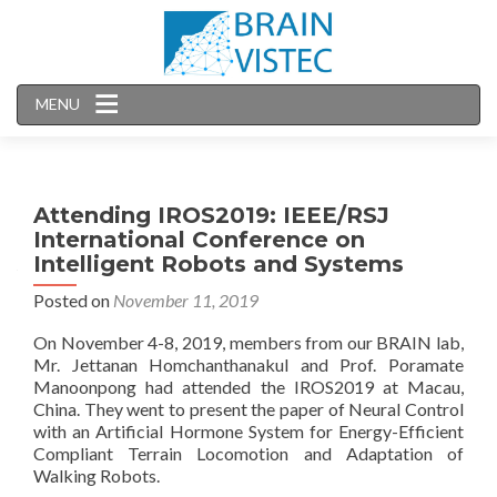
MENU
Attending IROS2019: IEEE/RSJ
International Conference on
Intelligent Robots and Systems
Posted on
November 11, 2019
On November 4-8, 2019, members from our BRAIN lab,
Mr. Jettanan Homchanthanakul and Prof. Poramate
Manoonpong had attended the IROS2019 at Macau,
China. They went to present the paper of Neural Control
with an Artificial Hormone System for Energy-Efficient
Compliant Terrain Locomotion and Adaptation of
Walking Robots.