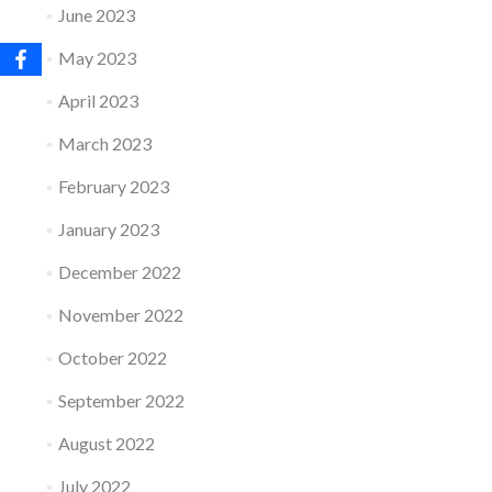
June 2023
May 2023
April 2023
March 2023
February 2023
January 2023
December 2022
November 2022
October 2022
September 2022
August 2022
July 2022