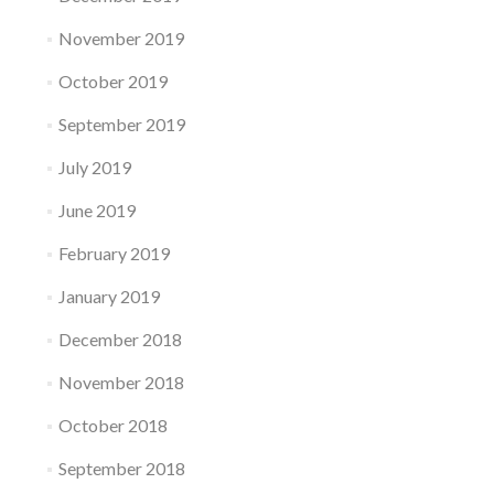
November 2019
October 2019
September 2019
July 2019
June 2019
February 2019
January 2019
December 2018
November 2018
October 2018
September 2018