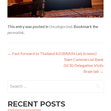
This entry was posted in
Uncategorized
. Bookmark the
permalink
.
Post
←
Fast Forward to Thailand 4.0 (BRAIN Lab in news)
Siam Commercial Bank
navigation
(SCB) Delegation Visits
Brain lab
→
Search
for:
RECENT POSTS