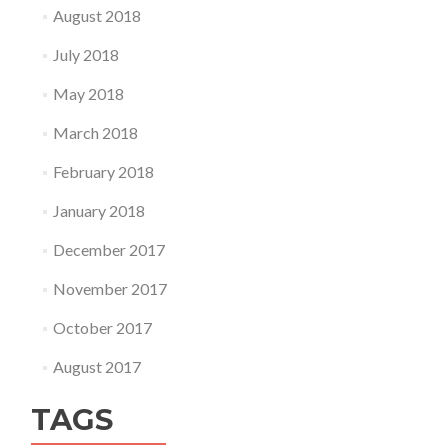
August 2018
July 2018
May 2018
March 2018
February 2018
January 2018
December 2017
November 2017
October 2017
August 2017
TAGS