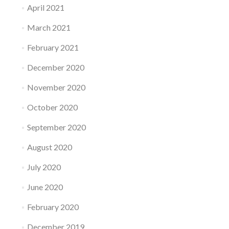
April 2021
March 2021
February 2021
December 2020
November 2020
October 2020
September 2020
August 2020
July 2020
June 2020
February 2020
December 2019