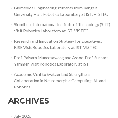
Biomedical Engineering students from Rangsit
University Visit Robotics Laboratory at IST, VISTEC
Sirindhorn International Institute of Technology (SIIT)
Visit Robotics Laboratory at IST, VISTEC
Research and Innovation Strategy for Executives:
RISE Visit Robotics Laboratory at IST, VISTEC
Prof. Paisarn Muneesawang and Assoc. Prof. Suchart
Yammen Visit Robotics Laboratory at IST
Academic Visit to Switzerland Strengthens
Collaboration in Neuromorphic Computing, AI, and
Robotics
ARCHIVES
July 2026