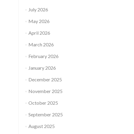
July 2026
May 2026
April 2026
March 2026
February 2026
January 2026
December 2025
November 2025
October 2025
September 2025
August 2025