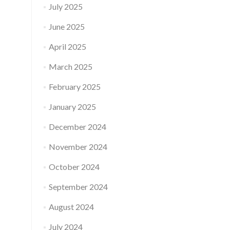
July 2025
June 2025
April 2025
March 2025
February 2025
January 2025
December 2024
November 2024
October 2024
September 2024
August 2024
July 2024