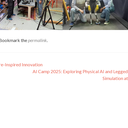
 Bookmark the
permalink
.
re-Inspired Innovation
AI Camp 2025: Exploring Physical AI and Legge
Simulation a