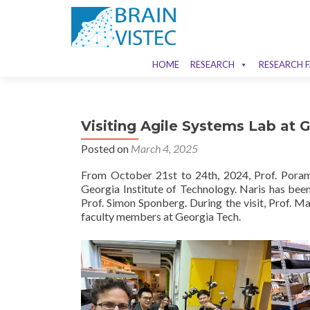
HOME
RESEARCH
RESEARCH F
Visiting Agile Systems Lab at 
Posted on
March 4, 2025
From October 21st to 24th, 2024, Prof. Poram
Georgia Institute of Technology. Naris has be
Prof. Simon Sponberg. During the visit, Prof. M
faculty members at Georgia Tech.