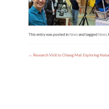
This entry was posted in
News
and tagged
News
.
Post
←
Research Visit to Chiang Mai: Exploring Natu
navigation