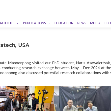
ACILITIES
PUBLICATIONS
EDUCATION
NEWS
MEDIA
PEO
Gatech, USA
ate Manoonpong visited our PhD student, Naris Asawalertsak,
en conducting research exchange between May – Dec 2024 at the
anoonpong also discussed potential research collaborations with 