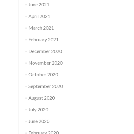
June 2021
April 2021
March 2021
February 2021
December 2020
November 2020
October 2020
September 2020
August 2020
July 2020
June 2020
February 2020