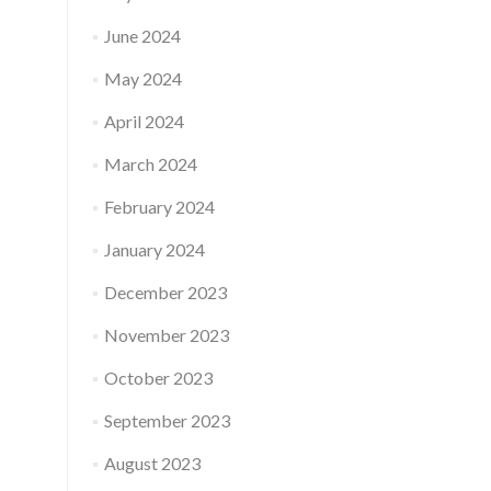
June 2024
May 2024
April 2024
March 2024
February 2024
January 2024
December 2023
November 2023
October 2023
September 2023
August 2023