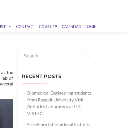
PLE
CONTACT
COVID-19
CALENDAR
LOGIN
Search
for:
 at the
RECENT POSTS
 lab of
several
Biomedical Engineering students
from Rangsit University Visit
Robotics Laboratory at IST,
VISTEC
Sirindhorn International Institute