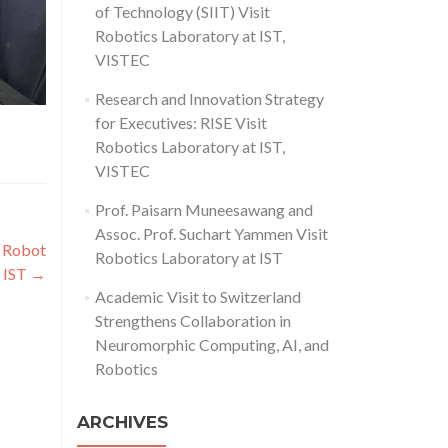
of Technology (SIIT) Visit
Robotics Laboratory at IST,
VISTEC
Research and Innovation Strategy
for Executives: RISE Visit
Robotics Laboratory at IST,
VISTEC
Prof. Paisarn Muneesawang and
Assoc. Prof. Suchart Yammen Visit
d Robot
Robotics Laboratory at IST
t IST
→
Academic Visit to Switzerland
Strengthens Collaboration in
Neuromorphic Computing, AI, and
Robotics
ARCHIVES