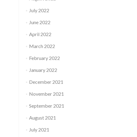
July 2022
June 2022
April 2022
March 2022
February 2022
January 2022
December 2021
November 2021
September 2021
August 2021
July 2021