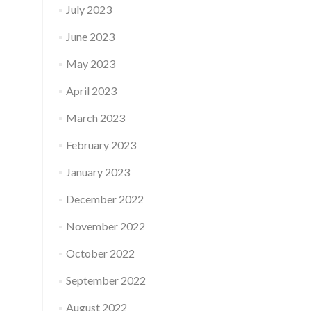
July 2023
June 2023
May 2023
April 2023
March 2023
February 2023
January 2023
December 2022
November 2022
October 2022
September 2022
August 2022