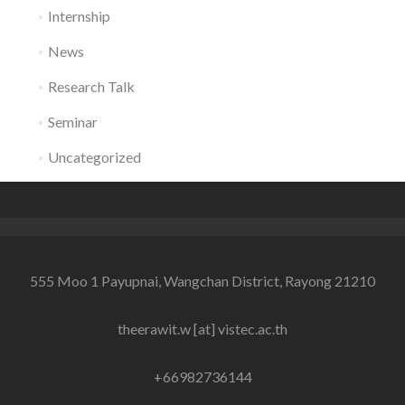
Internship
News
Research Talk
Seminar
Uncategorized
555 Moo 1 Payupnai, Wangchan District, Rayong 21210
theerawit.w [at] vistec.ac.th
+66982736144