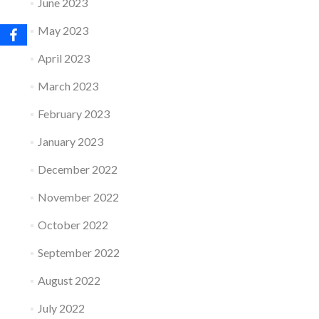
June 2023
May 2023
April 2023
March 2023
February 2023
January 2023
December 2022
November 2022
October 2022
September 2022
August 2022
July 2022