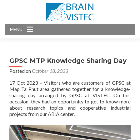
MENU
GPSC MTP Knowledge Sharing Day
Posted on
October 18, 2023
17 Oct 2023 – Visitors who are customers of GPSC at
Map Ta Phut area gathered together for a knowledge-
sharing day arranged by GPSC at VISTEC. On this
occasion, they had an opportunity to get to know more
about research topics and cooperative industrial
projects from our ARIA center.