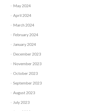
May 2024
April 2024
March 2024
February 2024
January 2024
December 2023
November 2023
October 2023
September 2023
August 2023
July 2023