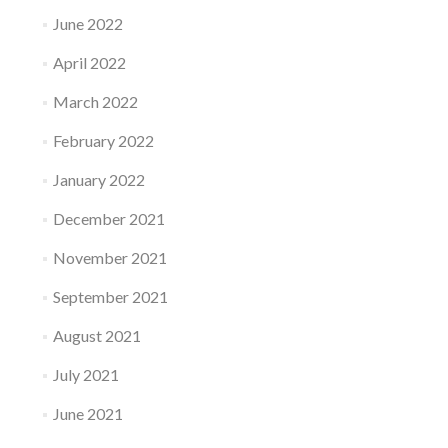
June 2022
April 2022
March 2022
February 2022
January 2022
December 2021
November 2021
September 2021
August 2021
July 2021
June 2021