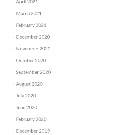
April 2021
March 2021
February 2021
December 2020
November 2020
October 2020
September 2020
August 2020
July 2020
June 2020
February 2020
December 2019