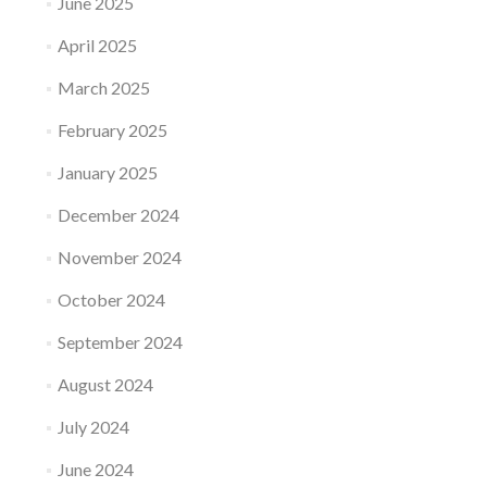
June 2025
April 2025
March 2025
February 2025
January 2025
December 2024
November 2024
October 2024
September 2024
August 2024
July 2024
June 2024