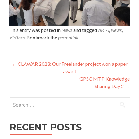
This entry was posted in
News
and tagged
ARIA
,
News
,
Visitors
. Bookmark the
permalink
.
Post
←
CLAWAR 2023: Our Freelander project won a paper
award
navigation
GPSC MTP Knowledge
Sharing Day 2
→
Search
for:
RECENT POSTS