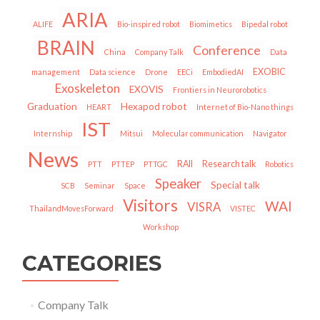
ARIA
ALIFE
Bio-inspired robot
Biomimetics
Bipedal robot
BRAIN
Conference
China
Company Talk
Data
EXOBIC
management
Data science
Drone
EECi
EmbodiedAI
Exoskeleton
EXOVIS
Frontiers in Neurorobotics
Graduation
Hexapod robot
HEART
Internet of Bio-Nano things
IST
Internship
Mitsui
Molecular communication
Navigator
News
RAII
Research talk
PTT
PTTEP
PTTGC
Robotics
Speaker
Special talk
SCB
Seminar
Space
Visitors
WAI
VISRA
ThailandMovesForward
VISTEC
Workshop
CATEGORIES
Company Talk