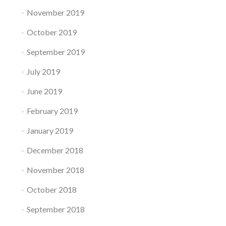
November 2019
October 2019
September 2019
July 2019
June 2019
February 2019
January 2019
December 2018
November 2018
October 2018
September 2018