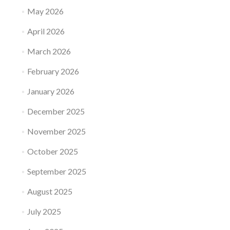
May 2026
April 2026
March 2026
February 2026
January 2026
December 2025
November 2025
October 2025
September 2025
August 2025
July 2025