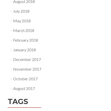
August 2018
July 2018
May 2018
March 2018
February 2018
January 2018
December 2017
November 2017
October 2017
August 2017
TAGS