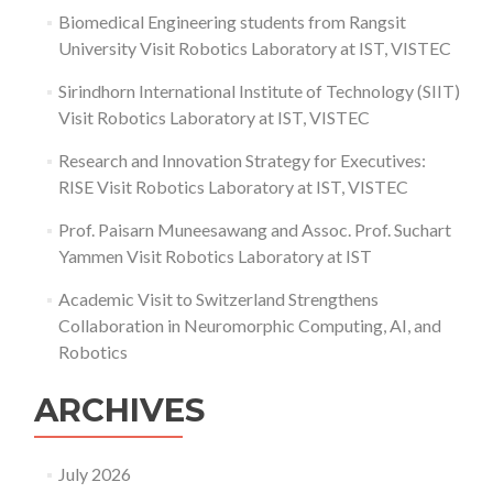
Biomedical Engineering students from Rangsit
University Visit Robotics Laboratory at IST, VISTEC
Sirindhorn International Institute of Technology (SIIT)
Visit Robotics Laboratory at IST, VISTEC
Research and Innovation Strategy for Executives:
RISE Visit Robotics Laboratory at IST, VISTEC
Prof. Paisarn Muneesawang and Assoc. Prof. Suchart
Yammen Visit Robotics Laboratory at IST
Academic Visit to Switzerland Strengthens
Collaboration in Neuromorphic Computing, AI, and
Robotics
ARCHIVES
July 2026