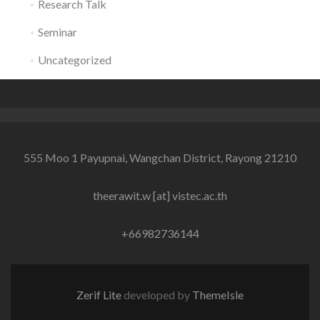
Research Talk
Seminar
Uncategorized
555 Moo 1 Payupnai, Wangchan District, Rayong 21210
theerawit.w [at] vistec.ac.th
+66982736144
Zerif Lite
developed by
ThemeIsle