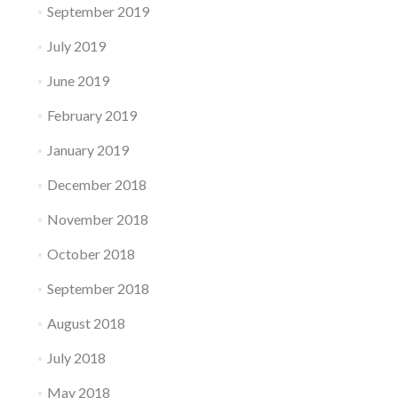
September 2019
July 2019
June 2019
February 2019
January 2019
December 2018
November 2018
October 2018
September 2018
August 2018
July 2018
May 2018