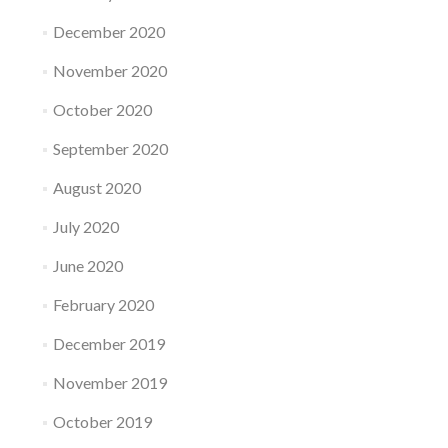
December 2020
November 2020
October 2020
September 2020
August 2020
July 2020
June 2020
February 2020
December 2019
November 2019
October 2019