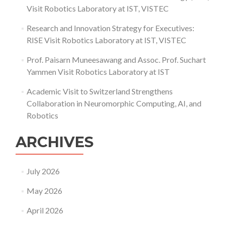
Visit Robotics Laboratory at IST, VISTEC
Research and Innovation Strategy for Executives:
RISE Visit Robotics Laboratory at IST, VISTEC
Prof. Paisarn Muneesawang and Assoc. Prof. Suchart
Yammen Visit Robotics Laboratory at IST
Academic Visit to Switzerland Strengthens
Collaboration in Neuromorphic Computing, AI, and
Robotics
ARCHIVES
July 2026
May 2026
April 2026