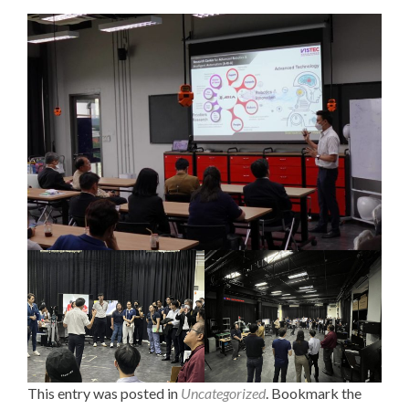
This entry was posted in
Uncategorized
. Bookmark the