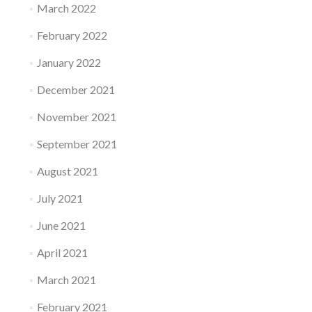
March 2022
February 2022
January 2022
December 2021
November 2021
September 2021
August 2021
July 2021
June 2021
April 2021
March 2021
February 2021