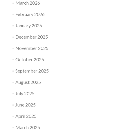
March 2026
February 2026
January 2026
December 2025
November 2025
October 2025
September 2025
August 2025
July 2025
June 2025
April 2025
March 2025