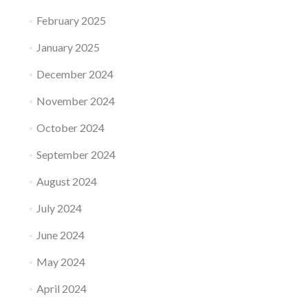
February 2025
January 2025
December 2024
November 2024
October 2024
September 2024
August 2024
July 2024
June 2024
May 2024
April 2024