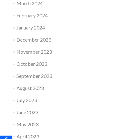
March 2024
February 2024
January 2024
December 2023
November 2023
October 2023
September 2023
August 2023
July 2023
June 2023
May 2023
April 2023