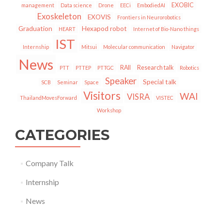
EXOBIC
management
Data science
Drone
EECi
EmbodiedAI
Exoskeleton
EXOVIS
Frontiers in Neurorobotics
Graduation
Hexapod robot
HEART
Internet of Bio-Nano things
IST
Internship
Mitsui
Molecular communication
Navigator
News
RAII
Research talk
PTT
PTTEP
PTTGC
Robotics
Speaker
Special talk
SCB
Seminar
Space
Visitors
WAI
VISRA
ThailandMovesForward
VISTEC
Workshop
CATEGORIES
Company Talk
Internship
News