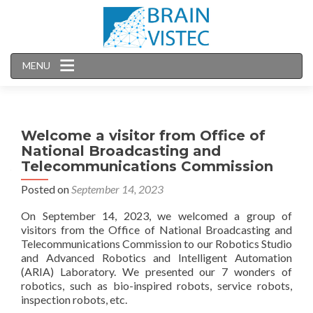
MENU
Welcome a visitor from Office of
National Broadcasting and
Telecommunications Commission
Posted on
September 14, 2023
On September 14, 2023, we welcomed a group of
visitors from the Office of National Broadcasting and
Telecommunications Commission to our Robotics Studio
and Advanced Robotics and Intelligent Automation
(ARIA) Laboratory. We presented our 7 wonders of
robotics, such as bio-inspired robots, service robots,
inspection robots, etc.