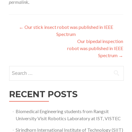
permalink
.
Post
←
Our stick insect robot was published in IEEE
Spectrum
navigation
Our bipedal inspection
robot was published in IEEE
Spectrum
→
Search
for:
RECENT POSTS
Biomedical Engineering students from Rangsit
University Visit Robotics Laboratory at IST, VISTEC
Sirindhorn International Institute of Technology (SIIT)