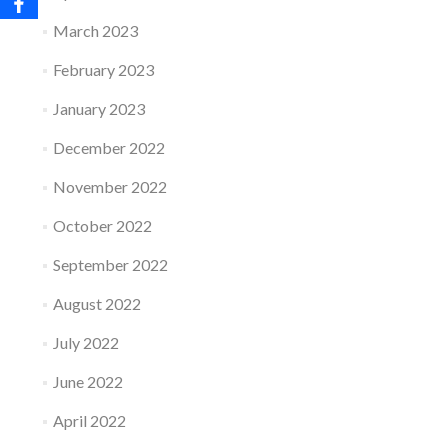
March 2023
February 2023
January 2023
December 2022
November 2022
October 2022
September 2022
August 2022
July 2022
June 2022
April 2022