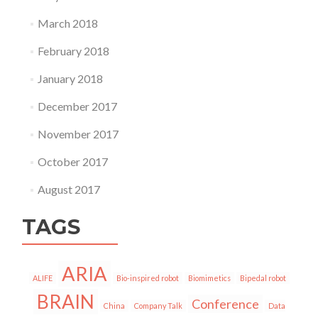
March 2018
February 2018
January 2018
December 2017
November 2017
October 2017
August 2017
TAGS
ARIA
ALIFE
Bio-inspired robot
Biomimetics
Bipedal robot
BRAIN
Conference
China
Company Talk
Data