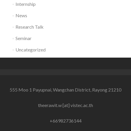
Internship
News
Research Talk
Seminar
Uncategorized
555 Moo 1 Payupnai, Wangchan District, Rayong 21210
theerawit.w [at] vistec.ac.th
+66982736144