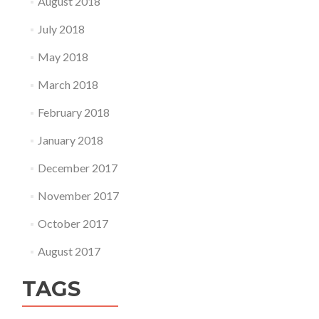
August 2018
July 2018
May 2018
March 2018
February 2018
January 2018
December 2017
November 2017
October 2017
August 2017
TAGS