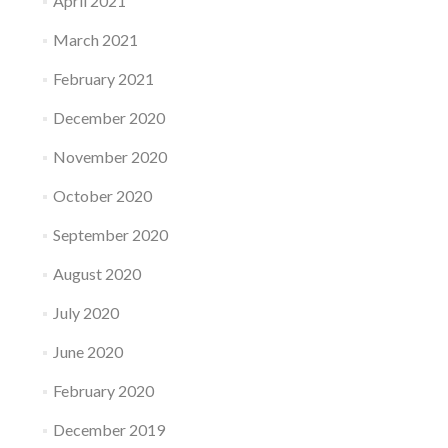
April 2021
March 2021
February 2021
December 2020
November 2020
October 2020
September 2020
August 2020
July 2020
June 2020
February 2020
December 2019