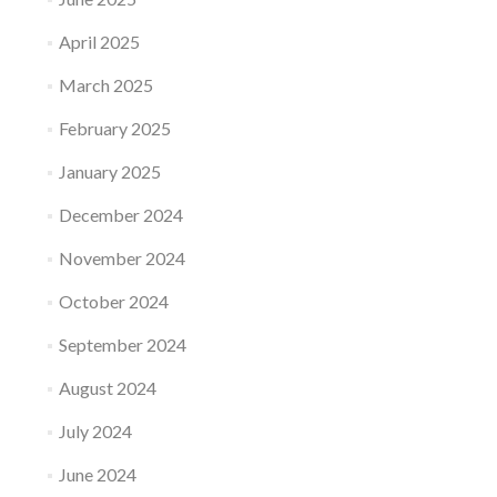
April 2025
March 2025
February 2025
January 2025
December 2024
November 2024
October 2024
September 2024
August 2024
July 2024
June 2024