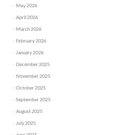
May 2026
April 2026
March 2026
February 2026
January 2026
December 2025
November 2025
October 2025
September 2025
August 2025
July 2025
June 2025