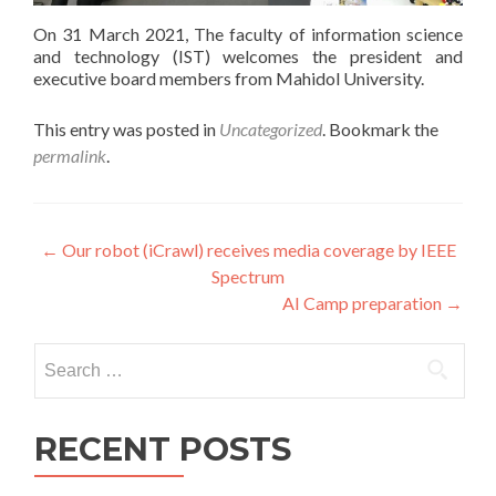
On 31 March 2021, The faculty of information science
and technology (IST) welcomes the president and
executive board members from Mahidol University.
This entry was posted in
Uncategorized
. Bookmark the
permalink
.
Post
←
Our robot (iCrawl) receives media coverage by IEEE
Spectrum
navigation
AI Camp preparation
→
Search
for:
RECENT POSTS