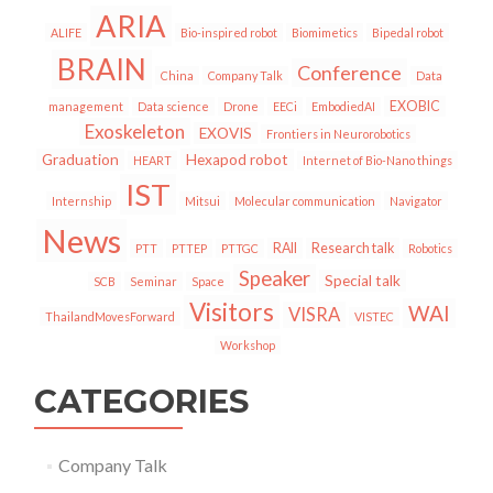
ARIA
ALIFE
Bio-inspired robot
Biomimetics
Bipedal robot
BRAIN
Conference
China
Company Talk
Data
EXOBIC
management
Data science
Drone
EECi
EmbodiedAI
Exoskeleton
EXOVIS
Frontiers in Neurorobotics
Graduation
Hexapod robot
HEART
Internet of Bio-Nano things
IST
Internship
Mitsui
Molecular communication
Navigator
News
RAII
Research talk
PTT
PTTEP
PTTGC
Robotics
Speaker
Special talk
SCB
Seminar
Space
Visitors
WAI
VISRA
ThailandMovesForward
VISTEC
Workshop
CATEGORIES
Company Talk