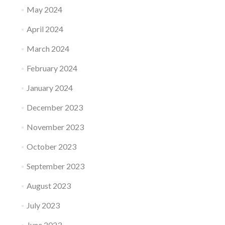
May 2024
April 2024
March 2024
February 2024
January 2024
December 2023
November 2023
October 2023
September 2023
August 2023
July 2023
June 2023