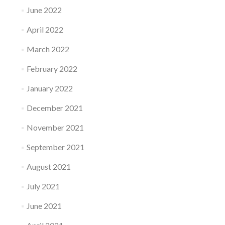
June 2022
April 2022
March 2022
February 2022
January 2022
December 2021
November 2021
September 2021
August 2021
July 2021
June 2021