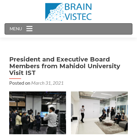
MENU
President and Executive Board
Members from Mahidol University
Visit IST
Posted on
March 31, 2021