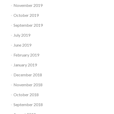
November 2019
October 2019
September 2019
July 2019
June 2019
February 2019
January 2019
December 2018
November 2018
October 2018
September 2018