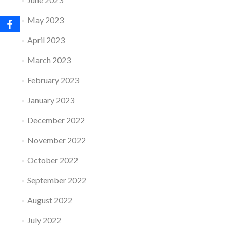
May 2023
April 2023
March 2023
February 2023
January 2023
December 2022
November 2022
October 2022
September 2022
August 2022
July 2022