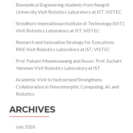
Biomedical Engineering students from Rangsit
University Visit Robotics Laboratory at IST, VISTEC
Sirindhorn International Institute of Technology (SIIT)
Visit Robotics Laboratory at IST, VISTEC
Research and Innovation Strategy for Executives:
RISE Visit Robotics Laboratory at IST, VISTEC
Prof. Paisarn Muneesawang and Assoc. Prof. Suchart
Yammen Visit Robotics Laboratory at IST
Academic Visit to Switzerland Strengthens
Collaboration in Neuromorphic Computing, AI, and
Robotics
ARCHIVES
July 2026